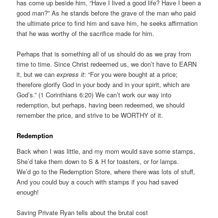
has come up beside him, “Have I lived a good life? Have I been a
good man?” As he stands before the grave of the man who paid
the ultimate price to find him and save him, he seeks affirmation
that he was worthy of the sacrifice made for him.
Perhaps that is something all of us should do as we pray from
time to time. Since Christ redeemed us, we don’t have to EARN
it, but we can
express it
: “For you were bought at a price;
therefore glorify God in your body and in your spirit, which are
God’s.” (1 Corinthians 6:20) We can’t work our way into
redemption, but perhaps, having been redeemed, we should
remember the price, and strive to be WORTHY of it.
Redemption
Back when I was little, and my mom would save some stamps,
She’d take them down to S & H for toasters, or for lamps.
We’d go to the Redemption Store, where there was lots of stuff,
And you could buy a couch with stamps if you had saved
enough!
Saving Private Ryan tells about the brutal cost