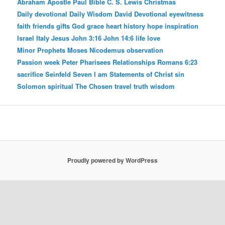
Abraham
Apostle Paul
Bible
C. S. Lewis
Christmas
Daily devotional
Daily Wisdom
David
Devotional
eyewitness
faith
friends
gifts
God
grace
heart
history
hope
inspiration
Israel
Italy
Jesus
John 3:16
John 14:6
life
love
Minor Prophets
Moses
Nicodemus
observation
Passion week
Peter
Pharisees
Relationships
Romans 6:23
sacrifice
Seinfeld
Seven I am Statements of Christ
sin
Solomon
spiritual
The Chosen
travel
truth
wisdom
Proudly powered by WordPress