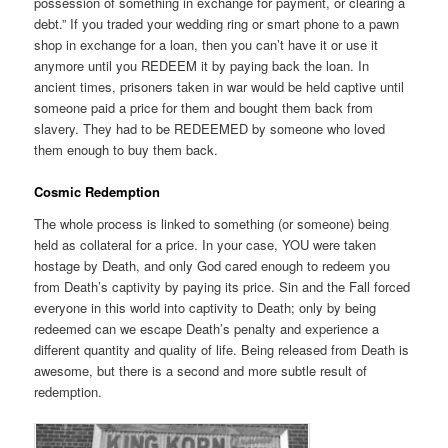
possession of something in exchange for payment, or clearing a
debt.” If you traded your wedding ring or smart phone to a pawn
shop in exchange for a loan, then you can’t have it or use it
anymore until you REDEEM it by paying back the loan. In
ancient times, prisoners taken in war would be held captive until
someone paid a price for them and bought them back from
slavery. They had to be REDEEMED by someone who loved
them enough to buy them back.
Cosmic Redemption
The whole process is linked to something (or someone) being
held as collateral for a price. In your case, YOU were taken
hostage by Death, and only God cared enough to redeem you
from Death’s captivity by paying its price. Sin and the Fall forced
everyone in this world into captivity to Death; only by being
redeemed can we escape Death’s penalty and experience a
different quantity and quality of life. Being released from Death is
awesome, but there is a second and more subtle result of
redemption.