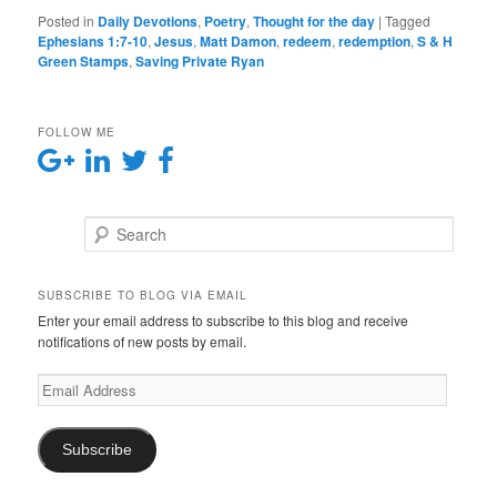
Posted in
Daily Devotions
,
Poetry
,
Thought for the day
|
Tagged
Ephesians 1:7-10
,
Jesus
,
Matt Damon
,
redeem
,
redemption
,
S & H
Green Stamps
,
Saving Private Ryan
FOLLOW ME
Search
SUBSCRIBE TO BLOG VIA EMAIL
Enter your email address to subscribe to this blog and receive
notifications of new posts by email.
E
m
a
i
Subscribe
l
A