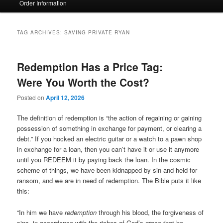
Order Information
TAG ARCHIVES:
SAVING PRIVATE RYAN
Redemption Has a Price Tag:
Were You Worth the Cost?
Posted on
April 12, 2026
The definition of redemption is “the action of regaining or gaining
possession of something in exchange for payment, or clearing a
debt.” If you hocked an electric guitar or a watch to a pawn shop
in exchange for a loan, then you can’t have it or use it anymore
until you REDEEM it by paying back the loan. In the cosmic
scheme of things, we have been kidnapped by sin and held for
ransom, and we are in need of redemption. The Bible puts it like
this:
“In him we have
redemption
through his blood, the forgiveness of
sins, in accordance with the riches of God’s grace that he