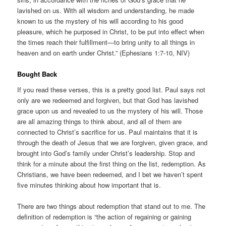
lavished on us. With all wisdom and understanding, he made
known to us the mystery of his will according to his good
pleasure, which he purposed in Christ, to be put into effect when
the times reach their fulfillment—to bring unity to all things in
heaven and on earth under Christ.” (Ephesians 1:7-10, NIV)
Bought Back
If you read these verses, this is a pretty good list. Paul says not
only are we redeemed and forgiven, but that God has lavished
grace upon us and revealed to us the mystery of his will. Those
are all amazing things to think about, and all of them are
connected to Christ’s sacrifice for us. Paul maintains that it is
through the death of Jesus that we are forgiven, given grace, and
brought into God’s family under Christ’s leadership. Stop and
think for a minute about the first thing on the list, redemption. As
Christians, we have been redeemed, and I bet we haven’t spent
five minutes thinking about how important that is.
There are two things about redemption that stand out to me. The
definition of redemption is “the action of regaining or gaining