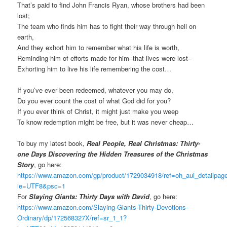
That’s paid to find John Francis Ryan, whose brothers had been
lost;
The team who finds him has to fight their way through hell on
earth,
And they exhort him to remember what his life is worth,
Reminding him of efforts made for him–that lives were lost–
Exhorting him to live his life remembering the cost…
If you’ve ever been redeemed, whatever you may do,
Do you ever count the cost of what God did for you?
If you ever think of Christ, it might just make you weep
To know redemption might be free, but it was never cheap…
To buy my latest book,
Real People, Real Christmas: Thirty-
one Days Discovering the Hidden Treasures of the Christmas
Story
, go here:
https://www.amazon.com/gp/product/1729034918/ref=oh_aui_detailpa
ie=UTF8&psc=1
For
Slaying Giants: Thirty Days with David
, go here:
https://www.amazon.com/Slaying-Giants-Thirty-Devotions-
Ordinary/dp/172568327X/ref=sr_1_1?