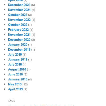
December 2024
(5)
November 2024
(6)
October 2024
(3)
November 2022
(1)
October 2022
(1)
February 2022
(1)
November 2021
(1)
December 2020
(3)
January 2020
(1)
December 2019
(1)
July 2019
(1)
January 2019
(1)
July 2018
(4)
August 2016
(1)
June 2016
(9)
January 2015
(4)
May 2013
(12)
April 2013
(2)
TAGS