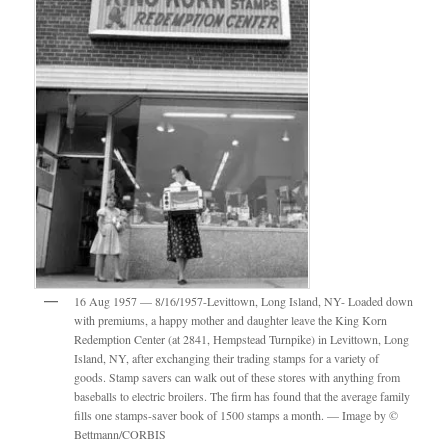
16 Aug 1957 — 8/16/1957-Levittown, Long Island, NY- Loaded down
with premiums, a happy mother and daughter leave the King Korn
Redemption Center (at 2841, Hempstead Turnpike) in Levittown, Long
Island, NY, after exchanging their trading stamps for a variety of
goods. Stamp savers can walk out of these stores with anything from
baseballs to electric broilers. The firm has found that the average family
fills one stamps-saver book of 1500 stamps a month. — Image by ©
Bettmann/CORBIS