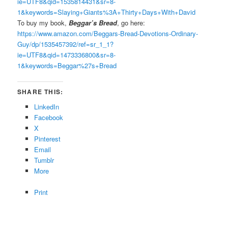
ie=UTF8&qid=1535814431&sr=8-
1&keywords=Slaying+Giants%3A+Thirty+Days+With+David
To buy my book,
Beggar’s Bread
, go here:
https://www.amazon.com/Beggars-Bread-Devotions-Ordinary-
Guy/dp/1535457392/ref=sr_1_1?
ie=UTF8&qid=1473336800&sr=8-
1&keywords=Beggar%27s+Bread
SHARE THIS:
LinkedIn
Facebook
X
Pinterest
Email
Tumblr
More
Print