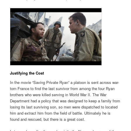
Justifying the Cost
In the movie “Saving Private Ryan” a platoon is sent across war-
torn France to find the last survivor from among the four Ryan
brothers who were killed serving in World War II. The War
Department had a policy that was designed to keep a family from
losing its last surviving son, so men were dispatched to located
him and extract him from the field of battle. Ultimately he is
found and rescued, but there is a great cost.