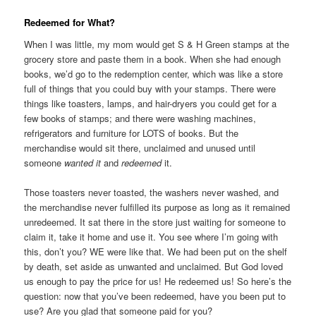
Redeemed for What?
When I was little, my mom would get S & H Green stamps at the
grocery store and paste them in a book. When she had enough
books, we’d go to the redemption center, which was like a store
full of things that you could buy with your stamps. There were
things like toasters, lamps, and hair-dryers you could get for a
few books of stamps; and there were washing machines,
refrigerators and furniture for LOTS of books. But the
merchandise would sit there, unclaimed and unused until
someone
wanted it
and
redeemed
it.
Those toasters never toasted, the washers never washed, and
the merchandise never fulfilled its purpose as long as it remained
unredeemed. It sat there in the store just waiting for someone to
claim it, take it home and use it. You see where I’m going with
this, don’t you? WE were like that. We had been put on the shelf
by death, set aside as unwanted and unclaimed. But God loved
us enough to pay the price for us! He redeemed us! So here’s the
question: now that you’ve been redeemed, have you been put to
use? Are you glad that someone paid for you?