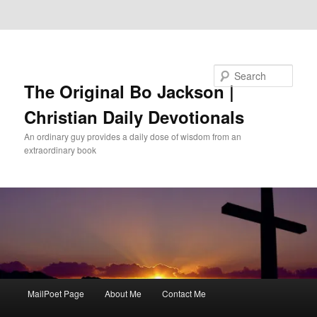
Skip to primary content
Skip to secondary content
Search
The Original Bo Jackson |
Christian Daily Devotionals
An ordinary guy provides a daily dose of wisdom from an
extraordinary book
Main
MailPoet Page
About Me
Contact Me
menu