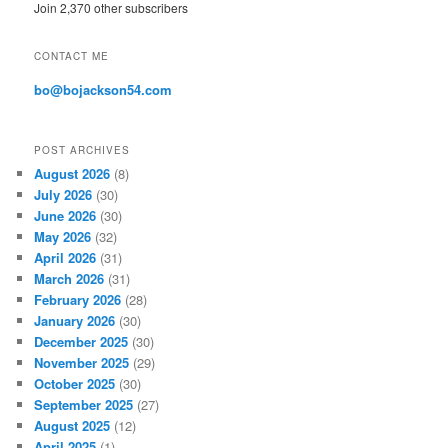
Join 2,370 other subscribers
d
d
r
CONTACT ME
e
s
bo@bojackson54.com
s
POST ARCHIVES
August 2026
(8)
July 2026
(30)
June 2026
(30)
May 2026
(32)
April 2026
(31)
March 2026
(31)
February 2026
(28)
January 2026
(30)
December 2025
(30)
November 2025
(29)
October 2025
(30)
September 2025
(27)
August 2025
(12)
April 2025
(1)