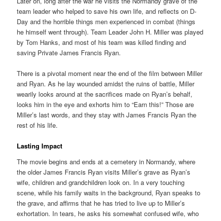
Later on, long after the war he visits the Normandy grave of the
team leader who helped to save his own life, and reflects on D-
Day and the horrible things men experienced in combat (things
he himself went through). Team Leader John H. Miller was played
by Tom Hanks, and most of his team was killed finding and
saving Private James Francis Ryan.
There is a pivotal moment near the end of the film between Miller
and Ryan. As he lay wounded amidst the ruins of battle, Miller
wearily looks around at the sacrifices made on Ryan’s behalf,
looks him in the eye and exhorts him to “Earn this!” Those are
Miller’s last words, and they stay with James Francis Ryan the
rest of his life.
Lasting Impact
The movie begins and ends at a cemetery in Normandy, where
the older James Francis Ryan visits Miller’s grave as Ryan’s
wife, children and grandchildren look on. In a very touching
scene, while his family waits in the background, Ryan speaks to
the grave, and affirms that he has tried to live up to Miller’s
exhortation. In tears, he asks his somewhat confused wife, who