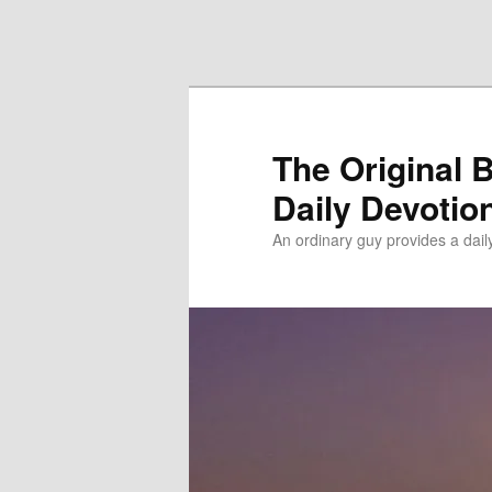
Skip to primary content
Skip to secondary content
The Original 
Daily Devotio
An ordinary guy provides a dai