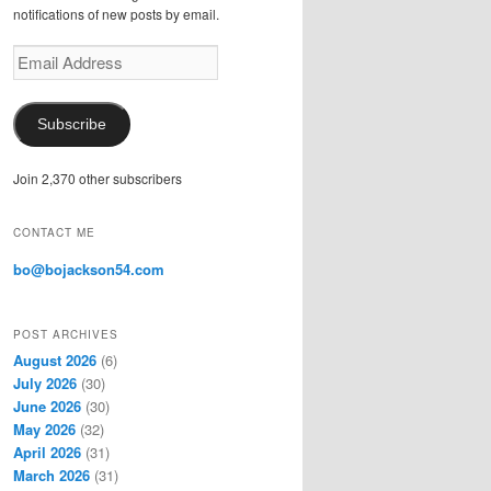
notifications of new posts by email.
E
m
a
i
Subscribe
l
A
Join 2,370 other subscribers
d
d
r
CONTACT ME
e
s
bo@bojackson54.com
s
POST ARCHIVES
August 2026
(6)
July 2026
(30)
June 2026
(30)
May 2026
(32)
April 2026
(31)
March 2026
(31)