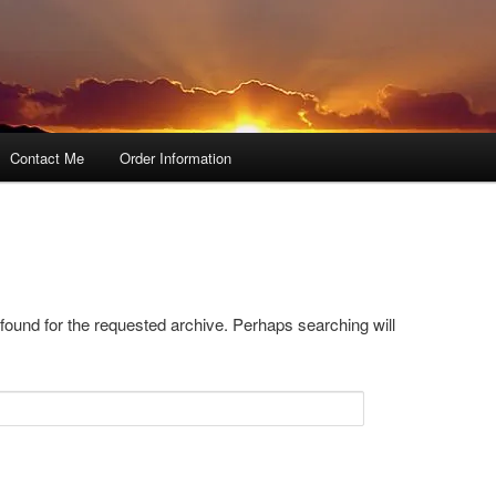
Contact Me
Order Information
 found for the requested archive. Perhaps searching will