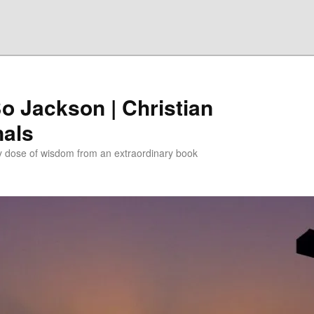
Bo Jackson | Christian
nals
ly dose of wisdom from an extraordinary book