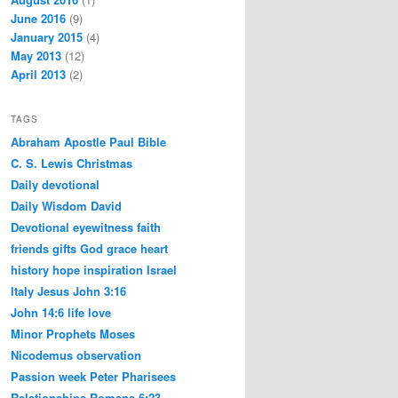
June 2016
(9)
January 2015
(4)
May 2013
(12)
April 2013
(2)
TAGS
Abraham
Apostle Paul
Bible
C. S. Lewis
Christmas
Daily devotional
Daily Wisdom
David
Devotional
eyewitness
faith
friends
gifts
God
grace
heart
history
hope
inspiration
Israel
Italy
Jesus
John 3:16
John 14:6
life
love
Minor Prophets
Moses
Nicodemus
observation
Passion week
Peter
Pharisees
Relationships
Romans 6:23