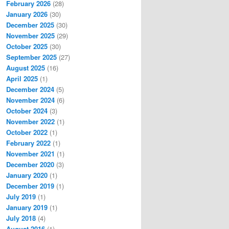
February 2026
(28)
January 2026
(30)
December 2025
(30)
November 2025
(29)
October 2025
(30)
September 2025
(27)
August 2025
(16)
April 2025
(1)
December 2024
(5)
November 2024
(6)
October 2024
(3)
November 2022
(1)
October 2022
(1)
February 2022
(1)
November 2021
(1)
December 2020
(3)
January 2020
(1)
December 2019
(1)
July 2019
(1)
January 2019
(1)
July 2018
(4)
August 2016
(1)