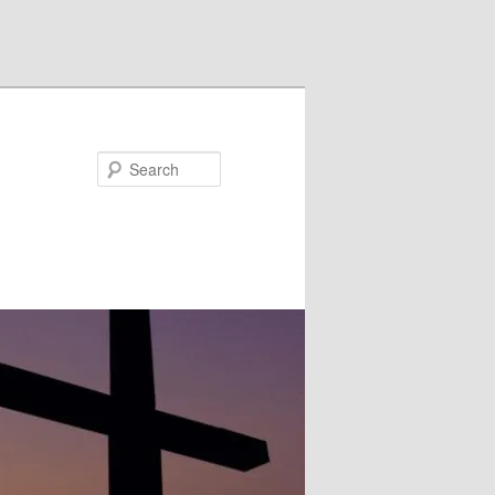
Search