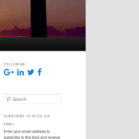
FOLLOW ME
Search
SUBSCRIBE TO BLOG VIA
EMAIL
Enter your email address to
subscribe to this blog and receive