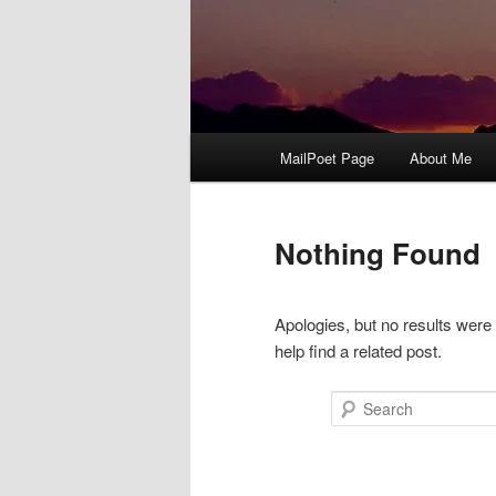
Main
MailPoet Page
About Me
menu
Nothing Found
Apologies, but no results were
help find a related post.
Search