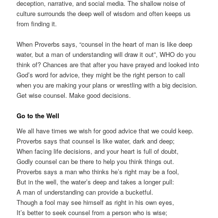
deception, narrative, and social media. The shallow noise of
culture surrounds the deep well of wisdom and often keeps us
from finding it.
When Proverbs says, “counsel in the heart of man is like deep
water, but a man of understanding will draw it out”, WHO do you
think of? Chances are that after you have prayed and looked into
God’s word for advice, they might be the right person to call
when you are making your plans or wrestling with a big decision.
Get wise counsel. Make good decisions.
Go to the Well
We all have times we wish for good advice that we could keep.
Proverbs says that counsel is like water, dark and deep;
When facing life decisions, and your heart is full of doubt,
Godly counsel can be there to help you think things out.
Proverbs says a man who thinks he’s right may be a fool,
But in the well, the water’s deep and takes a longer pull:
A man of understanding can provide a bucketful.
Though a fool may see himself as right in his own eyes,
It’s better to seek counsel from a person who is wise;