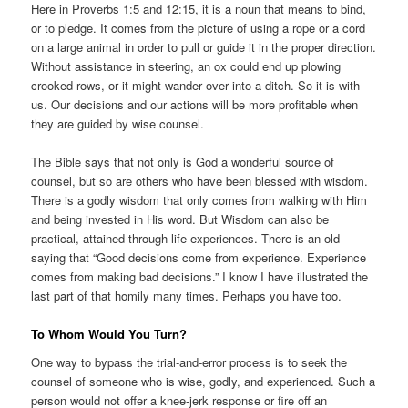
Here in Proverbs 1:5 and 12:15, it is a noun that means to bind,
or to pledge. It comes from the picture of using a rope or a cord
on a large animal in order to pull or guide it in the proper direction.
Without assistance in steering, an ox could end up plowing
crooked rows, or it might wander over into a ditch. So it is with
us. Our decisions and our actions will be more profitable when
they are guided by wise counsel.
The Bible says that not only is God a wonderful source of
counsel, but so are others who have been blessed with wisdom.
There is a godly wisdom that only comes from walking with Him
and being invested in His word. But Wisdom can also be
practical, attained through life experiences. There is an old
saying that “Good decisions come from experience. Experience
comes from making bad decisions.” I know I have illustrated the
last part of that homily many times. Perhaps you have too.
To Whom Would You Turn?
One way to bypass the trial-and-error process is to seek the
counsel of someone who is wise, godly, and experienced. Such a
person would not offer a knee-jerk response or fire off an