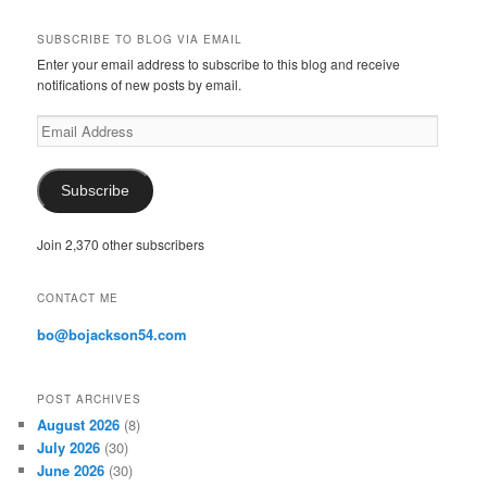
SUBSCRIBE TO BLOG VIA EMAIL
Enter your email address to subscribe to this blog and receive
notifications of new posts by email.
E
m
a
i
Subscribe
l
A
Join 2,370 other subscribers
d
d
r
CONTACT ME
e
s
bo@bojackson54.com
s
POST ARCHIVES
August 2026
(8)
July 2026
(30)
June 2026
(30)