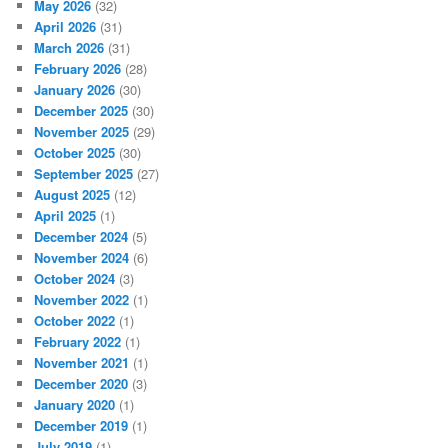
May 2026
(32)
April 2026
(31)
March 2026
(31)
February 2026
(28)
January 2026
(30)
December 2025
(30)
November 2025
(29)
October 2025
(30)
September 2025
(27)
August 2025
(12)
April 2025
(1)
December 2024
(5)
November 2024
(6)
October 2024
(3)
November 2022
(1)
October 2022
(1)
February 2022
(1)
November 2021
(1)
December 2020
(3)
January 2020
(1)
December 2019
(1)
July 2019
(1)