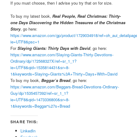
If you must choose, then I advise you try that on for size.
To buy my latest book,
Real People, Real Christmas: Thirty-
one Days Discovering the Hidden Treasures of the Christmas
Story
, go here:
https://www.amazon.com/gp/product/1729034918/ref=oh_aui_detailpa
ie=UTF8&psc=1
For
Slaying Giants: Thirty Days with David
, go here:
https://www.amazon.com/Slaying-Giants-Thirty-Devotions-
Ordinary/dp/172568327X/ref=sr_1_1?
ie=UTF8&qid=1535814431&sr=8-
1&keywords=Slaying+Giants%3A+Thirty+Days+With+David
To buy my book,
Beggar’s Bread
, go here:
https://www.amazon.com/Beggars-Bread-Devotions-Ordinary-
Guy/dp/1535457392/ref=sr_1_1?
ie=UTF8&qid=1473336800&sr=8-
1&keywords=Beggar%27s+Bread
SHARE THIS:
LinkedIn