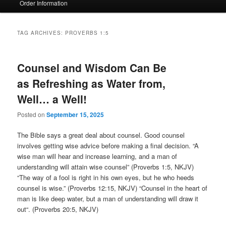
Order Information
TAG ARCHIVES:
PROVERBS 1:5
Counsel and Wisdom Can Be
as Refreshing as Water from,
Well… a Well!
Posted on
September 15, 2025
The Bible says a great deal about counsel. Good counsel
involves getting wise advice before making a final decision. “A
wise man will hear and increase learning, and a man of
understanding will attain wise counsel” (Proverbs 1:5, NKJV)
“The way of a fool is right in his own eyes, but he who heeds
counsel is wise.” (Proverbs 12:15, NKJV) “Counsel in the heart of
man is like deep water, but a man of understanding will draw it
out“. (Proverbs 20:5, NKJV)