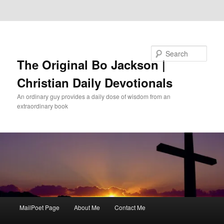
Skip to primary content
Skip to secondary content
Search
The Original Bo Jackson |
Christian Daily Devotionals
An ordinary guy provides a daily dose of wisdom from an
extraordinary book
Main
MailPoet Page
About Me
Contact Me
menu