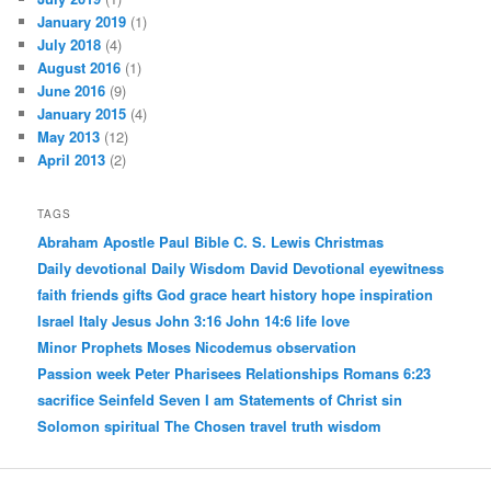
January 2019
(1)
July 2018
(4)
August 2016
(1)
June 2016
(9)
January 2015
(4)
May 2013
(12)
April 2013
(2)
TAGS
Abraham
Apostle Paul
Bible
C. S. Lewis
Christmas
Daily devotional
Daily Wisdom
David
Devotional
eyewitness
faith
friends
gifts
God
grace
heart
history
hope
inspiration
Israel
Italy
Jesus
John 3:16
John 14:6
life
love
Minor Prophets
Moses
Nicodemus
observation
Passion week
Peter
Pharisees
Relationships
Romans 6:23
sacrifice
Seinfeld
Seven I am Statements of Christ
sin
Solomon
spiritual
The Chosen
travel
truth
wisdom