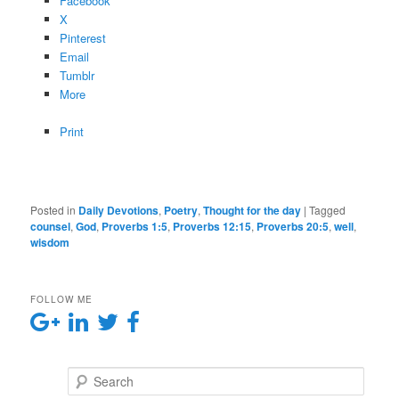
Facebook
X
Pinterest
Email
Tumblr
More
Print
Posted in
Daily Devotions
,
Poetry
,
Thought for the day
|
Tagged
counsel
,
God
,
Proverbs 1:5
,
Proverbs 12:15
,
Proverbs 20:5
,
well
,
wisdom
FOLLOW ME
Search