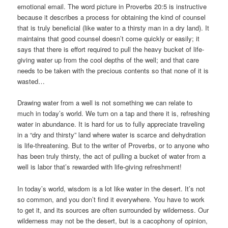
emotional email. The word picture in Proverbs 20:5 is instructive
because it describes a process for obtaining the kind of counsel
that is truly beneficial (like water to a thirsty man in a dry land). It
maintains that good counsel doesn’t come quickly or easily; it
says that there is effort required to pull the heavy bucket of life-
giving water up from the cool depths of the well; and that care
needs to be taken with the precious contents so that none of it is
wasted…
Drawing water from a well is not something we can relate to
much in today’s world. We turn on a tap and there it is, refreshing
water in abundance. It is hard for us to fully appreciate traveling
in a “dry and thirsty” land where water is scarce and dehydration
is life-threatening. But to the writer of Proverbs, or to anyone who
has been truly thirsty, the act of pulling a bucket of water from a
well is labor that’s rewarded with life-giving refreshment!
In today’s world, wisdom is a lot like water in the desert. It’s not
so common, and you don’t find it everywhere. You have to work
to get it, and its sources are often surrounded by wilderness. Our
wilderness may not be the desert, but is a cacophony of opinion,