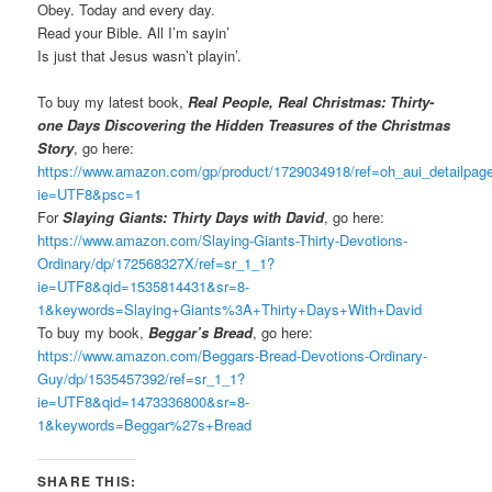
Obey. Today and every day.
Read your Bible. All I’m sayin’
Is just that Jesus wasn’t playin’.
To buy my latest book,
Real People, Real Christmas: Thirty-
one Days Discovering the Hidden Treasures of the Christmas
Story
, go here:
https://www.amazon.com/gp/product/1729034918/ref=oh_aui_detailpa
ie=UTF8&psc=1
For
Slaying Giants: Thirty Days with David
, go here:
https://www.amazon.com/Slaying-Giants-Thirty-Devotions-
Ordinary/dp/172568327X/ref=sr_1_1?
ie=UTF8&qid=1535814431&sr=8-
1&keywords=Slaying+Giants%3A+Thirty+Days+With+David
To buy my book,
Beggar’s Bread
, go here:
https://www.amazon.com/Beggars-Bread-Devotions-Ordinary-
Guy/dp/1535457392/ref=sr_1_1?
ie=UTF8&qid=1473336800&sr=8-
1&keywords=Beggar%27s+Bread
SHARE THIS: