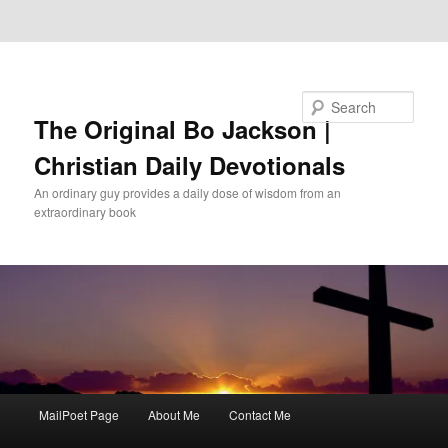
Skip to primary content
Skip to secondary content
Search
The Original Bo Jackson |
Christian Daily Devotionals
An ordinary guy provides a daily dose of wisdom from an
extraordinary book
Main
MailPoet Page
About Me
Contact Me
menu