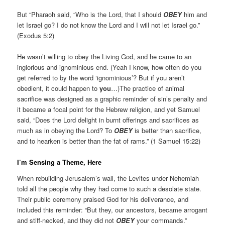
But “Pharaoh said, “Who is the Lord, that I should
OBEY
him and
let Israel go? I do not know the Lord and I will not let Israel go.”
(Exodus 5:2)
He wasn’t willing to obey the Living God, and he came to an
inglorious and ignominious end. (Yeah I know, how often do you
get referred to by the word ‘ignominious’? But if you aren’t
obedient, it could happen to
you
…)The practice of animal
sacrifice was designed as a graphic reminder of sin’s penalty and
it became a focal point for the Hebrew religion, and yet Samuel
said, “Does the Lord delight in burnt offerings and sacrifices as
much as in obeying the Lord? To
OBEY
is better than sacrifice,
and to hearken is better than the fat of rams.” (1 Samuel 15:22)
I’m Sensing a Theme, Here
When rebuilding Jerusalem’s wall, the Levites under Nehemiah
told all the people why they had come to such a desolate state.
Their public ceremony praised God for his deliverance, and
included this reminder: “But they, our ancestors, became arrogant
and stiff-necked, and they did not
OBEY
your commands.”