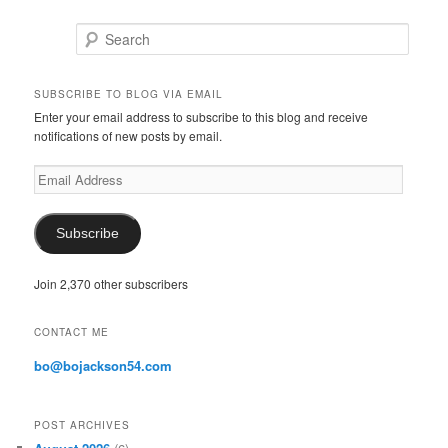
Search
SUBSCRIBE TO BLOG VIA EMAIL
Enter your email address to subscribe to this blog and receive
notifications of new posts by email.
E
m
a
i
Subscribe
l
A
Join 2,370 other subscribers
d
d
r
CONTACT ME
e
s
bo@bojackson54.com
s
POST ARCHIVES