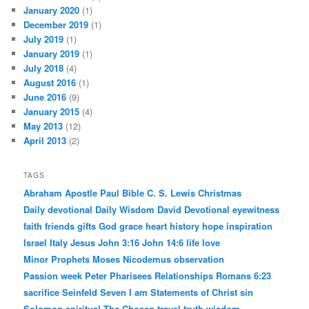
January 2020
(1)
December 2019
(1)
July 2019
(1)
January 2019
(1)
July 2018
(4)
August 2016
(1)
June 2016
(9)
January 2015
(4)
May 2013
(12)
April 2013
(2)
TAGS
Abraham
Apostle Paul
Bible
C. S. Lewis
Christmas
Daily devotional
Daily Wisdom
David
Devotional
eyewitness
faith
friends
gifts
God
grace
heart
history
hope
inspiration
Israel
Italy
Jesus
John 3:16
John 14:6
life
love
Minor Prophets
Moses
Nicodemus
observation
Passion week
Peter
Pharisees
Relationships
Romans 6:23
sacrifice
Seinfeld
Seven I am Statements of Christ
sin
Solomon
spiritual
The Chosen
travel
truth
wisdom