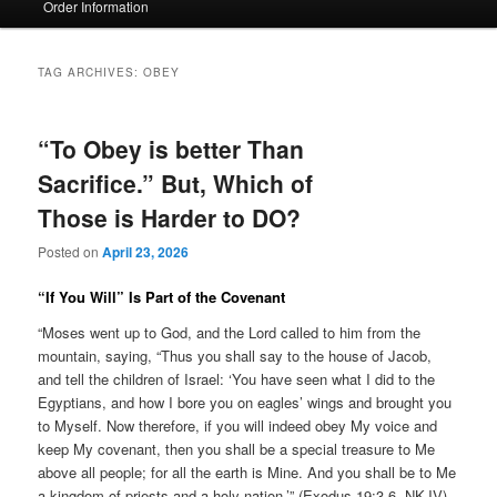
Order Information
TAG ARCHIVES:
OBEY
“To Obey is better Than
Sacrifice.” But, Which of
Those is Harder to DO?
Posted on
April 23, 2026
“If You Will” Is Part of the Covenant
“Moses went up to God, and the Lord called to him from the
mountain, saying, “Thus you shall say to the house of Jacob,
and tell the children of Israel: ‘You have seen what I did to the
Egyptians, and how I bore you on eagles’ wings and brought you
to Myself. Now therefore, if you will indeed obey My voice and
keep My covenant, then you shall be a special treasure to Me
above all people; for all the earth is Mine. And you shall be to Me
a kingdom of priests and a holy nation.’” (Exodus 19:3-6, NKJV)