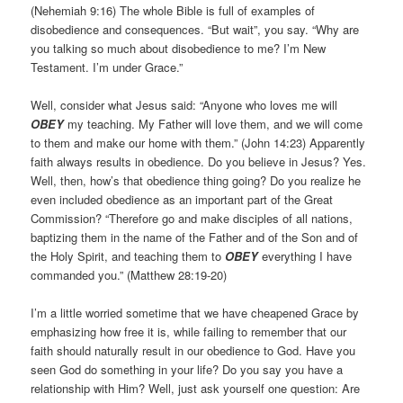
(Nehemiah 9:16) The whole Bible is full of examples of
disobedience and consequences. “But wait”, you say. “Why are
you talking so much about disobedience to me? I’m New
Testament. I’m under Grace.”
Well, consider what Jesus said: “Anyone who loves me will
OBEY
my teaching. My Father will love them, and we will come
to them and make our home with them.” (John 14:23) Apparently
faith always results in obedience. Do you believe in Jesus? Yes.
Well, then, how’s that obedience thing going? Do you realize he
even included obedience as an important part of the Great
Commission? “Therefore go and make disciples of all nations,
baptizing them in the name of the Father and of the Son and of
the Holy Spirit, and teaching them to
OBEY
everything I have
commanded you.” (Matthew 28:19-20)
I’m a little worried sometime that we have cheapened Grace by
emphasizing how free it is, while failing to remember that our
faith should naturally result in our obedience to God. Have you
seen God do something in your life? Do you say you have a
relationship with Him? Well, just ask yourself one question: Are