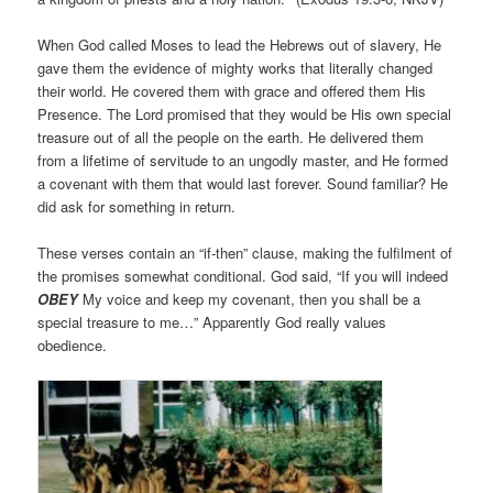
When God called Moses to lead the Hebrews out of slavery, He
gave them the evidence of mighty works that literally changed
their world. He covered them with grace and offered them His
Presence. The Lord promised that they would be His own special
treasure out of all the people on the earth. He delivered them
from a lifetime of servitude to an ungodly master, and He formed
a covenant with them that would last forever. Sound familiar? He
did ask for something in return.
These verses contain an “if-then” clause, making the fulfilment of
the promises somewhat conditional. God said, “If you will indeed
OBEY
My voice and keep my covenant, then you shall be a
special treasure to me…” Apparently God really values
obedience.