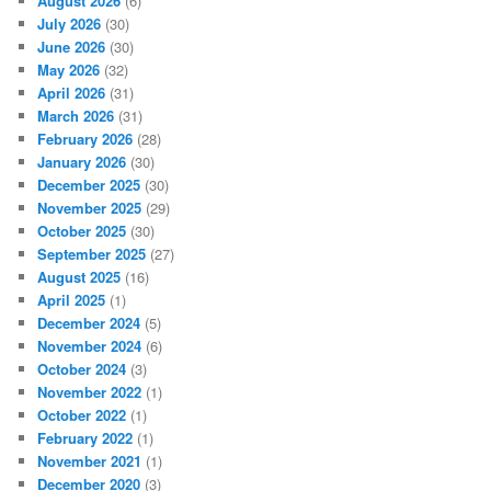
August 2026
(6)
July 2026
(30)
June 2026
(30)
May 2026
(32)
April 2026
(31)
March 2026
(31)
February 2026
(28)
January 2026
(30)
December 2025
(30)
November 2025
(29)
October 2025
(30)
September 2025
(27)
August 2025
(16)
April 2025
(1)
December 2024
(5)
November 2024
(6)
October 2024
(3)
November 2022
(1)
October 2022
(1)
February 2022
(1)
November 2021
(1)
December 2020
(3)