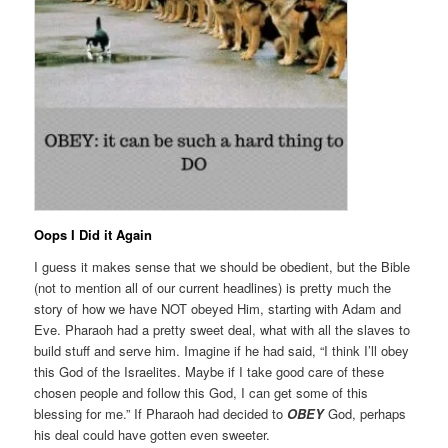
Oops I Did it Again
I guess it makes sense that we should be obedient, but the Bible
(not to mention all of our current headlines) is pretty much the
story of how we have NOT obeyed Him, starting with Adam and
Eve. Pharaoh had a pretty sweet deal, what with all the slaves to
build stuff and serve him. Imagine if he had said, “I think I’ll obey
this God of the Israelites. Maybe if I take good care of these
chosen people and follow this God, I can get some of this
blessing for me.” If Pharaoh had decided to
OBEY
God, perhaps
his deal could have gotten even sweeter.