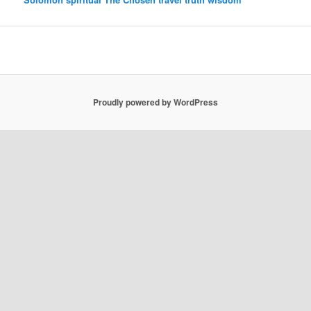
Proudly powered by WordPress