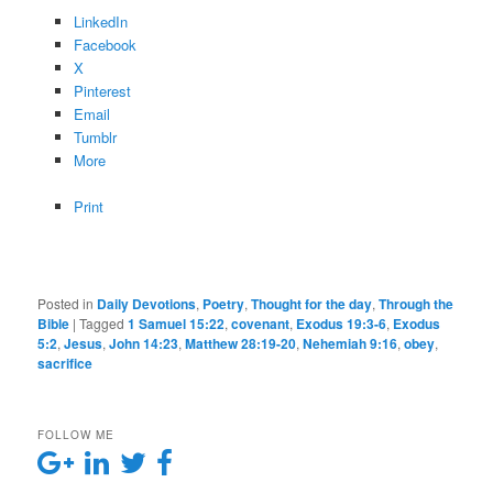
LinkedIn
Facebook
X
Pinterest
Email
Tumblr
More
Print
Posted in
Daily Devotions
,
Poetry
,
Thought for the day
,
Through the
Bible
|
Tagged
1 Samuel 15:22
,
covenant
,
Exodus 19:3-6
,
Exodus
5:2
,
Jesus
,
John 14:23
,
Matthew 28:19-20
,
Nehemiah 9:16
,
obey
,
sacrifice
FOLLOW ME