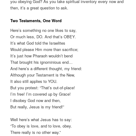
you obeying God? As you take spiritual inventory every now and
then, it’s a great question to ask.
Two Testaments, One Word
Here’s something no one likes to say,
Or much less, DO. And that’s OBEY.
It’s what God told the Israelites
Would please Him more than sacrifice;
It’s just how Pharaoh wouldn’t bend
That brought his ignominious end…
And here’s a different thought, my friend:
Although your Testament is the New,
It also still applies to YOU.
But you protest: “That’s out-of-place!
I’m free! I’m covered up by Grace!
I disobey God now and then,
But really, Jesus is my friend!”
Well here’s what Jesus has to say:
“To obey is love, and to love, obey.
There really is no other way.”