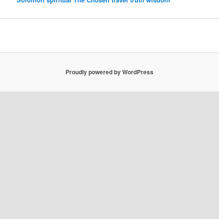
Proudly powered by WordPress