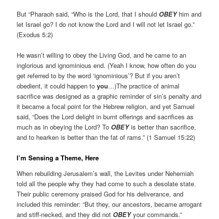
But “Pharaoh said, “Who is the Lord, that I should
OBEY
him and
let Israel go? I do not know the Lord and I will not let Israel go.”
(Exodus 5:2)
He wasn’t willing to obey the Living God, and he came to an
inglorious and ignominious end. (Yeah I know, how often do you
get referred to by the word ‘ignominious’? But if you aren’t
obedient, it could happen to
you
…)The practice of animal
sacrifice was designed as a graphic reminder of sin’s penalty and
it became a focal point for the Hebrew religion, and yet Samuel
said, “Does the Lord delight in burnt offerings and sacrifices as
much as in obeying the Lord? To
OBEY
is better than sacrifice,
and to hearken is better than the fat of rams.” (1 Samuel 15:22)
I’m Sensing a Theme, Here
When rebuilding Jerusalem’s wall, the Levites under Nehemiah
told all the people why they had come to such a desolate state.
Their public ceremony praised God for his deliverance, and
included this reminder: “But they, our ancestors, became arrogant
and stiff-necked, and they did not
OBEY
your commands.”