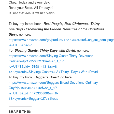
Obey. Today and every day.
Read your Bible. All I’m sayin’
Is just that Jesus wasn’t playin’.
To buy my latest book,
Real People, Real Christmas: Thirty-
one Days Discovering the Hidden Treasures of the Christmas
Story
, go here:
https://www.amazon.com/gp/product/1729034918/ref=oh_aui_detailpa
ie=UTF8&psc=1
For
Slaying Giants: Thirty Days with David
, go here:
https://www.amazon.com/Slaying-Giants-Thirty-Devotions-
Ordinary/dp/172568327X/ref=sr_1_1?
ie=UTF8&qid=1535814431&sr=8-
1&keywords=Slaying+Giants%3A+Thirty+Days+With+David
To buy my book,
Beggar’s Bread
, go here:
https://www.amazon.com/Beggars-Bread-Devotions-Ordinary-
Guy/dp/1535457392/ref=sr_1_1?
ie=UTF8&qid=1473336800&sr=8-
1&keywords=Beggar%27s+Bread
SHARE THIS: