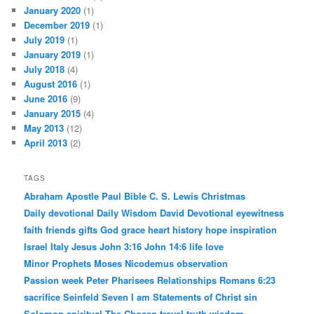
January 2020
(1)
December 2019
(1)
July 2019
(1)
January 2019
(1)
July 2018
(4)
August 2016
(1)
June 2016
(9)
January 2015
(4)
May 2013
(12)
April 2013
(2)
TAGS
Abraham
Apostle Paul
Bible
C. S. Lewis
Christmas
Daily devotional
Daily Wisdom
David
Devotional
eyewitness
faith
friends
gifts
God
grace
heart
history
hope
inspiration
Israel
Italy
Jesus
John 3:16
John 14:6
life
love
Minor Prophets
Moses
Nicodemus
observation
Passion week
Peter
Pharisees
Relationships
Romans 6:23
sacrifice
Seinfeld
Seven I am Statements of Christ
sin
Solomon
spiritual
The Chosen
travel
truth
wisdom