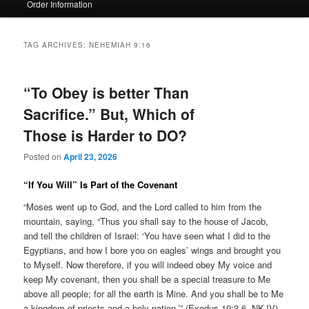
Order Information
TAG ARCHIVES:
NEHEMIAH 9:16
“To Obey is better Than
Sacrifice.” But, Which of
Those is Harder to DO?
Posted on
April 23, 2026
“If You Will” Is Part of the Covenant
“Moses went up to God, and the Lord called to him from the
mountain, saying, “Thus you shall say to the house of Jacob,
and tell the children of Israel: ‘You have seen what I did to the
Egyptians, and how I bore you on eagles’ wings and brought you
to Myself. Now therefore, if you will indeed obey My voice and
keep My covenant, then you shall be a special treasure to Me
above all people; for all the earth is Mine. And you shall be to Me
a kingdom of priests and a holy nation.’” (Exodus 19:3-6, NKJV)