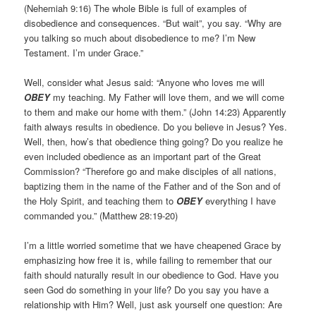
(Nehemiah 9:16) The whole Bible is full of examples of
disobedience and consequences. “But wait”, you say. “Why are
you talking so much about disobedience to me? I’m New
Testament. I’m under Grace.”
Well, consider what Jesus said: “Anyone who loves me will
OBEY
my teaching. My Father will love them, and we will come
to them and make our home with them.” (John 14:23) Apparently
faith always results in obedience. Do you believe in Jesus? Yes.
Well, then, how’s that obedience thing going? Do you realize he
even included obedience as an important part of the Great
Commission? “Therefore go and make disciples of all nations,
baptizing them in the name of the Father and of the Son and of
the Holy Spirit, and teaching them to
OBEY
everything I have
commanded you.” (Matthew 28:19-20)
I’m a little worried sometime that we have cheapened Grace by
emphasizing how free it is, while failing to remember that our
faith should naturally result in our obedience to God. Have you
seen God do something in your life? Do you say you have a
relationship with Him? Well, just ask yourself one question: Are