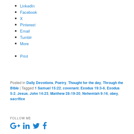
LinkedIn
Facebook
X
Pinterest
Email
Tumblr
More
Print
Posted in
Daily Devotions
,
Poetry
,
Thought for the day
,
Through the
Bible
|
Tagged
1 Samuel 15:22
,
covenant
,
Exodus 19:3-6
,
Exodus
5:2
,
Jesus
,
John 14:23
,
Matthew 28:19-20
,
Nehemiah 9:16
,
obey
,
sacrifice
FOLLOW ME