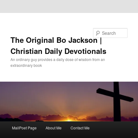
Skip to primary content
Skip to secondary content
Search
The Original Bo Jackson |
Christian Daily Devotionals
An ordinary guy provides a daily dose of wisdom from an
extraordinary book
Main
MailPoet Page
About Me
Contact Me
menu