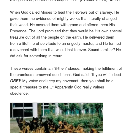
When God called Moses to lead the Hebrews out of slavery, He
gave them the evidence of mighty works that literally changed
their world. He covered them with grace and offered them His
Presence. The Lord promised that they would be His own special
treasure out of all the people on the earth. He delivered them
from a lifetime of servitude to an ungodly master, and He formed
a covenant with them that would last forever. Sound familiar? He
did ask for something in return.
These verses contain an “if-then” clause, making the fulfilment of
the promises somewhat conditional. God said, “If you will indeed
OBEY
My voice and keep my covenant, then you shall be a
special treasure to me…” Apparently God really values
obedience.