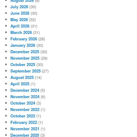
August 2026
(8)
July 2026
(30)
June 2026
(30)
May 2026
(32)
April 2026
(31)
March 2026
(31)
February 2026
(28)
January 2026
(30)
December 2025
(30)
November 2025
(29)
October 2025
(30)
September 2025
(27)
August 2025
(14)
April 2025
(1)
December 2024
(5)
November 2024
(6)
October 2024
(3)
November 2022
(1)
October 2022
(1)
February 2022
(1)
November 2021
(1)
December 2020
(3)