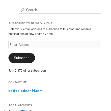
Search
SUBSCRIBE TO BLOG VIA EMAIL
Enter your email address to subscribe to this blog and receive
notifications of new posts by email.
E
m
a
i
Subscribe
l
A
Join 2,370 other subscribers
d
d
r
CONTACT ME
e
s
bo@bojackson54.com
s
POST ARCHIVES