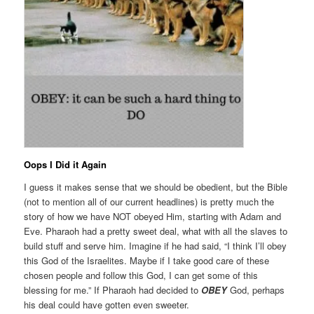
Oops I Did it Again
I guess it makes sense that we should be obedient, but the Bible
(not to mention all of our current headlines) is pretty much the
story of how we have NOT obeyed Him, starting with Adam and
Eve. Pharaoh had a pretty sweet deal, what with all the slaves to
build stuff and serve him. Imagine if he had said, “I think I’ll obey
this God of the Israelites. Maybe if I take good care of these
chosen people and follow this God, I can get some of this
blessing for me.” If Pharaoh had decided to
OBEY
God, perhaps
his deal could have gotten even sweeter.