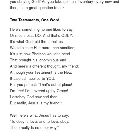
you obeying God? As you take spiritual inventory every now and
then, it’s a great question to ask.
Two Testaments, One Word
Here’s something no one likes to say,
Or much less, DO. And that’s OBEY.
It’s what God told the Israelites
Would please Him more than sacrifice;
It’s just how Pharaoh wouldn’t bend
That brought his ignominious end…
And here’s a different thought, my friend:
Although your Testament is the New,
It also still applies to YOU.
But you protest: “That’s out-of-place!
I’m free! I’m covered up by Grace!
I disobey God now and then,
But really, Jesus is my friend!”
Well here’s what Jesus has to say:
“To obey is love, and to love, obey.
There really is no other way.”