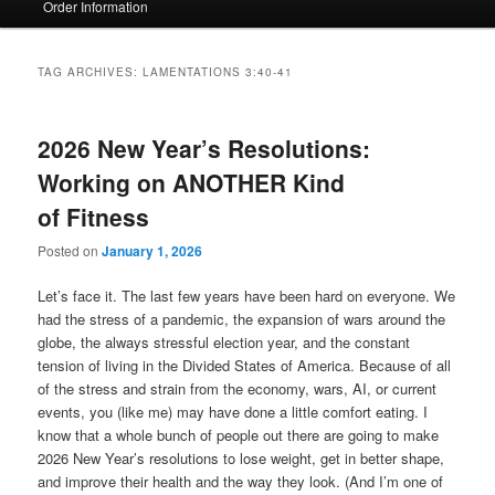
Order Information
TAG ARCHIVES:
LAMENTATIONS 3:40-41
2026 New Year’s Resolutions:
Working on ANOTHER Kind
of Fitness
Posted on
January 1, 2026
Let’s face it. The last few years have been hard on everyone. We
had the stress of a pandemic, the expansion of wars around the
globe, the always stressful election year, and the constant
tension of living in the Divided States of America. Because of all
of the stress and strain from the economy, wars, AI, or current
events, you (like me) may have done a little comfort eating. I
know that a whole bunch of people out there are going to make
2026 New Year’s resolutions to lose weight, get in better shape,
and improve their health and the way they look. (And I’m one of