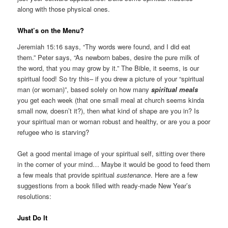
along with those physical ones.
What’s on the Menu?
Jeremiah 15:16 says, “Thy words were found, and I did eat
them.” Peter says, “As newborn babes, desire the pure milk of
the word, that you may grow by it.” The Bible, it seems, is our
spiritual food! So try this– if you drew a picture of your “spiritual
man (or woman)”, based solely on how many
spiritual meals
you get each week (that one small meal at church seems kinda
small now, doesn’t it?), then what kind of shape are you in? Is
your spiritual man or woman robust and healthy, or are you a poor
refugee who is starving?
Get a good mental image of your spiritual self, sitting over there
in the corner of your mind… Maybe it would be good to feed them
a few meals that provide spiritual
sustenance
. Here are a few
suggestions from a book filled with ready-made New Year’s
resolutions:
Just Do It