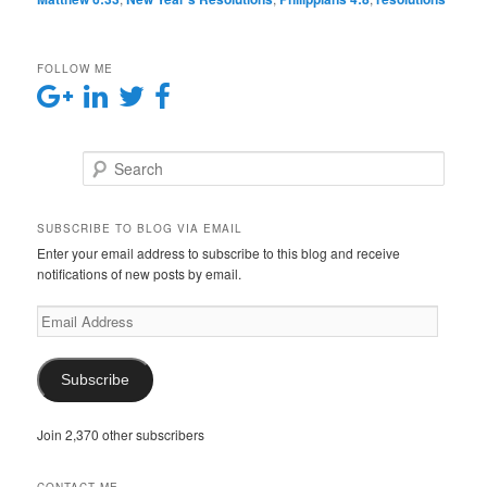
FOLLOW ME
Search
SUBSCRIBE TO BLOG VIA EMAIL
Enter your email address to subscribe to this blog and receive
notifications of new posts by email.
E
m
a
i
Subscribe
l
A
Join 2,370 other subscribers
d
d
r