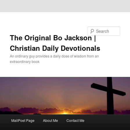
Skip to primary content
Skip to secondary content
Search
The Original Bo Jackson |
Christian Daily Devotionals
An ordinary guy provides a daily dose of wisdom from an
extraordinary book
Main
MailPoet Page
About Me
Contact Me
menu