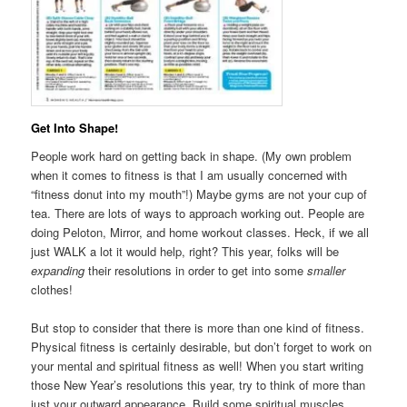
Get Into Shape!
People work hard on getting back in shape. (My own problem
when it comes to fitness is that I am usually concerned with
“fitness donut into my mouth”!) Maybe gyms are not your cup of
tea. There are lots of ways to approach working out. People are
doing Peloton, Mirror, and home workout classes. Heck, if we all
just WALK a lot it would help, right? This year, folks will be
expanding
their resolutions in order to get into some
smaller
clothes!
But stop to consider that there is more than one kind of fitness.
Physical fitness is certainly desirable, but don’t forget to work on
your mental and spiritual fitness as well! When you start writing
those New Year’s resolutions this year, try to think of more than
just your outward appearance. Build some spiritual muscles