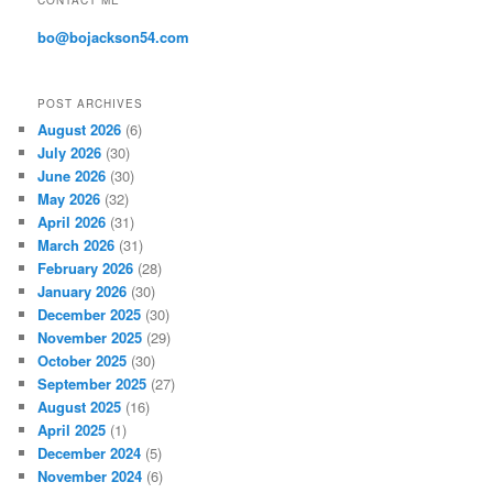
CONTACT ME
e
s
bo@bojackson54.com
s
POST ARCHIVES
August 2026
(6)
July 2026
(30)
June 2026
(30)
May 2026
(32)
April 2026
(31)
March 2026
(31)
February 2026
(28)
January 2026
(30)
December 2025
(30)
November 2025
(29)
October 2025
(30)
September 2025
(27)
August 2025
(16)
April 2025
(1)
December 2024
(5)
November 2024
(6)