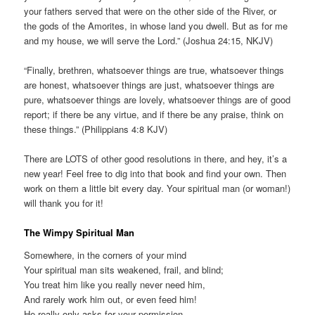
your fathers served that were on the other side of the River, or
the gods of the Amorites, in whose land you dwell. But as for me
and my house, we will serve the Lord.” (Joshua 24:15, NKJV)
“Finally, brethren, whatsoever things are true, whatsoever things
are honest, whatsoever things are just, whatsoever things are
pure, whatsoever things are lovely, whatsoever things are of good
report; if there be any virtue, and if there be any praise, think on
these things.” (Philippians 4:8 KJV)
There are LOTS of other good resolutions in there, and hey, it’s a
new year! Feel free to dig into that book and find your own. Then
work on them a little bit every day. Your spiritual man (or woman!)
will thank you for it!
The Wimpy Spiritual Man
Somewhere, in the corners of your mind
Your spiritual man sits weakened, frail, and blind;
You treat him like you really never need him,
And rarely work him out, or even feed him!
He really only asks for your permission