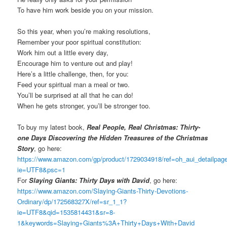
To have him work beside you on your mission.
So this year, when you’re making resolutions,
Remember your poor spiritual constitution:
Work him out a little every day,
Encourage him to venture out and play!
Here’s a little challenge, then, for you:
Feed your spiritual man a meal or two.
You’ll be surprised at all that he can do!
When he gets stronger, you’ll be stronger too.
To buy my latest book,
Real People, Real Christmas: Thirty-
one Days Discovering the Hidden Treasures of the Christmas
Story
, go here:
https://www.amazon.com/gp/product/1729034918/ref=oh_aui_detailpa
ie=UTF8&psc=1
For
Slaying Giants: Thirty Days with David
, go here:
https://www.amazon.com/Slaying-Giants-Thirty-Devotions-
Ordinary/dp/172568327X/ref=sr_1_1?
ie=UTF8&qid=1535814431&sr=8-
1&keywords=Slaying+Giants%3A+Thirty+Days+With+David