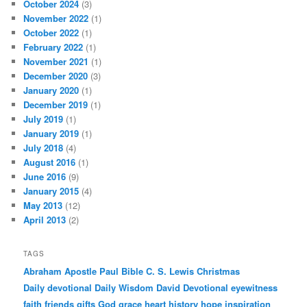
October 2024
(3)
November 2022
(1)
October 2022
(1)
February 2022
(1)
November 2021
(1)
December 2020
(3)
January 2020
(1)
December 2019
(1)
July 2019
(1)
January 2019
(1)
July 2018
(4)
August 2016
(1)
June 2016
(9)
January 2015
(4)
May 2013
(12)
April 2013
(2)
TAGS
Abraham
Apostle Paul
Bible
C. S. Lewis
Christmas
Daily devotional
Daily Wisdom
David
Devotional
eyewitness
faith
friends
gifts
God
grace
heart
history
hope
inspiration