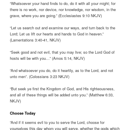
“Whatsoever your hand finds to do, do it with all your might; for
there is no work, nor device, nor knowledge, nor wisdom, in the
grave, where you are going.” (Ecclesiastes 9:10 NKJV)
“Let us search out and examine our ways, and turn back to the
Lord; Let us lift our hearts and hands to God in heaven.”
(Lamentations 3:40-41, NKJV)
“Seek good and not evil, that you may live; so the Lord God of
hosts will be with you…” (Amos 5:14, NKJV)
“And whatsoever you do, do it heartily, as to the Lord, and not
unto men”. (Colossians 3:23 NKJV)
“But seek ye first the Kingdom of God, and His righteousness,
and all of these things will be added unto you.” (Matthew 6:33,
NKJV)
Choose Today
“And if it seems evil to you to serve the Lord, choose for
yourselves this day whom you will serve, whether the gods which