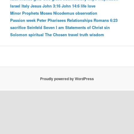
Israel
Italy
Jesus
John 3:16
John 14:6
life
love
Minor Prophets
Moses
Nicodemus
observation
Passion week
Peter
Pharisees
Relationships
Romans 6:23
sacrifice
Seinfeld
Seven I am Statements of Christ
sin
Solomon
spiritual
The Chosen
travel
truth
wisdom
Proudly powered by WordPress