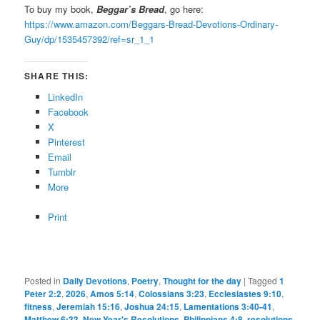
To buy my book,
Beggar’s Bread
, go here:
https://www.amazon.com/Beggars-Bread-Devotions-Ordinary-
Guy/dp/1535457392/ref=sr_1_1
SHARE THIS:
LinkedIn
Facebook
X
Pinterest
Email
Tumblr
More
Print
Posted in
Daily Devotions
,
Poetry
,
Thought for the day
|
Tagged
1
Peter 2:2
,
2026
,
Amos 5:14
,
Colossians 3:23
,
Ecclesiastes 9:10
,
fitness
,
Jeremiah 15:16
,
Joshua 24:15
,
Lamentations 3:40-41
,
Matthew 6:33
,
New Year's Resolutions
,
Philippians 4:8
,
resolutions