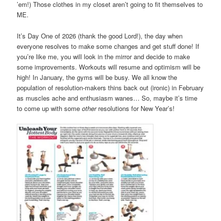
’em!) Those clothes in my closet aren’t going to fit themselves to
ME.
It’s Day One of 2026 (thank the good Lord!), the day when
everyone resolves to make some changes and get stuff done! If
you’re like me, you will look in the mirror and decide to make
some improvements. Workouts will resume and optimism will be
high! In January, the gyms will be busy. We all know the
population of resolution-makers thins back out (ironic) in February
as muscles ache and enthusiasm wanes… So, maybe it’s time
to come up with some
other
resolutions for New Year’s!