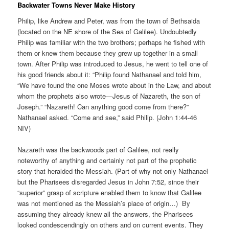
Backwater Towns Never Make History
Philip, like Andrew and Peter, was from the town of Bethsaida
(located on the NE shore of the Sea of Galilee). Undoubtedly
Philip was familiar with the two brothers; perhaps he fished with
them or knew them because they grew up together in a small
town. After Philip was introduced to Jesus, he went to tell one of
his good friends about it: “Philip found Nathanael and told him,
“We have found the one Moses wrote about in the Law, and about
whom the prophets also wrote—Jesus of Nazareth, the son of
Joseph.” “Nazareth! Can anything good come from there?”
Nathanael asked. “Come and see,” said Philip. (John 1:44-46
NIV)
Nazareth was the backwoods part of Galilee, not really
noteworthy of anything and certainly not part of the prophetic
story that heralded the Messiah. (Part of why not only Nathanael
but the Pharisees disregarded Jesus in John 7:52, since their
“superior” grasp of scripture enabled them to know that Galilee
was not mentioned as the Messiah’s place of origin…) By
assuming they already knew all the answers, the Pharisees
looked condescendingly on others and on current events. They