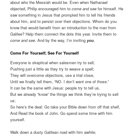
about who the Messiah would be. Even when Nathanael
objected, Philip encouraged him to
come and see
for himself. He
saw something in Jesus that prompted him to tell his friends
about him, and to persist over their objections. Whom do you
know that would benefit from an introduction to the man from
Galilee? Help them connect the dots this year. Invite them to
come and see
. And by the way, I’m inviting
you
.
Come For Yourself; See For Yourself
Everyone is skeptical when salesmen try to sell,
Pushing just a little as they try to weave a spell;
They will overcome objections, use a trial close,
Until we finally tell them, “NO. I don’t want one of those.”
It can be the same with Jesus: people try to tell us,
But we already “know” the things we think they’re trying to sell
us;
So here’s the deal: Go take your Bible down from off that shelf,
And Read the book of John. Go spend some time with him
yourself.
Walk down a dusty Galilean road with him awhile;