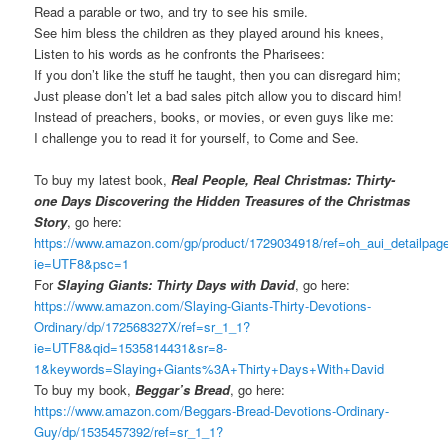
Read a parable or two, and try to see his smile.
See him bless the children as they played around his knees,
Listen to his words as he confronts the Pharisees:
If you don’t like the stuff he taught, then you can disregard him;
Just please don’t let a bad sales pitch allow you to discard him!
Instead of preachers, books, or movies, or even guys like me:
I challenge you to read it for yourself, to Come and See.
To buy my latest book,
Real People, Real Christmas: Thirty-
one Days Discovering the Hidden Treasures of the Christmas
Story
, go here:
https://www.amazon.com/gp/product/1729034918/ref=oh_aui_detailpa
ie=UTF8&psc=1
For
Slaying Giants: Thirty Days with David
, go here:
https://www.amazon.com/Slaying-Giants-Thirty-Devotions-
Ordinary/dp/172568327X/ref=sr_1_1?
ie=UTF8&qid=1535814431&sr=8-
1&keywords=Slaying+Giants%3A+Thirty+Days+With+David
To buy my book,
Beggar’s Bread
, go here:
https://www.amazon.com/Beggars-Bread-Devotions-Ordinary-
Guy/dp/1535457392/ref=sr_1_1?