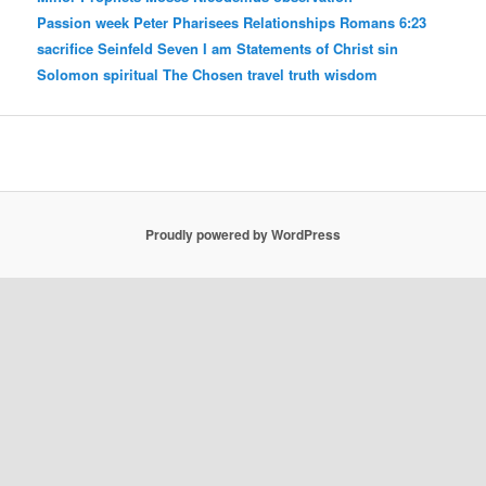
Passion week
Peter
Pharisees
Relationships
Romans 6:23
sacrifice
Seinfeld
Seven I am Statements of Christ
sin
Solomon
spiritual
The Chosen
travel
truth
wisdom
Proudly powered by WordPress