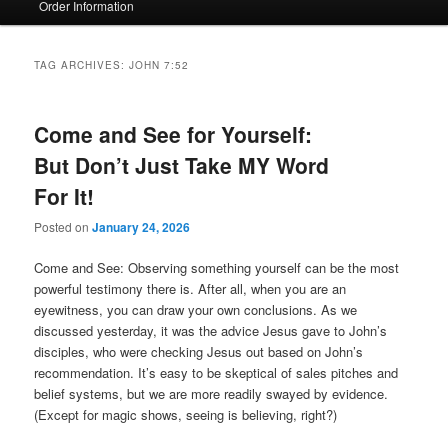
Order Information
TAG ARCHIVES:
JOHN 7:52
Come and See for Yourself:
But Don’t Just Take MY Word
For It!
Posted on
January 24, 2026
Come and See: Observing something yourself can be the most
powerful testimony there is. After all, when you are an
eyewitness, you can draw your own conclusions. As we
discussed yesterday, it was the advice Jesus gave to John’s
disciples, who were checking Jesus out based on John’s
recommendation. It’s easy to be skeptical of sales pitches and
belief systems, but we are more readily swayed by evidence.
(Except for magic shows, seeing is believing, right?)