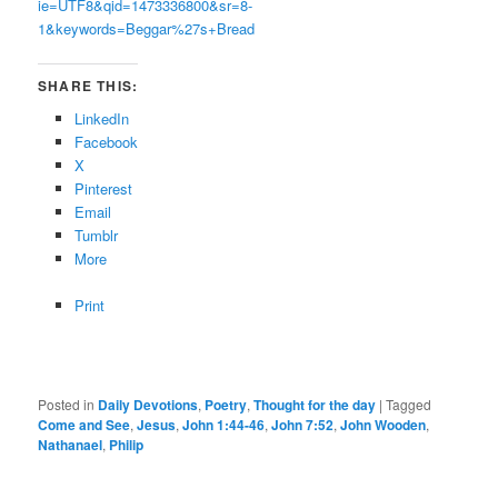
ie=UTF8&qid=1473336800&sr=8-
1&keywords=Beggar%27s+Bread
SHARE THIS:
LinkedIn
Facebook
X
Pinterest
Email
Tumblr
More
Print
Posted in
Daily Devotions
,
Poetry
,
Thought for the day
|
Tagged
Come and See
,
Jesus
,
John 1:44-46
,
John 7:52
,
John Wooden
,
Nathanael
,
Philip