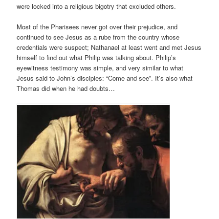
were locked into a religious bigotry that excluded others.
Most of the Pharisees never got over their prejudice, and
continued to see Jesus as a rube from the country whose
credentials were suspect; Nathanael at least went and met Jesus
himself to find out what Philip was talking about. Philip’s
eyewitness testimony was simple, and very similar to what
Jesus said to John’s disciples: “Come and see”. It’s also what
Thomas did when he had doubts…