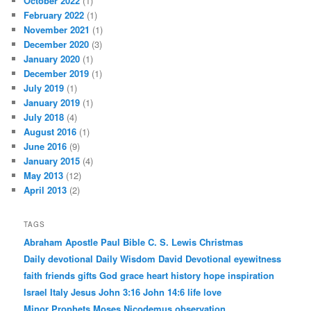
October 2022
(1)
February 2022
(1)
November 2021
(1)
December 2020
(3)
January 2020
(1)
December 2019
(1)
July 2019
(1)
January 2019
(1)
July 2018
(4)
August 2016
(1)
June 2016
(9)
January 2015
(4)
May 2013
(12)
April 2013
(2)
TAGS
Abraham
Apostle Paul
Bible
C. S. Lewis
Christmas
Daily devotional
Daily Wisdom
David
Devotional
eyewitness
faith
friends
gifts
God
grace
heart
history
hope
inspiration
Israel
Italy
Jesus
John 3:16
John 14:6
life
love
Minor Prophets
Moses
Nicodemus
observation