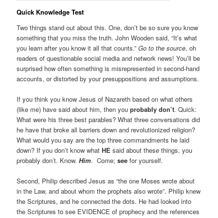
Quick Knowledge Test
Two things stand out about this. One, don’t be so sure you know
something that you miss the truth. John Wooden said, “It’s what
you learn after you know it all that counts.”
Go to the source
, oh
readers of questionable social media and network news! You’ll be
surprised how often something is misrepresented in second-hand
accounts, or distorted by your presuppositions and assumptions.
If you think you know Jesus of Nazareth based on what others
(like me) have said about him, then you
probably don’t
. Quick:
What were his three best parables? What three conversations did
he have that broke all barriers down and revolutionized religion?
What would you say are the top three commandments he laid
down? If you don’t know what
HE
said about these things, you
probably don’t. Know.
Him
. Come;
see
for yourself.
Second, Philip described Jesus as “the one Moses wrote about
in the Law, and about whom the prophets also wrote”. Philip knew
the Scriptures, and he connected the dots. He had looked into
the Scriptures to see EVIDENCE of prophecy and the references