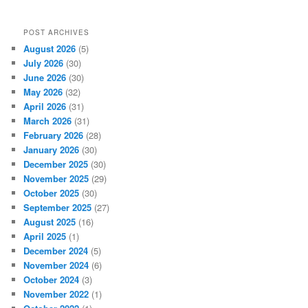
s
POST ARCHIVES
August 2026
(5)
July 2026
(30)
June 2026
(30)
May 2026
(32)
April 2026
(31)
March 2026
(31)
February 2026
(28)
January 2026
(30)
December 2025
(30)
November 2025
(29)
October 2025
(30)
September 2025
(27)
August 2025
(16)
April 2025
(1)
December 2024
(5)
November 2024
(6)
October 2024
(3)
November 2022
(1)