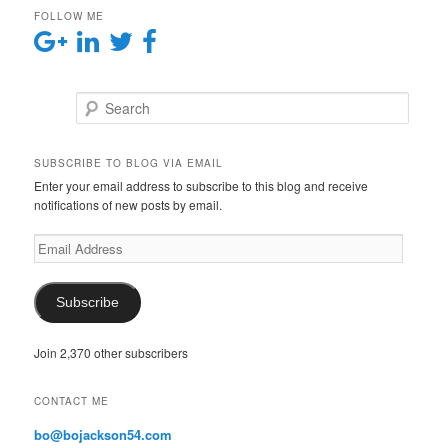
FOLLOW ME
Search
SUBSCRIBE TO BLOG VIA EMAIL
Enter your email address to subscribe to this blog and receive
notifications of new posts by email.
E
m
a
i
Subscribe
l
A
Join 2,370 other subscribers
d
d
r
CONTACT ME
e
s
bo@bojackson54.com