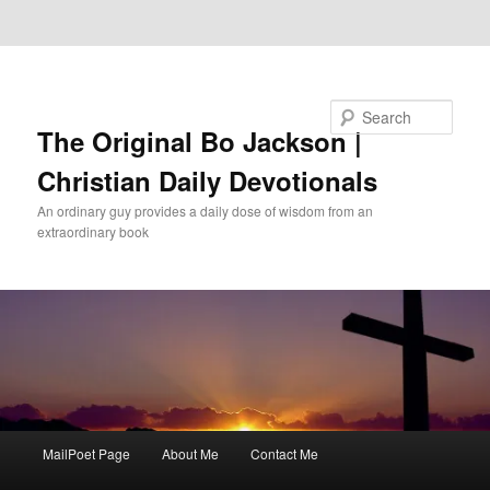
Skip to primary content
Skip to secondary content
Search
The Original Bo Jackson |
Christian Daily Devotionals
An ordinary guy provides a daily dose of wisdom from an
extraordinary book
Main
MailPoet Page
About Me
Contact Me
menu