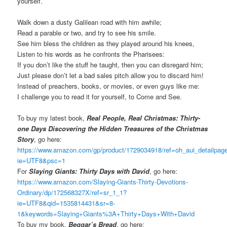
yourself.
Walk down a dusty Galilean road with him awhile;
Read a parable or two, and try to see his smile.
See him bless the children as they played around his knees,
Listen to his words as he confronts the Pharisees:
If you don’t like the stuff he taught, then you can disregard him;
Just please don’t let a bad sales pitch allow you to discard him!
Instead of preachers, books, or movies, or even guys like me:
I challenge you to read it for yourself, to Come and See.
To buy my latest book,
Real People, Real Christmas: Thirty-
one Days Discovering the Hidden Treasures of the Christmas
Story
, go here:
https://www.amazon.com/gp/product/1729034918/ref=oh_aui_detailpa
ie=UTF8&psc=1
For
Slaying Giants: Thirty Days with David
, go here:
https://www.amazon.com/Slaying-Giants-Thirty-Devotions-
Ordinary/dp/172568327X/ref=sr_1_1?
ie=UTF8&qid=1535814431&sr=8-
1&keywords=Slaying+Giants%3A+Thirty+Days+With+David
To buy my book,
Beggar’s Bread
, go here: