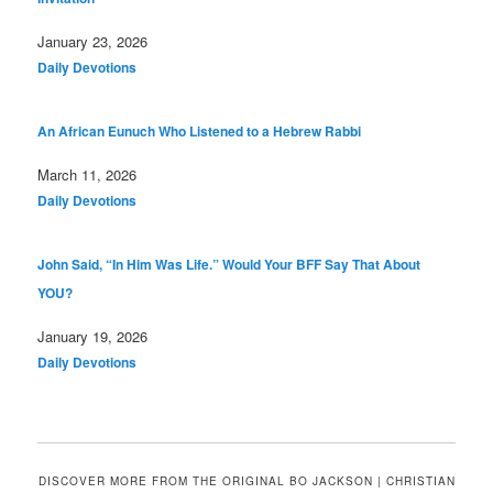
Date
January 23, 2026
In relation to
Daily Devotions
An African Eunuch Who Listened to a Hebrew Rabbi
Date
March 11, 2026
In relation to
Daily Devotions
John Said, “In Him Was Life.” Would Your BFF Say That About
YOU?
Date
January 19, 2026
In relation to
Daily Devotions
DISCOVER MORE FROM THE ORIGINAL BO JACKSON | CHRISTIAN