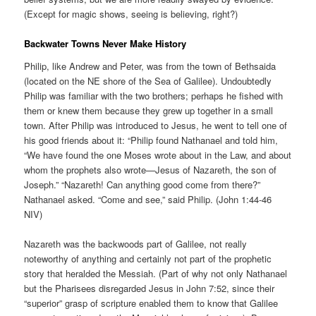
(Except for magic shows, seeing is believing, right?)
Backwater Towns Never Make History
Philip, like Andrew and Peter, was from the town of Bethsaida
(located on the NE shore of the Sea of Galilee). Undoubtedly
Philip was familiar with the two brothers; perhaps he fished with
them or knew them because they grew up together in a small
town. After Philip was introduced to Jesus, he went to tell one of
his good friends about it: “Philip found Nathanael and told him,
“We have found the one Moses wrote about in the Law, and about
whom the prophets also wrote—Jesus of Nazareth, the son of
Joseph.” “Nazareth! Can anything good come from there?”
Nathanael asked. “Come and see,” said Philip. (John 1:44-46
NIV)
Nazareth was the backwoods part of Galilee, not really
noteworthy of anything and certainly not part of the prophetic
story that heralded the Messiah. (Part of why not only Nathanael
but the Pharisees disregarded Jesus in John 7:52, since their
“superior” grasp of scripture enabled them to know that Galilee