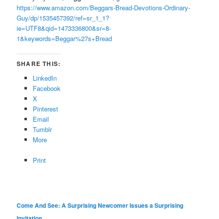
https://www.amazon.com/Beggars-Bread-Devotions-Ordinary-
Guy/dp/1535457392/ref=sr_1_1?
ie=UTF8&qid=1473336800&sr=8-
1&keywords=Beggar%27s+Bread
SHARE THIS:
LinkedIn
Facebook
X
Pinterest
Email
Tumblr
More
Print
Come And See: A Surprising Newcomer Issues a Surprising
Invitation