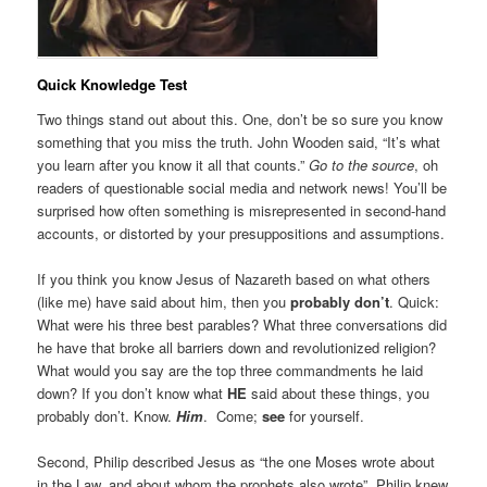
Quick Knowledge Test
Two things stand out about this. One, don’t be so sure you know
something that you miss the truth. John Wooden said, “It’s what
you learn after you know it all that counts.”
Go to the source
, oh
readers of questionable social media and network news! You’ll be
surprised how often something is misrepresented in second-hand
accounts, or distorted by your presuppositions and assumptions.
If you think you know Jesus of Nazareth based on what others
(like me) have said about him, then you
probably don’t
. Quick:
What were his three best parables? What three conversations did
he have that broke all barriers down and revolutionized religion?
What would you say are the top three commandments he laid
down? If you don’t know what
HE
said about these things, you
probably don’t. Know.
Him
. Come;
see
for yourself.
Second, Philip described Jesus as “the one Moses wrote about
in the Law, and about whom the prophets also wrote”. Philip knew