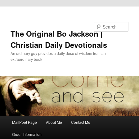
Skip to primary content
Search
The Original Bo Jackson |
Christian Daily Devotionals
An ordinary guy provides a daily dose of wisdom from an
extraordinary book
Main
MailPoet Page
About Me
Contact Me
menu
Order Information