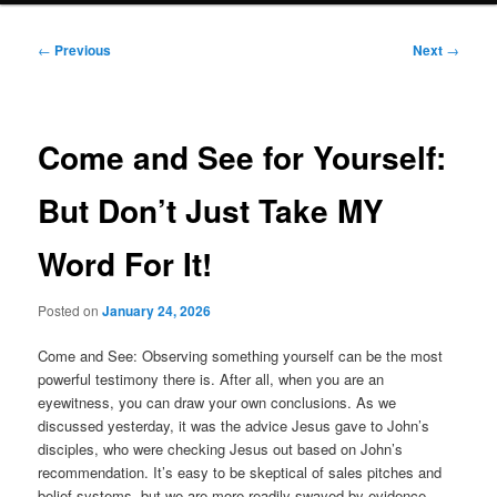
Post
←
Previous
Next
→
navigation
Come and See for Yourself:
But Don’t Just Take MY
Word For It!
Posted on
January 24, 2026
Come and See: Observing something yourself can be the most
powerful testimony there is. After all, when you are an
eyewitness, you can draw your own conclusions. As we
discussed yesterday, it was the advice Jesus gave to John’s
disciples, who were checking Jesus out based on John’s
recommendation. It’s easy to be skeptical of sales pitches and
belief systems, but we are more readily swayed by evidence.