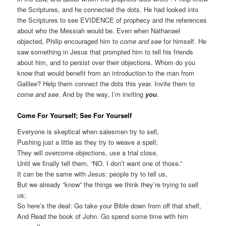
the Scriptures, and he connected the dots. He had looked into
the Scriptures to see EVIDENCE of prophecy and the references
about who the Messiah would be. Even when Nathanael
objected, Philip encouraged him to
come and see
for himself. He
saw something in Jesus that prompted him to tell his friends
about him, and to persist over their objections. Whom do you
know that would benefit from an introduction to the man from
Galilee? Help them connect the dots this year. Invite them to
come and see
. And by the way, I’m inviting
you
.
Come For Yourself; See For Yourself
Everyone is skeptical when salesmen try to sell,
Pushing just a little as they try to weave a spell;
They will overcome objections, use a trial close,
Until we finally tell them, “NO. I don’t want one of those.”
It can be the same with Jesus: people try to tell us,
But we already “know” the things we think they’re trying to sell
us;
So here’s the deal: Go take your Bible down from off that shelf,
And Read the book of John. Go spend some time with him