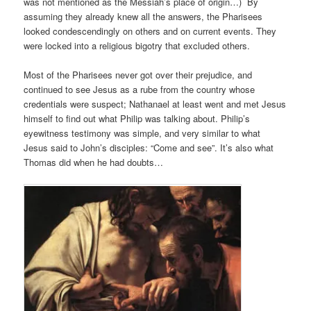
was not mentioned as the Messiah’s place of origin…) By
assuming they already knew all the answers, the Pharisees
looked condescendingly on others and on current events. They
were locked into a religious bigotry that excluded others.
Most of the Pharisees never got over their prejudice, and
continued to see Jesus as a rube from the country whose
credentials were suspect; Nathanael at least went and met Jesus
himself to find out what Philip was talking about. Philip’s
eyewitness testimony was simple, and very similar to what
Jesus said to John’s disciples: “Come and see”. It’s also what
Thomas did when he had doubts…