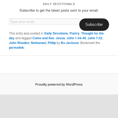
DAILY DEVOTIONALS
Subscribe to get the latest posts sent to your email.
Type your email…
Subscribe
This entry was posted in
Daily Devotions
,
Poetry
,
Thought for the
day
and tagged
Come and See
,
Jesus
,
John 1:44-46
,
John 7:52
,
John Wooden
,
Nathanael
,
Philip
by
Bo Jackson
. Bookmark the
permalink
.
Proudly powered by WordPress