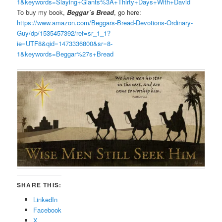
1&keywords=Slaying+Giants%3A+Thirty+Days+With+David
To buy my book,
Beggar’s Bread
, go here:
https://www.amazon.com/Beggars-Bread-Devotions-Ordinary-
Guy/dp/1535457392/ref=sr_1_1?
ie=UTF8&qid=1473336800&sr=8-
1&keywords=Beggar%27s+Bread
SHARE THIS:
LinkedIn
Facebook
X