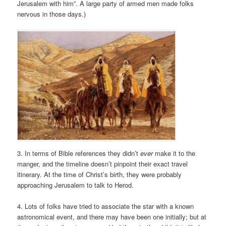
Jerusalem with him”. A large party of armed men made folks
nervous in those days.)
3. In terms of Bible references they didn’t
ever
make it to the
manger, and the timeline doesn’t pinpoint their exact travel
itinerary. At the time of Christ’s birth, they were probably
approaching Jerusalem to talk to Herod.
4. Lots of folks have tried to associate the star with a known
astronomical event, and there may have been one initially; but at