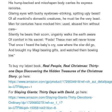
His hump-backed and misshapen body carries its express
remorse.
Glaring eyes with bushy eyebrows–stinking, spitting ugly beast!
Of all mankind’s domestic creatures, he must be the very least.
Men for centuries have mocked him: used, abused him without
care–
Silently he bears their scorn, ungainly walks the earth aware
Of comfort in his secret: “Fools! These men will never know
That once I heard the baby’s cry, saw where the star did go,
And brought my Magi bearing gifts, and watched them bowing
low.”
To buy my latest book,
Real People, Real Christmas: Thirty-
one Days Discovering the Hidden Treasures of the Christmas
Story
, go here:
https://www.amazon.com/gp/product/1729034918/ref=oh_aui_detailpa
ie=UTF8&psc=1
For
Slaying Giants: Thirty Days with David
, go here:
https://www.amazon.com/Slaying-Giants-Thirty-Devotions-
Ordinary/dp/172568327X/ref=sr_1_1?
ie=UTF8&qid=1535814431&sr=8-