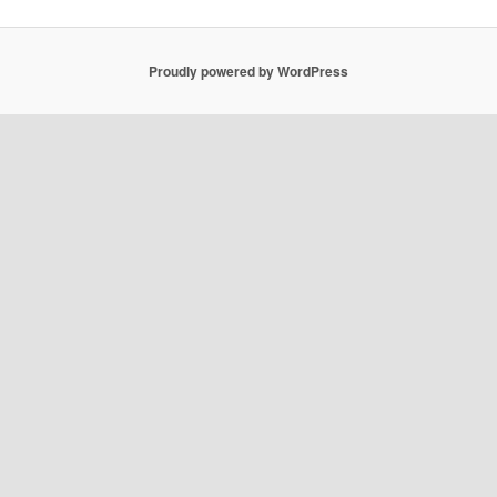
Proudly powered by WordPress