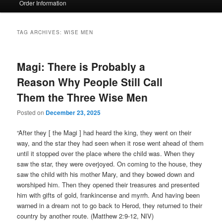
Order Information
TAG ARCHIVES:
WISE MEN
Magi: There is Probably a
Reason Why People Still Call
Them the Three Wise Men
Posted on
December 23, 2025
“After they [ the Magi ] had heard the king, they went on their
way, and the star they had seen when it rose went ahead of them
until it stopped over the place where the child was. When they
saw the star, they were overjoyed. On coming to the house, they
saw the child with his mother Mary, and they bowed down and
worshiped him. Then they opened their treasures and presented
him with gifts of gold, frankincense and myrrh. And having been
warned in a dream not to go back to Herod, they returned to their
country by another route. (Matthew 2:9-12, NIV)