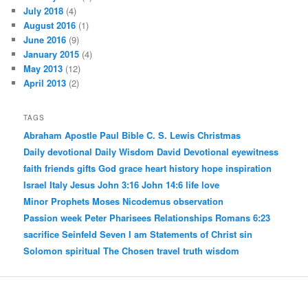
July 2018
(4)
August 2016
(1)
June 2016
(9)
January 2015
(4)
May 2013
(12)
April 2013
(2)
TAGS
Abraham
Apostle Paul
Bible
C. S. Lewis
Christmas
Daily devotional
Daily Wisdom
David
Devotional
eyewitness
faith
friends
gifts
God
grace
heart
history
hope
inspiration
Israel
Italy
Jesus
John 3:16
John 14:6
life
love
Minor Prophets
Moses
Nicodemus
observation
Passion week
Peter
Pharisees
Relationships
Romans 6:23
sacrifice
Seinfeld
Seven I am Statements of Christ
sin
Solomon
spiritual
The Chosen
travel
truth
wisdom