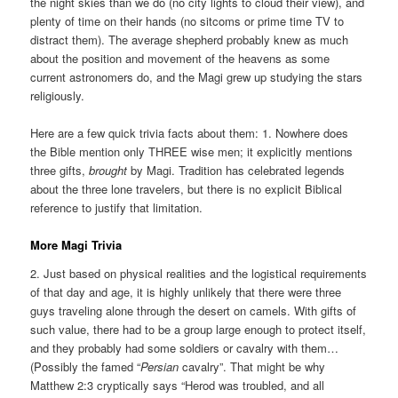
the night skies than we do (no city lights to cloud their view), and
plenty of time on their hands (no sitcoms or prime time TV to
distract them). The average shepherd probably knew as much
about the position and movement of the heavens as some
current astronomers do, and the Magi grew up studying the stars
religiously.
Here are a few quick trivia facts about them: 1. Nowhere does
the Bible mention only THREE wise men; it explicitly mentions
three
gifts
,
brought
by Magi. Tradition has celebrated legends
about the three lone travelers, but there is no explicit Biblical
reference to justify that limitation.
More Magi Trivia
2. Just based on physical realities and the logistical requirements
of that day and age, it is highly unlikely that there were three
guys traveling alone through the desert on camels. With gifts of
such value, there had to be a group large enough to protect itself,
and they probably had some soldiers or cavalry with them…
(Possibly the famed “
Persian
cavalry”. That might be why
Matthew 2:3 cryptically says “Herod was troubled, and all