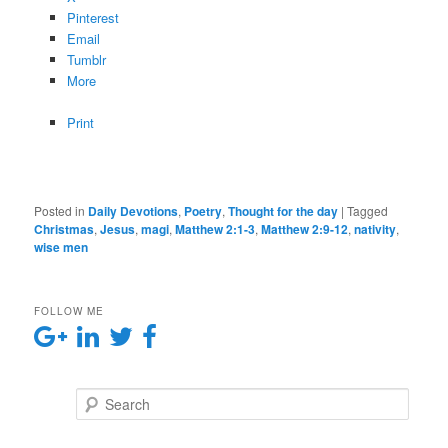
Pinterest
Email
Tumblr
More
Print
Posted in
Daily Devotions
,
Poetry
,
Thought for the day
|
Tagged
Christmas
,
Jesus
,
magi
,
Matthew 2:1-3
,
Matthew 2:9-12
,
nativity
,
wise men
FOLLOW ME
Search