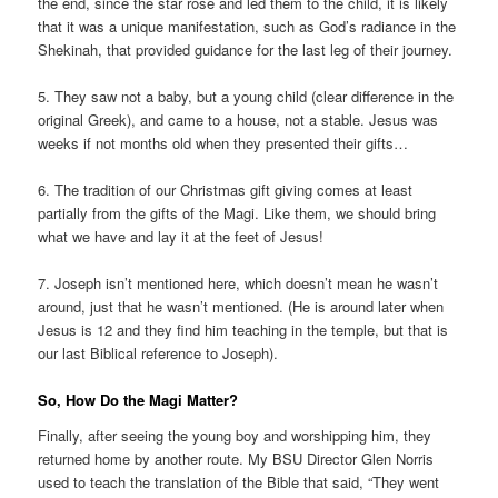
the end, since the star rose and led them to the child, it is likely
that it was a unique manifestation, such as God’s radiance in the
Shekinah, that provided guidance for the last leg of their journey.
5. They saw not a baby, but a young child (clear difference in the
original Greek), and came to a house, not a stable. Jesus was
weeks if not months old when they presented their gifts…
6. The tradition of our Christmas gift giving comes at least
partially from the gifts of the Magi. Like them, we should bring
what we have and lay it at the feet of Jesus!
7. Joseph isn’t mentioned here, which doesn’t mean he wasn’t
around, just that he wasn’t mentioned. (He is around later when
Jesus is 12 and they find him teaching in the temple, but that is
our last Biblical reference to Joseph).
So, How Do the Magi Matter?
Finally, after seeing the young boy and worshipping him, they
returned home by another route. My BSU Director Glen Norris
used to teach the translation of the Bible that said, “They went