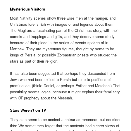
Mysterious Visitors
Most Nativity scenes show three wise men at the manger, and
Christmas lore is rich with images of and legends about them.
The Magi are a fascinating part of the Christmas story, with their
camels and trappings and gifts, and they deserve some study
because of their place in the series of events spoken of in
Matthew. They are mysterious figures, thought by some to be
kings of Persia, or possibly Zoroastrian priests who studied the
stars as part of their religion.
It has also been suggested that perhaps they descended from
Jews who had been exiled to Persia but rose to positions of
prominence, (think: Daniel, or perhaps Esther and Mordecai) That
possibility seems logical because it might explain their familiarity
with OT prophecy about the Messiah.
Stars Weren’t on TV
They also seem to be ancient amateur astronomers, but consider
this: We sometimes forget that the ancients had clearer views of