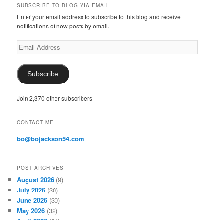
SUBSCRIBE TO BLOG VIA EMAIL
Enter your email address to subscribe to this blog and receive
notifications of new posts by email.
E
m
a
i
Subscribe
l
A
Join 2,370 other subscribers
d
d
r
CONTACT ME
e
s
bo@bojackson54.com
s
POST ARCHIVES
August 2026
(9)
July 2026
(30)
June 2026
(30)
May 2026
(32)