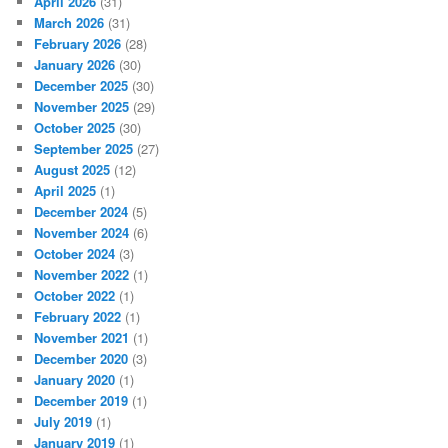
April 2026
(31)
March 2026
(31)
February 2026
(28)
January 2026
(30)
December 2025
(30)
November 2025
(29)
October 2025
(30)
September 2025
(27)
August 2025
(12)
April 2025
(1)
December 2024
(5)
November 2024
(6)
October 2024
(3)
November 2022
(1)
October 2022
(1)
February 2022
(1)
November 2021
(1)
December 2020
(3)
January 2020
(1)
December 2019
(1)
July 2019
(1)
January 2019
(1)