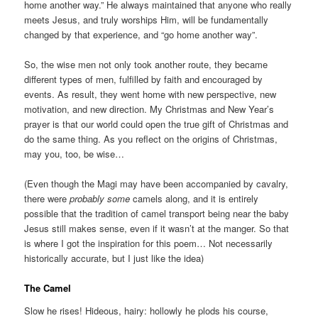
home another way.” He always maintained that anyone who really
meets Jesus, and truly worships Him, will be fundamentally
changed by that experience, and “go home another way”.
So, the wise men not only took another route, they became
different types of men, fulfilled by faith and encouraged by
events. As result, they went home with new perspective, new
motivation, and new direction. My Christmas and New Year’s
prayer is that our world could open the true gift of Christmas and
do the same thing. As you reflect on the origins of Christmas,
may you, too, be wise…
(Even though the Magi may have been accompanied by cavalry,
there were
probably
some
camels along, and it is entirely
possible that the tradition of camel transport being near the baby
Jesus still makes sense, even if it wasn’t at the manger. So that
is where I got the inspiration for this poem… Not necessarily
historically accurate, but I just like the idea)
The Camel
Slow he rises! Hideous, hairy: hollowly he plods his course,