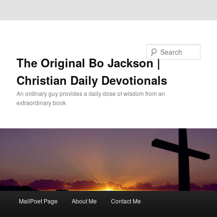
Skip to primary content
Skip to secondary content
Search
The Original Bo Jackson |
Christian Daily Devotionals
An ordinary guy provides a daily dose of wisdom from an
extraordinary book
Main
MailPoet Page
About Me
Contact Me
menu