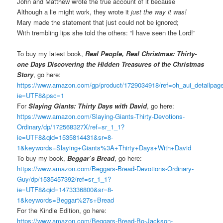
John and Matthew wrote the true account of it because
Although a lie might work, they wrote it
just the way it was!
Mary made the statement that just could not be ignored;
With trembling lips she told the others: “I have seen the Lord!”
To buy my latest book,
Real People, Real Christmas: Thirty-
one Days Discovering the Hidden Treasures of the Christmas
Story
, go here:
https://www.amazon.com/gp/product/1729034918/ref=oh_aui_detailpa
ie=UTF8&psc=1
For
Slaying Giants: Thirty Days with David
, go here:
https://www.amazon.com/Slaying-Giants-Thirty-Devotions-
Ordinary/dp/172568327X/ref=sr_1_1?
ie=UTF8&qid=1535814431&sr=8-
1&keywords=Slaying+Giants%3A+Thirty+Days+With+David
To buy my book,
Beggar’s Bread
, go here:
https://www.amazon.com/Beggars-Bread-Devotions-Ordinary-
Guy/dp/1535457392/ref=sr_1_1?
ie=UTF8&qid=1473336800&sr=8-
1&keywords=Beggar%27s+Bread
For the Kindle Edition, go here:
https://www.amazon.com/Beggars-Bread-Bo-Jackson-