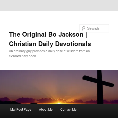
Skip to primary content
Skip to secondary content
Search
The Original Bo Jackson |
Christian Daily Devotionals
An ordinary guy provides a daily dose of wisdom from an
extraordinary book
Main
MailPoet Page
About Me
Contact Me
menu