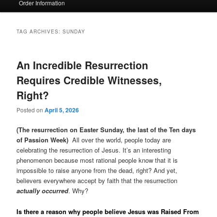
Order Information
TAG ARCHIVES:
SUNDAY
An Incredible Resurrection
Requires Credible Witnesses,
Right?
Posted on
April 5, 2026
(The resurrection on Easter Sunday, the last of the Ten days
of Passion Week)
All over the world, people today are
celebrating the resurrection of Jesus. It’s an interesting
phenomenon because most rational people know that it is
impossible to raise anyone from the dead, right? And yet,
believers everywhere accept by faith that the resurrection
actually occurred
. Why?
Is there a reason why people believe Jesus was Raised From