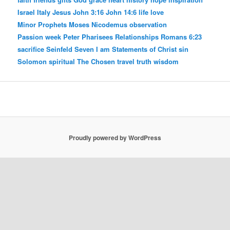
Israel
Italy
Jesus
John 3:16
John 14:6
life
love
Minor Prophets
Moses
Nicodemus
observation
Passion week
Peter
Pharisees
Relationships
Romans 6:23
sacrifice
Seinfeld
Seven I am Statements of Christ
sin
Solomon
spiritual
The Chosen
travel
truth
wisdom
Proudly powered by WordPress