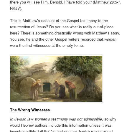
there you will see Him. Behold, I have told you.” (Matthew 28:5-7,
NKJV).
This is Matthew’s account of the Gospel testimony to the
resurrection of Jesus? Do you see what is really out-of-place
here? There is something drastically wrong with Matthew’s story.
You see, he and the other Gospel writers recorded that
women
were the first witnesses at the empty tomb.
The Wrong Witnesses
In Jewish law, women’s testimony was not admissible
, so why
would Hebrew authors include this information unless it was
incontrovertibly TRUE? No first century Jewish reader would