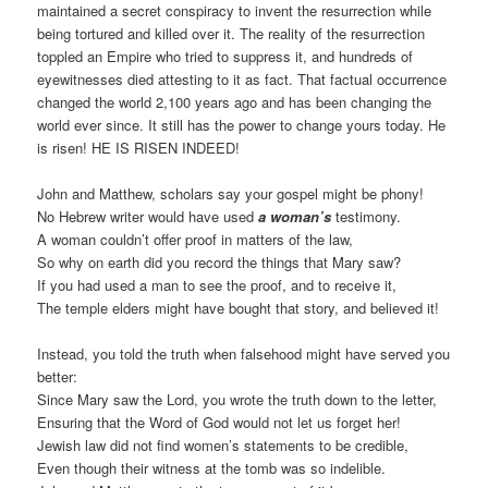
maintained a secret conspiracy to invent the resurrection while
being tortured and killed over it. The reality of the resurrection
toppled an Empire who tried to suppress it, and hundreds of
eyewitnesses died attesting to it as fact. That factual occurrence
changed the world 2,100 years ago and has been changing the
world ever since. It still has the power to change yours today. He
is risen! HE IS RISEN INDEED!
John and Matthew, scholars say your gospel might be phony!
No Hebrew writer would have used
a woman’s
testimony.
A woman couldn’t offer proof in matters of the law,
So why on earth did you record the things that Mary saw?
If you had used a man to see the proof, and to receive it,
The temple elders might have bought that story, and believed it!
Instead, you told the truth when falsehood might have served you
better:
Since Mary saw the Lord, you wrote the truth down to the letter,
Ensuring that the Word of God would not let us forget her!
Jewish law did not find women’s statements to be credible,
Even though their witness at the tomb was so indelible.