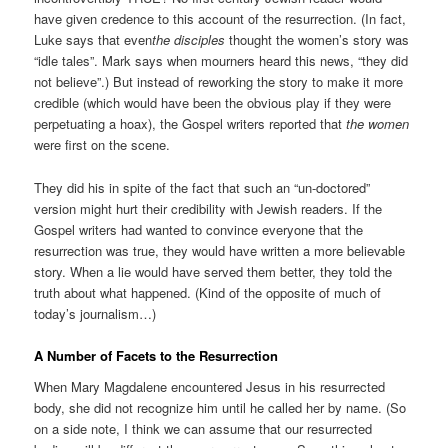
have given credence to this account of the resurrection. (In fact,
Luke says that even
the disciples
thought the women’s story was
“idle tales”. Mark says when mourners heard this news, “they did
not believe”.) But instead of reworking the story to make it more
credible (which would have been the obvious play if they were
perpetuating a hoax), the Gospel writers reported that
the women
were first on the scene.
They did his in spite of the fact that such an “un-doctored”
version might hurt their credibility with Jewish readers. If the
Gospel writers had wanted to convince everyone that the
resurrection was true, they would have written a more believable
story. When a lie would have served them better, they told the
truth about what happened. (Kind of the opposite of much of
today’s journalism…)
A Number of Facets to the Resurrection
When Mary Magdalene encountered Jesus in his resurrected
body, she did not recognize him until he called her by name. (So
on a side note, I think we can assume that our resurrected