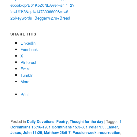
ebook/dp/B01K5Z0NLA/ref=sr_1_2?
ie=UTF8&qid=1473336800&sr=8-
2&keywords=Beggar%27s+Bread
SHARE THIS:
LinkedIn
Facebook
X
Pinterest
Email
Tumblr
More
Print
Posted in
Daily Devotions
,
Poetry
,
Thought for the day
|
Tagged
1
Corinthians 15:16-19
,
1 Corinthians 15:3-8
,
1 Peter 1:3
,
Easter
,
Jesus
,
John 11:25
,
Matthew 28:5-7
,
Passion week
,
resurrection
,