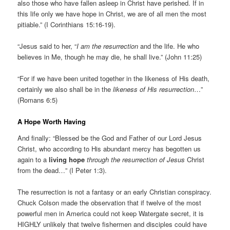
also those who have fallen asleep in Christ have perished. If in
this life only we have hope in Christ, we are of all men the most
pitiable.” (I Corinthians 15:16-19).
“Jesus said to her, “
I am the resurrection
and the life. He who
believes in Me, though he may die, he shall live.” (John 11:25)
“For if we have been united together in the likeness of His death,
certainly we also shall be in the
likeness of His resurrection
…”
(Romans 6:5)
A Hope Worth Having
And finally: “Blessed be the God and Father of our Lord Jesus
Christ, who according to His abundant mercy has begotten us
again to a
living hope
through the resurrection of Jesus
Christ
from the dead…” (I Peter 1:3).
The resurrection is not a fantasy or an early Christian conspiracy.
Chuck Colson made the observation that if twelve of the most
powerful men in America could not keep Watergate secret, it is
HIGHLY unlikely that twelve fishermen and disciples could have