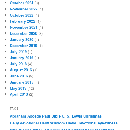
October 2024
(3)
November 2022
(1)
October 2022
(1)
February 2022
(1)
November 2021
(1)
December 2020
(3)
January 2020
(1)
December 2019
(1)
July 2019
(1)
January 2019
(1)
July 2018
(4)
August 2016
(1)
June 2016
(9)
January 2015
(4)
May 2013
(12)
April 2013
(2)
TAGS
Abraham
Apostle Paul
Bible
C. S. Lewis
Christmas
Daily devotional
Daily Wisdom
David
Devotional
eyewitness
faith
friends
gifts
God
grace
heart
history
hope
inspiration