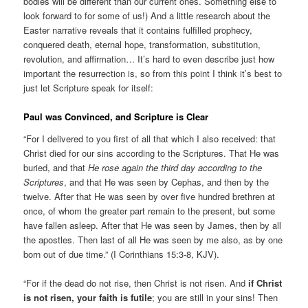
bodies will be different than our current ones. Something else to
look forward to for some of us!) And a little research about the
Easter narrative reveals that it contains fulfilled prophecy,
conquered death, eternal hope, transformation, substitution,
revolution, and affirmation… It’s hard to even describe just how
important the resurrection is, so from this point I think it’s best to
just let Scripture speak for itself:
Paul was Convinced, and Scripture is Clear
“For I delivered to you first of all that which I also received: that
Christ died for our sins according to the Scriptures. That He was
buried, and that
He rose again the third day according to the
Scriptures
, and that He was seen by Cephas, and then by the
twelve. After that He was seen by over five hundred brethren at
once, of whom the greater part remain to the present, but some
have fallen asleep. After that He was seen by James, then by all
the apostles. Then last of all He was seen by me also, as by one
born out of due time.” (I Corinthians 15:3-8, KJV).
“For if the dead do not rise, then Christ is not risen. And
if Christ
is not risen, your faith is futile
; you are still in your sins! Then