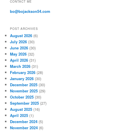
CONTACT ME
e
s
bo@bojackson54.com
s
POST ARCHIVES
August 2026
(6)
July 2026
(30)
June 2026
(30)
May 2026
(32)
April 2026
(31)
March 2026
(31)
February 2026
(28)
January 2026
(30)
December 2025
(30)
November 2025
(29)
October 2025
(30)
September 2025
(27)
August 2025
(16)
April 2025
(1)
December 2024
(5)
November 2024
(6)