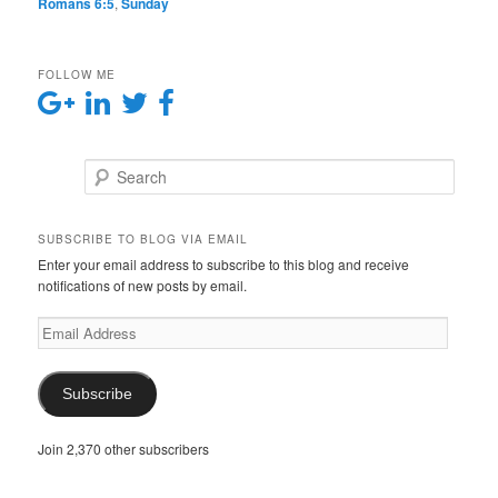
Romans 6:5
,
Sunday
FOLLOW ME
Search
SUBSCRIBE TO BLOG VIA EMAIL
Enter your email address to subscribe to this blog and receive
notifications of new posts by email.
E
m
a
i
Subscribe
l
A
Join 2,370 other subscribers
d
d
r