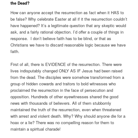
the Dead?
How can anyone accept the resurrection as fact when it HAS to
be false? Why celebrate Easter at all if it the resurrection couldn’t
have happened? It’s a legitimate question that any skeptic would
ask, and a fairly rational objection. I’d offer a couple of things in
response. I don’t believe faith has to be blind, or that as
Christians we have to discard reasonable logic because we have
faith.
First of all, there is EVIDENCE of the resurrection. There were
lives indisputably changed ONLY AS IF Jesus had been raised
from the dead. The disciples were somehow transformed from a
group of hidden cowards and traitors to bold witnesses who
proclaimed the resurrection in the face of persecution and
opposition. Hundreds of other eyewitnesses shared the good
news with thousands of believers. All of them stubbornly
maintained the truth of the resurrection, even when threatened
with arrest and violent death. Why? Why should anyone die for a
hoax or a lie? There was no compelling reason for them to
maintain a spiritual charade!