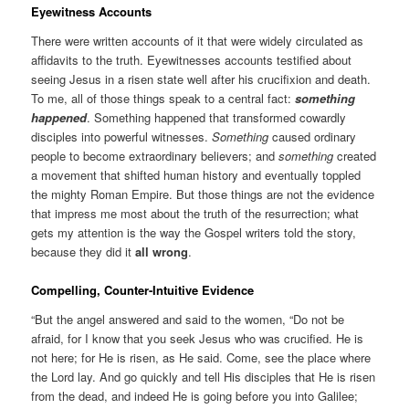
Eyewitness Accounts
There were written accounts of it that were widely circulated as
affidavits to the truth. Eyewitnesses accounts testified about
seeing Jesus in a risen state well after his crucifixion and death.
To me, all of those things speak to a central fact:
something
happened
. Something happened that transformed cowardly
disciples into powerful witnesses.
Something
caused ordinary
people to become extraordinary believers; and
something
created
a movement that shifted human history and eventually toppled
the mighty Roman Empire. But those things are not the evidence
that impress me most about the truth of the resurrection; what
gets my attention is the way the Gospel writers told the story,
because they did it
all wrong
.
Compelling, Counter-Intuitive Evidence
“But the angel answered and said to the women, “Do not be
afraid, for I know that you seek Jesus who was crucified. He is
not here; for He is risen, as He said. Come, see the place where
the Lord lay. And go quickly and tell His disciples that He is risen
from the dead, and indeed He is going before you into Galilee;