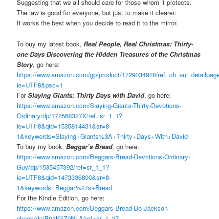
Suggesting that we all should care for those whom it protects.
The law is good for everyone, but just to make it clearer:
It works the best when you decide to read it to the mirror.
To buy my latest book,
Real People, Real Christmas: Thirty-
one Days Discovering the Hidden Treasures of the Christmas
Story
, go here:
https://www.amazon.com/gp/product/1729034918/ref=oh_aui_detailpa
ie=UTF8&psc=1
For
Slaying Giants: Thirty Days with David
, go here:
https://www.amazon.com/Slaying-Giants-Thirty-Devotions-
Ordinary/dp/172568327X/ref=sr_1_1?
ie=UTF8&qid=1535814431&sr=8-
1&keywords=Slaying+Giants%3A+Thirty+Days+With+David
To buy my book,
Beggar’s Bread
, go here:
https://www.amazon.com/Beggars-Bread-Devotions-Ordinary-
Guy/dp/1535457392/ref=sr_1_1?
ie=UTF8&qid=1473336800&sr=8-
1&keywords=Beggar%27s+Bread
For the Kindle Edition, go here:
https://www.amazon.com/Beggars-Bread-Bo-Jackson-
ebook/dp/B01K5Z0NLA/ref=sr_1_2?