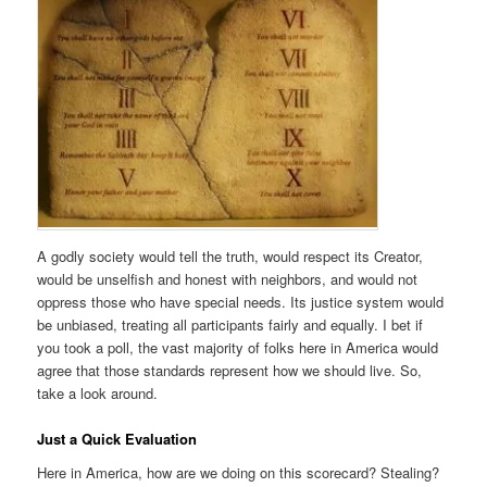
A godly society would tell the truth, would respect its Creator,
would be unselfish and honest with neighbors, and would not
oppress those who have special needs. Its justice system would
be unbiased, treating all participants fairly and equally. I bet if
you took a poll, the vast majority of folks here in America would
agree that those standards represent how we should live. So,
take a look around.
Just a Quick Evaluation
Here in America, how are we doing on this scorecard? Stealing?