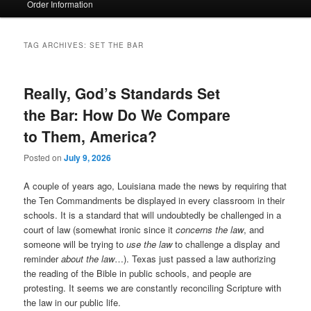
Order Information
TAG ARCHIVES:
SET THE BAR
Really, God’s Standards Set
the Bar: How Do We Compare
to Them, America?
Posted on
July 9, 2026
A couple of years ago, Louisiana made the news by requiring that
the Ten Commandments be displayed in every classroom in their
schools. It is a standard that will undoubtedly be challenged in a
court of law (somewhat ironic since it
concerns the law
, and
someone will be trying to
use the law
to challenge a display and
reminder
about the law
…). Texas just passed a law authorizing
the reading of the Bible in public schools, and people are
protesting. It seems we are constantly reconciling Scripture with
the law in our public life.