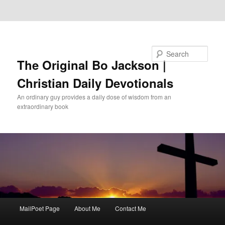
Skip to primary content
Skip to secondary content
Search
The Original Bo Jackson |
Christian Daily Devotionals
An ordinary guy provides a daily dose of wisdom from an
extraordinary book
Main
MailPoet Page
About Me
Contact Me
menu