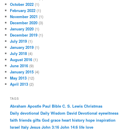
October 2022
(1)
February 2022
(1)
November 2021
(1)
December 2020
(3)
January 2020
(1)
December 2019
(1)
July 2019
(1)
January 2019
(1)
July 2018
(4)
August 2016
(1)
June 2016
(9)
January 2015
(4)
May 2013
(12)
April 2013
(2)
TAGS
Abraham
Apostle Paul
Bible
C. S. Lewis
Christmas
Daily devotional
Daily Wisdom
David
Devotional
eyewitness
faith
friends
gifts
God
grace
heart
history
hope
inspiration
Israel
Italy
Jesus
John 3:16
John 14:6
life
love