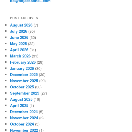
bo@bojackson54.com
s
POST ARCHIVES
August 2026
(7)
July 2026
(30)
June 2026
(30)
May 2026
(32)
April 2026
(31)
March 2026
(31)
February 2026
(28)
January 2026
(30)
December 2025
(30)
November 2025
(29)
October 2025
(30)
September 2025
(27)
August 2025
(16)
April 2025
(1)
December 2024
(5)
November 2024
(6)
October 2024
(3)
November 2022
(1)