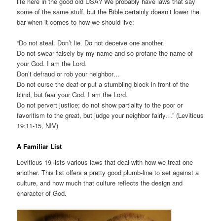
life here in the good old USA? We probably have laws that say
some of the same stuff, but the Bible certainly doesn’t lower the
bar when it comes to how we should live:
“Do not steal. Don’t lie. Do not deceive one another.
Do not swear falsely by my name and so profane the name of
your God. I am the Lord.
Don’t defraud or rob your neighbor…
Do not curse the deaf or put a stumbling block in front of the
blind, but fear your God. I am the Lord.
Do not pervert justice; do not show partiality to the poor or
favoritism to the great, but judge your neighbor fairly…” (Leviticus
19:11-15, NIV)
A Familiar List
Leviticus 19 lists various laws that deal with how we treat one
another. This list offers a pretty good plumb-line to set against a
culture, and how much that culture reflects the design and
character of God.