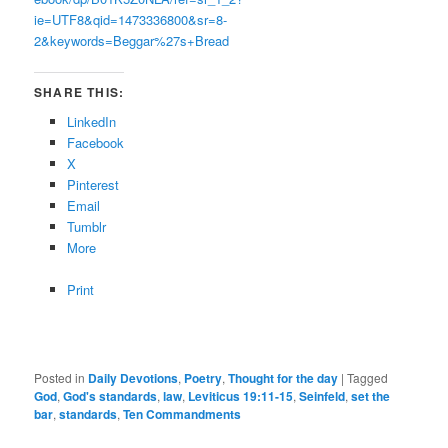
ie=UTF8&qid=1473336800&sr=8-
2&keywords=Beggar%27s+Bread
SHARE THIS:
LinkedIn
Facebook
X
Pinterest
Email
Tumblr
More
Print
Posted in
Daily Devotions
,
Poetry
,
Thought for the day
|
Tagged
God
,
God's standards
,
law
,
Leviticus 19:11-15
,
Seinfeld
,
set the
bar
,
standards
,
Ten Commandments