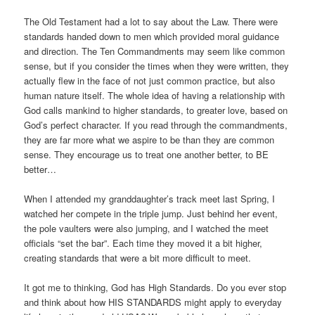
The Old Testament had a lot to say about the Law. There were
standards handed down to men which provided moral guidance
and direction. The Ten Commandments may seem like common
sense, but if you consider the times when they were written, they
actually flew in the face of not just common practice, but also
human nature itself. The whole idea of having a relationship with
God calls mankind to higher standards, to greater love, based on
God’s perfect character. If you read through the commandments,
they are far more what we aspire to be than they are common
sense. They encourage us to treat one another better, to BE
better…
When I attended my granddaughter’s track meet last Spring, I
watched her compete in the triple jump. Just behind her event,
the pole vaulters were also jumping, and I watched the meet
officials “set the bar”. Each time they moved it a bit higher,
creating standards that were a bit more difficult to meet.
It got me to thinking, God has High Standards. Do you ever stop
and think about how HIS STANDARDS might apply to everyday