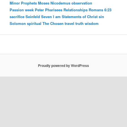
Minor Prophets
Moses
Nicodemus
observation
Passion week
Peter
Pharisees
Relationships
Romans 6:23
sacrifice
Seinfeld
Seven I am Statements of Christ
sin
Solomon
spiritual
The Chosen
travel
truth
wisdom
Proudly powered by WordPress