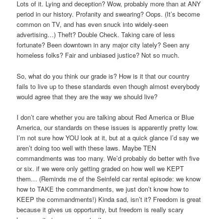
Lots of it. Lying and deception? Wow, probably more than at ANY
period in our history. Profanity and swearing? Oops. (It’s become
common on TV, and has even snuck into widely-seen
advertising…) Theft? Double Check. Taking care of less
fortunate? Been downtown in any major city lately? Seen any
homeless folks? Fair and unbiased justice? Not so much.
So, what do you think our grade is? How is it that our country
fails to live up to these standards even though almost everybody
would agree that they are the way we should live?
I don’t care whether you are talking about Red America or Blue
America, our standards on these issues is apparently pretty low.
I’m not sure how YOU look at it, but at a quick glance I’d say we
aren’t doing too well with these laws. Maybe TEN
commandments was too many. We’d probably do better with five
or six. if we were only getting graded on how well we KEPT
them… (Reminds me of the Seinfeld car rental episode: we know
how to TAKE the commandments, we just don’t know how to
KEEP the commandments!) Kinda sad, isn’t it? Freedom is great
because it gives us opportunity, but freedom is really scary