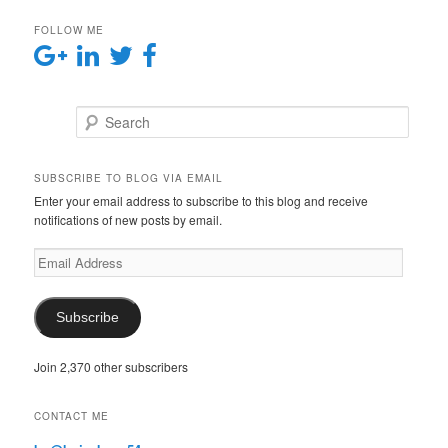
FOLLOW ME
Search
SUBSCRIBE TO BLOG VIA EMAIL
Enter your email address to subscribe to this blog and receive
notifications of new posts by email.
E
m
a
i
Subscribe
l
A
Join 2,370 other subscribers
d
d
r
CONTACT ME
e
s