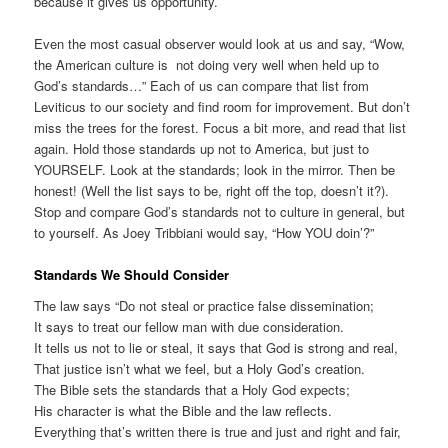
because it gives us opportunity.
Even the most casual observer would look at us and say, “Wow,
the American culture is not doing very well when held up to
God’s standards…” Each of us can compare that list from
Leviticus to our society and find room for improvement. But don’t
miss the trees for the forest. Focus a bit more, and read that list
again. Hold those standards up not to America, but just to
YOURSELF. Look at the standards; look in the mirror. Then be
honest! (Well the list says to be, right off the top, doesn’t it?).
Stop and compare God’s standards not to culture in general, but
to yourself. As Joey Tribbiani would say, “How YOU doin’?”
Standards We Should Consider
The law says “Do not steal or practice false dissemination;
It says to treat our fellow man with due consideration.
It tells us not to lie or steal, it says that God is strong and real,
That justice isn’t what we feel, but a Holy God’s creation.
The Bible sets the standards that a Holy God expects;
His character is what the Bible and the law reflects.
Everything that’s written there is true and just and right and fair,