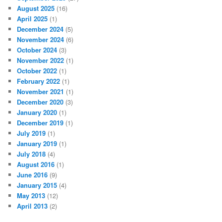
August 2025
(16)
April 2025
(1)
December 2024
(5)
November 2024
(6)
October 2024
(3)
November 2022
(1)
October 2022
(1)
February 2022
(1)
November 2021
(1)
December 2020
(3)
January 2020
(1)
December 2019
(1)
July 2019
(1)
January 2019
(1)
July 2018
(4)
August 2016
(1)
June 2016
(9)
January 2015
(4)
May 2013
(12)
April 2013
(2)