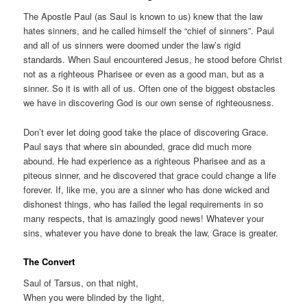
The Apostle Paul (as Saul is known to us) knew that the law
hates sinners, and he called himself the “chief of sinners”. Paul
and all of us sinners were doomed under the law’s rigid
standards. When Saul encountered Jesus, he stood before Christ
not as a righteous Pharisee or even as a good man, but as a
sinner. So it is with all of us. Often one of the biggest obstacles
we have in discovering God is our own sense of righteousness.
Don’t ever let doing good take the place of discovering Grace.
Paul says that where sin abounded, grace did much more
abound. He had experience as a righteous Pharisee and as a
piteous sinner, and he discovered that grace could change a life
forever. If, like me, you are a sinner who has done wicked and
dishonest things, who has failed the legal requirements in so
many respects, that is amazingly good news! Whatever your
sins, whatever you have done to break the law, Grace is greater.
The Convert
Saul of Tarsus, on that night,
When you were blinded by the light,