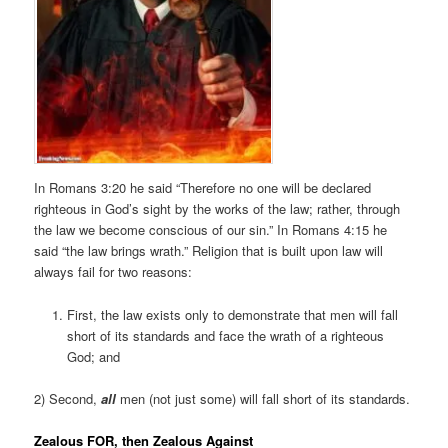
In Romans 3:20 he said “Therefore no one will be declared
righteous in God’s sight by the works of the law; rather, through
the law we become conscious of our sin.” In Romans 4:15 he
said “the law brings wrath.” Religion that is built upon law will
always fail for two reasons:
First, the law exists only to demonstrate that men will fall
short of its standards and face the wrath of a righteous
God; and
2) Second,
all
men (not just some) will fall short of its standards.
Zealous FOR, then Zealous Against