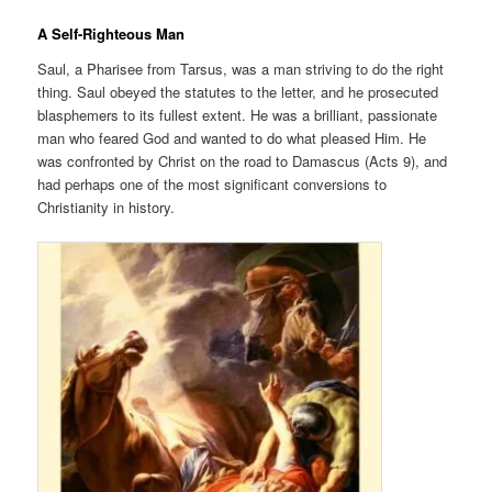
A Self-Righteous Man
Saul, a Pharisee from Tarsus, was a man striving to do the right
thing. Saul obeyed the statutes to the letter, and he prosecuted
blasphemers to its fullest extent. He was a brilliant, passionate
man who feared God and wanted to do what pleased Him. He
was confronted by Christ on the road to Damascus (Acts 9), and
had perhaps one of the most significant conversions to
Christianity in history.