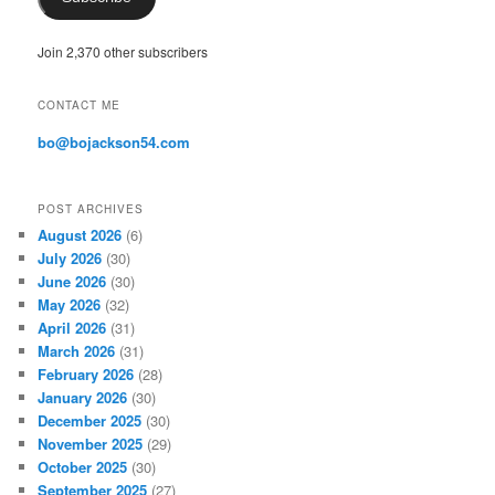
l
A
Join 2,370 other subscribers
d
d
r
CONTACT ME
e
s
bo@bojackson54.com
s
POST ARCHIVES
August 2026
(6)
July 2026
(30)
June 2026
(30)
May 2026
(32)
April 2026
(31)
March 2026
(31)
February 2026
(28)
January 2026
(30)
December 2025
(30)
November 2025
(29)
October 2025
(30)
September 2025
(27)