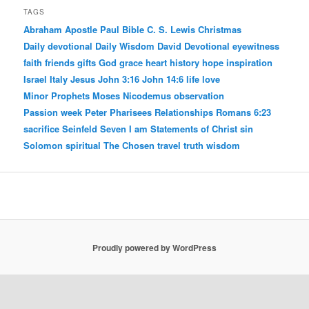
TAGS
Abraham
Apostle Paul
Bible
C. S. Lewis
Christmas
Daily devotional
Daily Wisdom
David
Devotional
eyewitness
faith
friends
gifts
God
grace
heart
history
hope
inspiration
Israel
Italy
Jesus
John 3:16
John 14:6
life
love
Minor Prophets
Moses
Nicodemus
observation
Passion week
Peter
Pharisees
Relationships
Romans 6:23
sacrifice
Seinfeld
Seven I am Statements of Christ
sin
Solomon
spiritual
The Chosen
travel
truth
wisdom
Proudly powered by WordPress