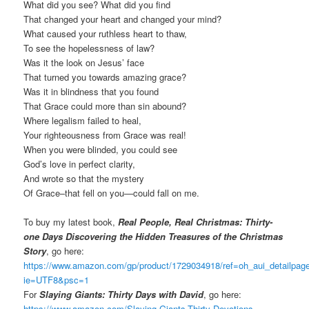
What did you see? What did you find
That changed your heart and changed your mind?
What caused your ruthless heart to thaw,
To see the hopelessness of law?
Was it the look on Jesus’ face
That turned you towards amazing grace?
Was it in blindness that you found
That Grace could more than sin abound?
Where legalism failed to heal,
Your righteousness from Grace was real!
When you were blinded, you could see
God’s love in perfect clarity,
And wrote so that the mystery
Of Grace–that fell on you—could fall on me.
To buy my latest book,
Real People, Real Christmas: Thirty-
one Days Discovering the Hidden Treasures of the Christmas
Story
, go here:
https://www.amazon.com/gp/product/1729034918/ref=oh_aui_detailpa
ie=UTF8&psc=1
For
Slaying Giants: Thirty Days with David
, go here:
https://www.amazon.com/Slaying-Giants-Thirty-Devotions-