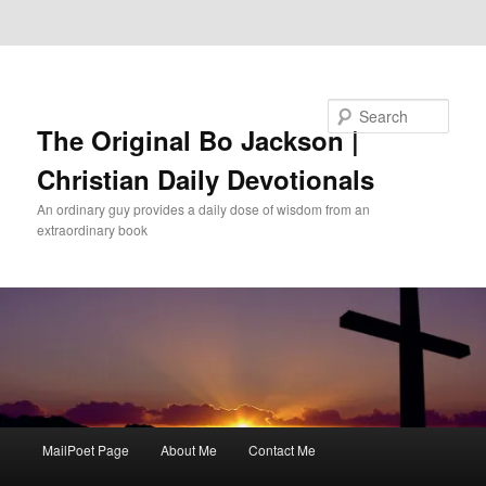
Skip to primary content
Skip to secondary content
Search
The Original Bo Jackson |
Christian Daily Devotionals
An ordinary guy provides a daily dose of wisdom from an
extraordinary book
Main
MailPoet Page
About Me
Contact Me
menu