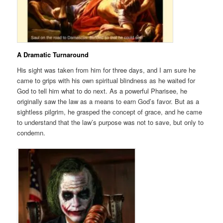
A Dramatic Turnaround
His sight was taken from him for three days, and I am sure he
came to grips with his own spiritual blindness as he waited for
God to tell him what to do next. As a powerful Pharisee, he
originally saw the law as a means to earn God’s favor. But as a
sightless pilgrim, he grasped the concept of grace, and he came
to understand that the law’s purpose was not to save, but only to
condemn.