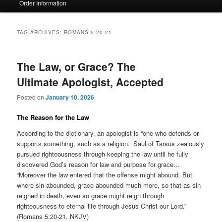
Order Information
TAG ARCHIVES:
ROMANS 5:20-21
The Law, or Grace? The
Ultimate Apologist, Accepted
Posted on
January 10, 2026
The Reason for the Law
According to the dictionary, an apologist is “one who defends or
supports something, such as a religion.” Saul of Tarsus zealously
pursued righteousness through keeping the law until he fully
discovered God’s reason for law and purpose for grace…
“Moreover the law entered that the offense might abound. But
where sin abounded, grace abounded much more, so that as sin
reigned in death, even so grace might reign through
righteousness to eternal life through Jesus Christ our Lord.”
(Romans 5:20-21, NKJV)