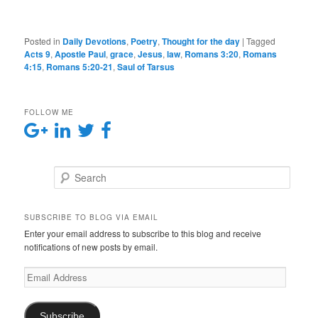
Posted in
Daily Devotions
,
Poetry
,
Thought for the day
|
Tagged
Acts 9
,
Apostle Paul
,
grace
,
Jesus
,
law
,
Romans 3:20
,
Romans
4:15
,
Romans 5:20-21
,
Saul of Tarsus
FOLLOW ME
Search
SUBSCRIBE TO BLOG VIA EMAIL
Enter your email address to subscribe to this blog and receive
notifications of new posts by email.
E
m
a
i
Subscribe