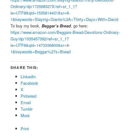
Ordinary/dp/172568327X/ref=sr_1_1?
ie=UTF8&qid=1535814431&sr=8-
1&keywords=Slaying+Giants%3A+Thirty+Days+With+David
To buy my book,
Beggar’s Bread
, go here:
https://www.amazon.com/Beggars-Bread-Devotions-Ordinary-
Guy/dp/1535457392/ref=sr_1_1?
ie=UTF8&qid=1473336800&sr=8-
1&keywords=Beggar%27s+Bread
SHARE THIS:
LinkedIn
Facebook
X
Pinterest
Email
Tumblr
More
Print