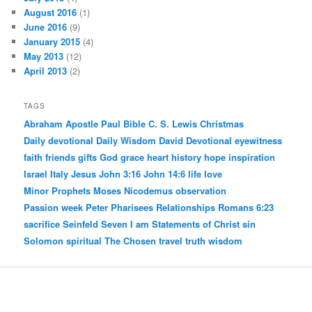
August 2016
(1)
June 2016
(9)
January 2015
(4)
May 2013
(12)
April 2013
(2)
TAGS
Abraham
Apostle Paul
Bible
C. S. Lewis
Christmas
Daily devotional
Daily Wisdom
David
Devotional
eyewitness
faith
friends
gifts
God
grace
heart
history
hope
inspiration
Israel
Italy
Jesus
John 3:16
John 14:6
life
love
Minor Prophets
Moses
Nicodemus
observation
Passion week
Peter
Pharisees
Relationships
Romans 6:23
sacrifice
Seinfeld
Seven I am Statements of Christ
sin
Solomon
spiritual
The Chosen
travel
truth
wisdom