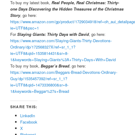
To buy my latest book,
Real People, Real Christmas: Thirty-
one Days Discovering the Hidden Treasures of the Christmas
Story
, go here:
https://www.amazon.com/gp/product/1729034918/ref=oh_aui_detailpa
ie=UTF8&psc=1
For
Slaying Giants: Thirty Days with David
, go here:
https://www.amazon.com/Slaying-Giants-Thirty-Devotions-
Ordinary/dp/172568327X/ref=sr_1_1?
ie=UTF8&qid=1535814431&sr=8-
1&keywords=Slaying+Giants%3A+Thirty+Days+With+David
To buy my book,
Beggar’s Bread
, go here:
https://www.amazon.com/Beggars-Bread-Devotions-Ordinary-
Guy/dp/1535457392/ref=sr_1_1?
ie=UTF8&qid=1473336800&sr=8-
1&keywords=Beggar%27s+Bread
SHARE THIS:
LinkedIn
Facebook
X
Pinterest