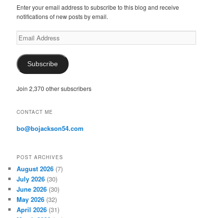
Enter your email address to subscribe to this blog and receive
notifications of new posts by email.
E
m
a
i
Subscribe
l
A
Join 2,370 other subscribers
d
d
r
CONTACT ME
e
s
bo@bojackson54.com
s
POST ARCHIVES
August 2026
(7)
July 2026
(30)
June 2026
(30)
May 2026
(32)
April 2026
(31)