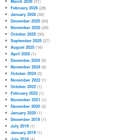
March 2026
(31)
February 2026
(28)
January 2026
(30)
December 2025
(30)
November 2025
(29)
October 2025
(30)
September 2025
(27)
August 2025
(16)
April 2025
(1)
December 2024
(5)
November 2024
(6)
October 2024
(3)
November 2022
(1)
October 2022
(1)
February 2022
(1)
November 2021
(1)
December 2020
(3)
January 2020
(1)
December 2019
(1)
July 2019
(1)
January 2019
(1)
July 2018
(4)