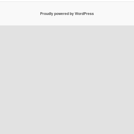
Proudly powered by WordPress