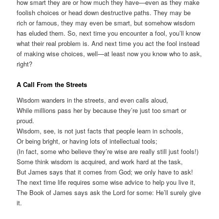
how smart they are or how much they have—even as they make
foolish choices or head down destructive paths. They may be
rich or famous, they may even be smart, but somehow wisdom
has eluded them. So, next time you encounter a fool, you’ll know
what their real problem is. And next time you act the fool instead
of making wise choices, well—at least now you know who to ask,
right?
A Call From the Streets
Wisdom wanders in the streets, and even calls aloud,
While millions pass her by because they’re just too smart or
proud.
Wisdom, see, is not just facts that people learn in schools,
Or being bright, or having lots of intellectual tools;
(In fact, some who believe they’re wise are really still just fools!)
Some think wisdom is acquired, and work hard at the task,
But James says that it comes from God; we only have to ask!
The next time life requires some wise advice to help you live it,
The Book of James says ask the Lord for some: He’ll surely give
it.