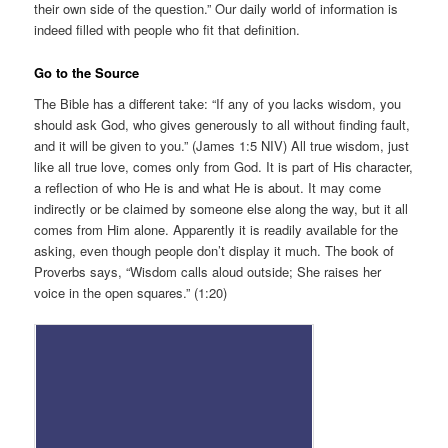
their own side of the question.” Our daily world of information is
indeed filled with people who fit that definition.
Go to the Source
The Bible has a different take: “If any of you lacks wisdom, you
should ask God, who gives generously to all without finding fault,
and it will be given to you.” (James 1:5 NIV) All true wisdom, just
like all true love, comes only from God. It is part of His character,
a reflection of who He is and what He is about. It may come
indirectly or be claimed by someone else along the way, but it all
comes from Him alone. Apparently it is readily available for the
asking, even though people don’t display it much. The book of
Proverbs says, “Wisdom calls aloud outside; She raises her
voice in the open squares.” (1:20)