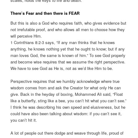
scales, holds the keys to life and death.
There’s Fear and then there is FEAR
But this is also a God who requires faith, who gives evidence but
not irrefutable proof, and who allows all men to choose how they
will perceive Him.
1 Corinthians 8:2-3 says, “If any man thinks that he knows
anything, he knows nothing yet that he ought to know; but if any
man loves God, the same is known of him.” To see God properly
and become wise requires that we assume the right perspective.
We have to see God as He is, not as we’d like Him to be.
Perspective requires that we humbly acknowledge where true
wisdom comes from and ask the Creator for what only He can
give. Back in the heyday of boxing, Mohammed Ali said, “Float
like a butterfly, sting like a bee, you can’t hit what you can’t see.”
I think he was describing his own speed and elusiveness, but he
could have also been talking about wisdom: if you can’t see it,
you can’t hit it.
A lot of people out there dodge and weave through life, proud of