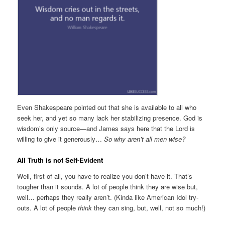
Even Shakespeare pointed out that she is available to all who
seek her, and yet so many lack her stabilizing presence. God is
wisdom’s only source—and James says here that the Lord is
willing to give it generously…
So why aren’t all men wise?
All Truth is not Self-Evident
Well, first of all, you have to realize you don’t have it. That’s
tougher than it sounds. A lot of people think they are wise but,
well… perhaps they really aren’t. (Kinda like American Idol try-
outs. A lot of people
think
they can sing, but, well, not so much!)