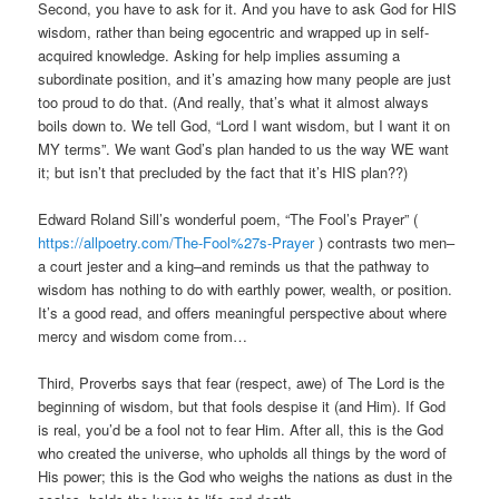
Second, you have to ask for it. And you have to ask God for HIS
wisdom, rather than being egocentric and wrapped up in self-
acquired knowledge. Asking for help implies assuming a
subordinate position, and it’s amazing how many people are just
too proud to do that. (And really, that’s what it almost always
boils down to. We tell God, “Lord I want wisdom, but I want it on
MY terms”. We want God’s plan handed to us the way WE want
it; but isn’t that precluded by the fact that it’s HIS plan??)
Edward Roland Sill’s wonderful poem, “The Fool’s Prayer” (
https://allpoetry.com/The-Fool%27s-Prayer
) contrasts two men–
a court jester and a king–and reminds us that the pathway to
wisdom has nothing to do with earthly power, wealth, or position.
It’s a good read, and offers meaningful perspective about where
mercy and wisdom come from…
Third, Proverbs says that fear (respect, awe) of The Lord is the
beginning of wisdom, but that fools despise it (and Him). If God
is real, you’d be a fool not to fear Him. After all, this is the God
who created the universe, who upholds all things by the word of
His power; this is the God who weighs the nations as dust in the