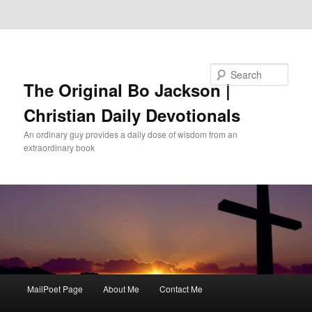
Skip to primary content
Skip to secondary content
Search
The Original Bo Jackson |
Christian Daily Devotionals
An ordinary guy provides a daily dose of wisdom from an
extraordinary book
Main
MailPoet Page
About Me
Contact Me
menu