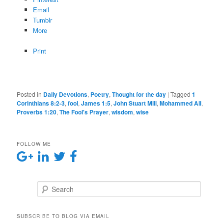
Email
Tumblr
More
Print
Posted in
Daily Devotions
,
Poetry
,
Thought for the day
|
Tagged
1
Corinthians 8:2-3
,
fool
,
James 1:5
,
John Stuart Mill
,
Mohammed Ali
,
Proverbs 1:20
,
The Fool's Prayer
,
wisdom
,
wise
FOLLOW ME
Search
SUBSCRIBE TO BLOG VIA EMAIL