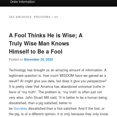
Order Information
TAG ARCHIVES:
PROVERBS 1:20
A Fool Thinks He is Wise; A
Truly Wise Man Knows
Himself to Be a Fool
Posted on
November 25, 2025
Technology has brought us an amazing amount of
information
. A
legitimate question is, how much WISDOM have we gained as a
result? AI might give you data, but does it give you
perspective
?
It is pretty clear that America has abandoned universal truths in
favor of “my truth”. The problem is, “my truth” is often just not
very wise. John Stuart Mill said, “It is better to be a human being,
dissatisfied, than a pig satisfied; better to
be
Socrates
dissatisfied than a fool satisfied. And if the fool, or
the pig, is of a different opinion, it is only because they only know