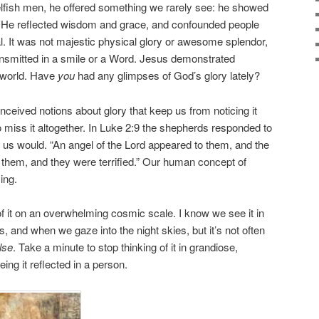
 selfish men, he offered something we rarely see: he showed
s. He reflected wisdom and grace, and confounded people
. It was not majestic physical glory or awesome splendor,
ansmitted in a smile or a Word. Jesus demonstrated
 world. Have
you
had any glimpses of God’s glory lately?
eived notions about glory that keep us from noticing it
 miss it altogether. In Luke 2:9 the shepherds responded to
us would. “An angel of the Lord appeared to them, and the
 them, and they were terrified.” Our human concept of
ing.
f it on an overwhelming cosmic scale. I know we see it in
 and when we gaze into the night skies, but it’s not often
lse
. Take a minute to stop thinking of it in grandiose,
ing it reflected in a person.