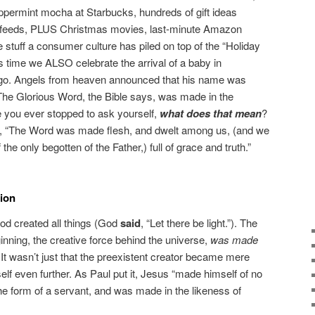
peppermint mocha at Starbucks, hundreds of gift ideas
a feeds, PLUS Christmas movies, last-minute Amazon
 stuff a consumer culture has piled on top of the “Holiday
 time we ALSO celebrate the arrival of a baby in
go. Angels from heaven announced that his name was
he Glorious Word, the Bible says, was made in the
you ever stopped to ask yourself,
what does that mean
?
e, “The Word was made flesh, and dwelt among us, (and we
 the only begotten of the Father,) full of grace and truth.”
ion
od created all things (God
said
, “Let there be light.”). The
inning, the creative force behind the universe,
was made
It wasn’t just that the preexistent creator became mere
self even further. As Paul put it, Jesus “made himself of no
the form of a servant, and was made in the likeness of