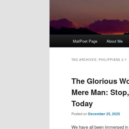
Main
MailPoet Page
About Me
menu
TAG ARCHIVES:
PHILIPPIANS 2:7
The Glorious W
Mere Man: Stop,
Today
Posted on
December 25, 2025
We have all been immersed in c