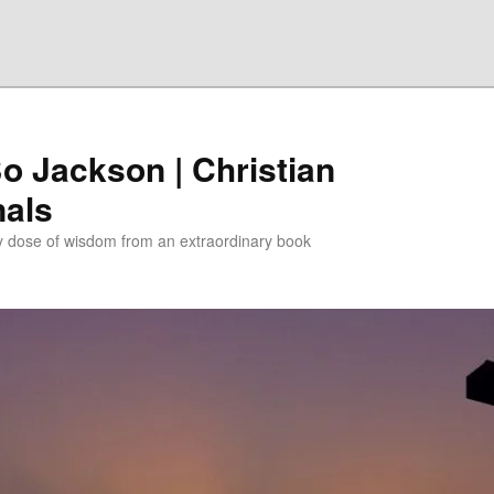
Bo Jackson | Christian
nals
ly dose of wisdom from an extraordinary book