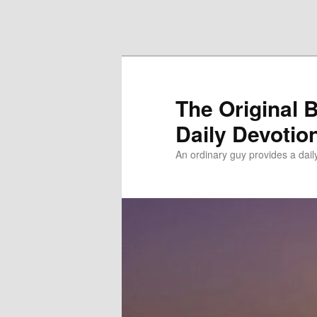
Skip to primary content
Skip to secondary content
The Original 
Daily Devotio
An ordinary guy provides a dai