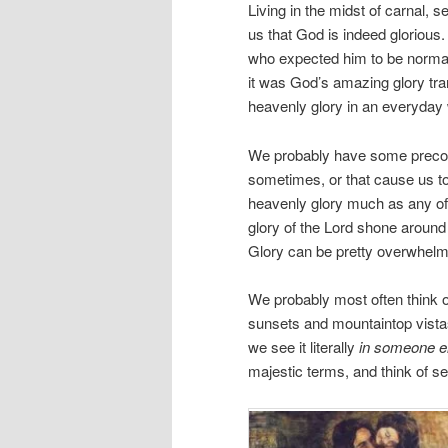
Living in the midst of carnal,
us that God is indeed gloriou
who expected him to be normal
it was God’s amazing glory tr
heavenly glory in an everyday
We probably have some preconc
sometimes, or that cause us to
heavenly glory much as any of 
glory of the Lord shone around
Glory can be pretty overwhelm
We probably most often think o
sunsets and mountaintop vistas,
we see it literally
in someone e
majestic terms, and think of see