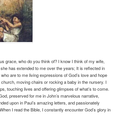
us grace, who do you think of? I know I think of my wife,
she has extended to me over the years; It is reflected in
 who are to me living expressions of God’s love and hope
t church, moving chairs or rocking a baby in the nursery. I
ps, touching lives and offering glimpses of what’s to come.
of God, preserved for me in John’s marvelous narrative,
nded upon in Paul’s amazing letters, and passionately
hen I read the Bible, I constantly encounter God’s glory in