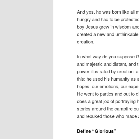
And yes, he was born like all 
hungry and had to be protected
boy Jesus grew in wisdom and s
created a new and unthinkable
creation.
In what way do you suppose G
and majestic and distant, and t
power illustrated by creation, a
this: he used his humanity as 
hopes, our emotions, our exper
He went to parties and out to d
does a great job of portraying h
stories around the campfire ou
and rebuked those who made a 
Define “Glorious”