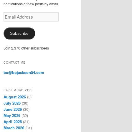
notifications of new posts by email.
E
m
a
i
Subscribe
l
A
Join 2,370 other subscribers
d
d
r
CONTACT ME
e
s
bo@bojackson54.com
s
POST ARCHIVES
August 2026
(5)
July 2026
(30)
June 2026
(30)
May 2026
(32)
April 2026
(31)
March 2026
(31)