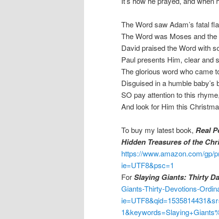
It’s how he prayed, and when
The Word saw Adam’s fatal fl
The Word was Moses and the
David praised the Word with s
Paul presents Him, clear and s
The glorious word who came to
Disguised in a humble baby’s 
SO pay attention to this rhyme
And look for Him this Christma
To buy my latest book,
Real P
Hidden Treasures of the Chr
https://www.amazon.com/gp/p
ie=UTF8&psc=1
For
Slaying Giants: Thirty D
Giants-Thirty-Devotions-Ordi
ie=UTF8&qid=1535814431&sr
1&keywords=Slaying+Giants