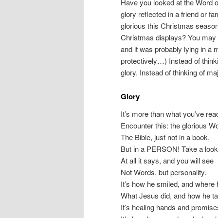
Have you looked at the Word o
glory reflected in a friend or
glorious this Christmas seaso
Christmas displays? You may ha
and it was probably lying in 
protectively…) Instead of think
glory. Instead of thinking of m
Glory
It’s more than what you’ve rea
Encounter this: the glorious W
The Bible, just not in a book,
But in a PERSON! Take a look
At all it says, and you will see
Not Words, but personality.
It’s how he smiled, and where
What Jesus did, and how he ta
It’s healing hands and promise