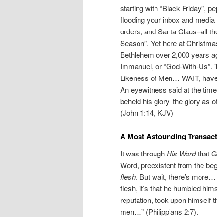
starting with “Black Friday”, 
flooding your inbox and medi
orders, and Santa Claus–all the
Season”. Yet here at Christmas
Bethlehem over 2,000 years a
Immanuel, or “God-With-Us”. T
Likeness of Men… WAIT, have 
An eyewitness said at the tim
beheld his glory, the glory as of
(John 1:14, KJV)
A Most Astounding Transact
It was through
His Word
that G
Word, preexistent from the beg
flesh
. But wait, there’s more… 
flesh, it’s that he humbled him
reputation, took upon himself 
men…” (Philippians 2:7).