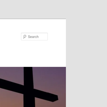
Search