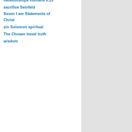
sacrifice
Seinfeld
Seven I am Statements of
Christ
sin
Solomon
spiritual
The Chosen
travel
truth
wisdom