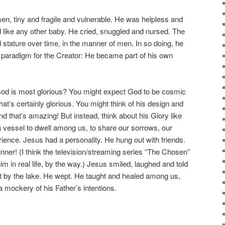
men, tiny and fragile and vulnerable. He was helpless and
 like any other baby. He cried, snuggled and nursed. The
tature over time, in the manner of men. In so doing, he
 paradigm for the Creator: He became part of his own
od is most glorious? You might expect God to be cosmic
hat’s certainly glorious. You might think of his design and
nd that’s amazing! But instead, think about his Glory like
a vessel to dwell among us, to share our sorrows, our
ience. Jesus had a personality. He hung out with friends.
inner! (I think the television/streaming series “The Chosen”
im in real life, by the way.) Jesus smiled, laughed and told
t by the lake. He wept. He taught and healed among us,
mockery of his Father’s intentions.