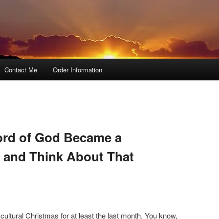
Contact Me
Order Information
ord of God Became a
 and Think About That
ultural Christmas for at least the last month. You know,