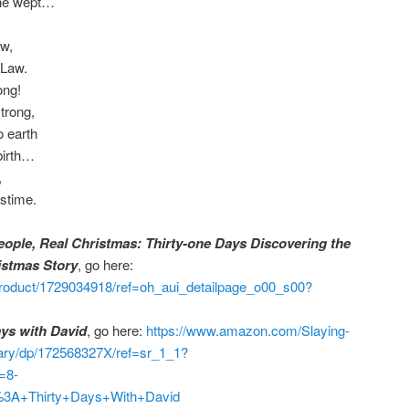
 he wept…
aw,
 Law.
ong!
trong,
 earth
birth…
,
stime.
eople, Real Christmas: Thirty-one Days Discovering the
istmas Story
, go here:
roduct/1729034918/ref=oh_aui_detailpage_o00_s00?
ays with David
, go here:
https://www.amazon.com/Slaying-
nary/dp/172568327X/ref=sr_1_1?
=8-
%3A+Thirty+Days+With+David