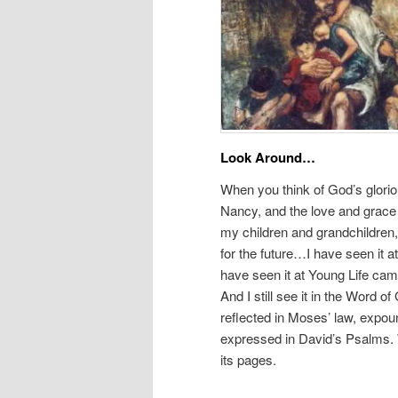
Look Around…
When you think of God’s glorio
Nancy, and the love and grace 
my children and grandchildren,
for the future…I have seen it a
have seen it at Young Life cam
And I still see it in the Word 
reflected in Moses’ law, expou
expressed in David’s Psalms. W
its pages.