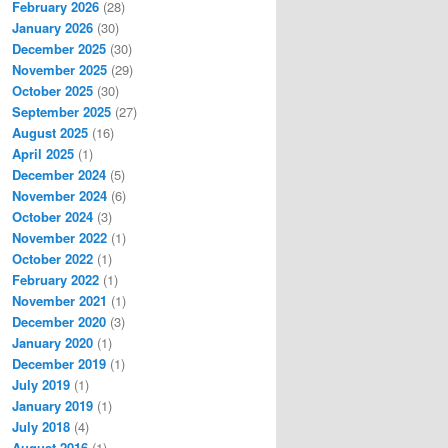
February 2026
(28)
January 2026
(30)
December 2025
(30)
November 2025
(29)
October 2025
(30)
September 2025
(27)
August 2025
(16)
April 2025
(1)
December 2024
(5)
November 2024
(6)
October 2024
(3)
November 2022
(1)
October 2022
(1)
February 2022
(1)
November 2021
(1)
December 2020
(3)
January 2020
(1)
December 2019
(1)
July 2019
(1)
January 2019
(1)
July 2018
(4)
August 2016
(1)