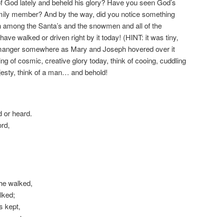
f God lately and beheld his glory? Have you seen God’s
 family member? And by the way, did you notice something
n among the Santa’s and the snowmen and all of the
ve walked or driven right by it today! (HINT: it was tiny,
a manger somewhere as Mary and Joseph hovered over it
ing of cosmic, creative glory today, think of cooing, cuddling
ajesty, think of a man… and behold!
d or heard.
ord,
 he walked,
lked;
s kept,