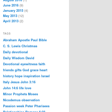
June 2016
(9)
January 2015
(4)
May 2013
(12)
April 2013
(2)
TAGS
Abraham
Apostle Paul
Bible
C. S. Lewis
Christmas
Daily devotional
Daily Wisdom
David
Devotional
eyewitness
faith
friends
gifts
God
grace
heart
history
hope
inspiration
Israel
Italy
Jesus
John 3:16
John 14:6
life
love
Minor Prophets
Moses
Nicodemus
observation
Passion week
Peter
Pharisees
Relationships
Romans 6:23