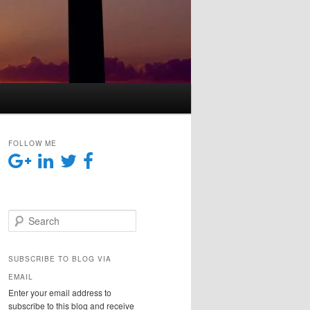
FOLLOW ME
Search
SUBSCRIBE TO BLOG VIA
EMAIL
Enter your email address to
subscribe to this blog and receive