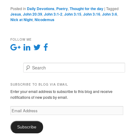
Posted in
Daily Devotions
,
Poetry
,
Thought for the day
|
Tagged
Jesus
,
John 20:39
,
John 3:1-2
,
John 3:15
,
John 3:16
,
John 3:6
,
Nick at Night
,
Nicodemus
FOLLOW ME
Search
SUBSCRIBE TO BLOG VIA EMAIL
Enter your email address to subscribe to this blog and receive
notifications of new posts by email.
E
m
a
i
Subscribe
l