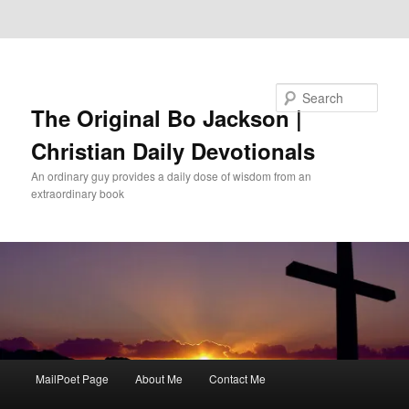
Skip to primary content
Skip to secondary content
Search
The Original Bo Jackson |
Christian Daily Devotionals
An ordinary guy provides a daily dose of wisdom from an
extraordinary book
Main
MailPoet Page
About Me
Contact Me
menu