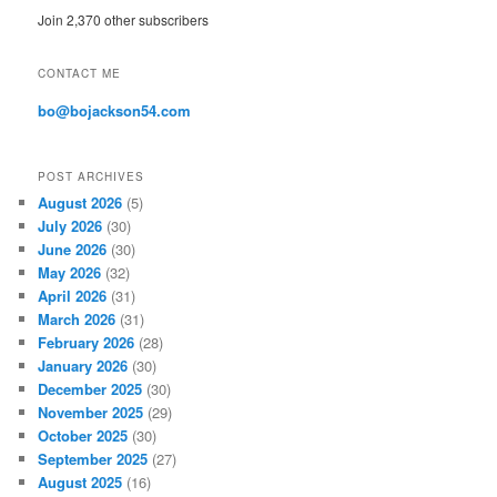
A
Join 2,370 other subscribers
d
d
r
CONTACT ME
e
s
bo@bojackson54.com
s
POST ARCHIVES
August 2026
(5)
July 2026
(30)
June 2026
(30)
May 2026
(32)
April 2026
(31)
March 2026
(31)
February 2026
(28)
January 2026
(30)
December 2025
(30)
November 2025
(29)
October 2025
(30)
September 2025
(27)
August 2025
(16)