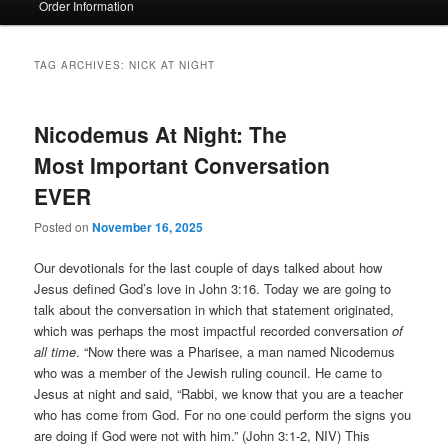
Order Information
TAG ARCHIVES:
NICK AT NIGHT
Nicodemus At Night: The
Most Important Conversation
EVER
Posted on
November 16, 2025
Our devotionals for the last couple of days talked about how
Jesus defined God’s love in John 3:16. Today we are going to
talk about the conversation in which that statement originated,
which was perhaps the most impactful recorded conversation
of
all time
. “Now there was a Pharisee, a man named Nicodemus
who was a member of the Jewish ruling council. He came to
Jesus at night and said, “Rabbi, we know that you are a teacher
who has come from God. For no one could perform the signs you
are doing if God were not with him.” (John 3:1-2, NIV) This