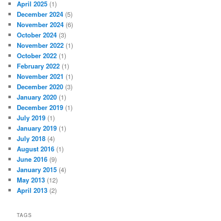
April 2025
(1)
December 2024
(5)
November 2024
(6)
October 2024
(3)
November 2022
(1)
October 2022
(1)
February 2022
(1)
November 2021
(1)
December 2020
(3)
January 2020
(1)
December 2019
(1)
July 2019
(1)
January 2019
(1)
July 2018
(4)
August 2016
(1)
June 2016
(9)
January 2015
(4)
May 2013
(12)
April 2013
(2)
TAGS