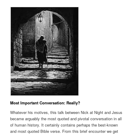
Most Important Conversation: Really?
Whatever his motives, this talk between Nick at Night and Jesus
became arguably the most quoted and pivotal conversation in all
of human history. It certainly contains perhaps the best-known
and most quoted Bible verse. From this brief encounter we get