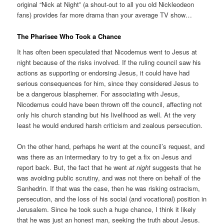
original “Nick at Night” (a shout-out to all you old Nickleodeon
fans) provides far more drama than your average TV show…
The Pharisee Who Took a Chance
It has often been speculated that Nicodemus went to Jesus at
night because of the risks involved. If the ruling council saw his
actions as supporting or endorsing Jesus, it could have had
serious consequences for him, since they considered Jesus to
be a dangerous blasphemer. For associating with Jesus,
Nicodemus could have been thrown off the council, affecting not
only his church standing but his livelihood as well. At the very
least he would endured harsh criticism and zealous persecution.
On the other hand, perhaps he went at the council’s request, and
was there as an intermediary to try to get a fix on Jesus and
report back. But, the fact that he went
at night
suggests that he
was avoiding public scrutiny, and was not there on behalf of the
Sanhedrin. If that was the case, then he was risking ostracism,
persecution, and the loss of his social (and vocational) position in
Jerusalem. Since he took such a huge chance, I think it likely
that he was just an honest man, seeking the truth about Jesus.