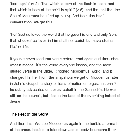
“born again” (v 3); “that which is born of the flesh is flesh, and
that which is born of the spirit is spirit” (v 6); and the fact that the
Son of Man must be lifted up (v 15). And from this brief
conversation, we get this:
“For God so loved the world that he gave his one and only Son,
that whoever believes in him shall not perish but have eternal
life.” (v 16).
If you’ve never read that verse before, read again and think about
what it means. It’s the verse everyone knows, and the most
quoted verse in the Bible. It rocked Nicodemus’ world, and it
changed his life. From the snapshots we get of Nicodemus later
in John’s Gospel, a story of transformation emerges. In John 7
he subtly advocated on Jesus’ behalf in the Sanhedrin. He was
still on the council, but flies in the face of the overriding hatred of
Jesus.
The Rest of the Story
And then this: We see Nicodemus again in the terrible aftermath
of the cross, helping to take down Jesus’ body to prepare it for