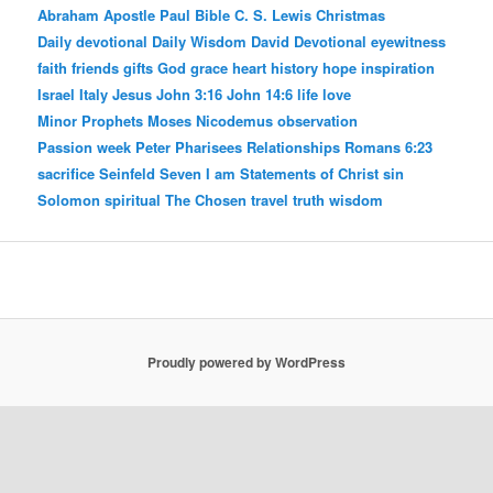
Abraham
Apostle Paul
Bible
C. S. Lewis
Christmas
Daily devotional
Daily Wisdom
David
Devotional
eyewitness
faith
friends
gifts
God
grace
heart
history
hope
inspiration
Israel
Italy
Jesus
John 3:16
John 14:6
life
love
Minor Prophets
Moses
Nicodemus
observation
Passion week
Peter
Pharisees
Relationships
Romans 6:23
sacrifice
Seinfeld
Seven I am Statements of Christ
sin
Solomon
spiritual
The Chosen
travel
truth
wisdom
Proudly powered by WordPress