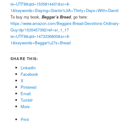
ie=UTF8&qid=1535814431&sr=8-
1&keywords=Slaying+Giants%3A+Thirty+Days+With+David
To buy my book,
Beggar’s Bread
, go here:
https://www.amazon.com/Beggars-Bread-Devotions-Ordinary-
Guy/dp/1535457392/ref=sr_1_1?
ie=UTF8&qid=1473336800&sr=8-
1&keywords=Beggar%27s+Bread
SHARE THIS:
LinkedIn
Facebook
X
Pinterest
Email
Tumblr
More
Print