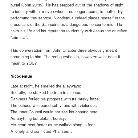
burial (John 20:39). He has stepped out of the shadows of night
to identify with him even when it no longer seems to matter. By
performing this service, Nicodemus indeed places himself in the
crosshairs of the Sanhedrin as a dangerous nonconformist. He
risks his life and his reputation to identify with Jesus the crucified
“criminal”.
This conversation from John Chapter three obviously meant
something to him. The real question is, however: what does it
mean to YOU?
Nicodemus
Late at night, he smelled the alleyways;
Secretly, he stalked the truth in silence.
Darkness fouled his progress with its murky haze;
The echoes whispered softly, and with violence…
The Inner Council would not see his coming here
As anything but blatant heresy;
His heart beat faster as he walked along in fear,
A lonely and conflicted Pharisee…