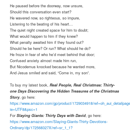
He paused before the doorway, now unsure,
Should this conversation even start?
He wavered now, so righteous, so impure,
Listening to the beating of his heart…
The quiet night created space for him to doubt;
What would happen to him if they knew?
What penalty awaited him if they found out?
Should he be here? Or run? What should he do?
He froze in fear of who he’d meet behind that door;
Confused anxiety almost made him run,
But Nicodemus knocked because he wanted more,
And Jesus smiled and said, “Come in, my son”.
To buy my latest book,
Real People, Real Christmas: Thirty-
one Days Discovering the Hidden Treasures of the Christmas
Story
, go here:
https://www.amazon.com/gp/product/1729034918/ref=oh_aui_detailpa
ie=UTF8&psc=1
For
Slaying Giants: Thirty Days with David
, go here:
https://www.amazon.com/Slaying-Giants-Thirty-Devotions-
Ordinary/dp/172568327X/ref=sr_1_1?