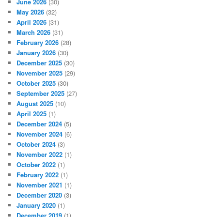
June 2026
(30)
May 2026
(32)
April 2026
(31)
March 2026
(31)
February 2026
(28)
January 2026
(30)
December 2025
(30)
November 2025
(29)
October 2025
(30)
September 2025
(27)
August 2025
(10)
April 2025
(1)
December 2024
(5)
November 2024
(6)
October 2024
(3)
November 2022
(1)
October 2022
(1)
February 2022
(1)
November 2021
(1)
December 2020
(3)
January 2020
(1)
December 2019
(1)