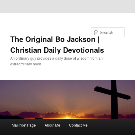
Skip to primary content
Skip to secondary content
Search
The Original Bo Jackson |
Christian Daily Devotionals
An ordinary guy provides a daily dose of wisdom from an
extraordinary book
Main
MailPoet Page
About Me
Contact Me
menu