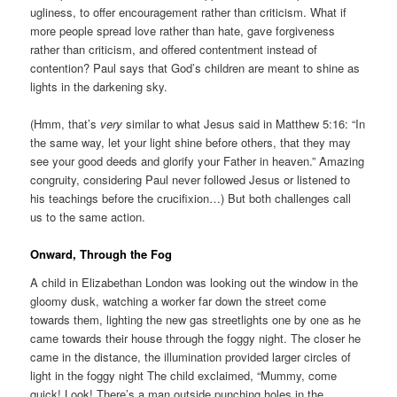
ugliness, to offer encouragement rather than criticism. What if
more people spread love rather than hate, gave forgiveness
rather than criticism, and offered contentment instead of
contention? Paul says that God’s children are meant to shine as
lights in the darkening sky.
(Hmm, that’s
very
similar to what Jesus said in Matthew 5:16: “In
the same way, let your light shine before others, that they may
see your good deeds and glorify your Father in heaven.” Amazing
congruity, considering Paul never followed Jesus or listened to
his teachings before the crucifixion…) But both challenges call
us to the same action.
Onward, Through the Fog
A child in Elizabethan London was looking out the window in the
gloomy dusk, watching a worker far down the street come
towards them, lighting the new gas streetlights one by one as he
came towards their house through the foggy night. The closer he
came in the distance, the illumination provided larger circles of
light in the foggy night The child exclaimed, “Mummy, come
quick! Look! There’s a man outside punching holes in the