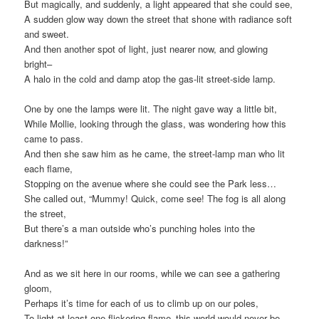
But magically, and suddenly, a light appeared that she could see,
A sudden glow way down the street that shone with radiance soft
and sweet.
And then another spot of light, just nearer now, and glowing
bright–
A halo in the cold and damp atop the gas-lit street-side lamp.
One by one the lamps were lit. The night gave way a little bit,
While Mollie, looking through the glass, was wondering how this
came to pass.
And then she saw him as he came, the street-lamp man who lit
each flame,
Stopping on the avenue where she could see the Park less…
She called out, “Mummy! Quick, come see! The fog is all along
the street,
But there’s a man outside who’s punching holes into the
darkness!”
And as we sit here in our rooms, while we can see a gathering
gloom,
Perhaps it’s time for each of us to climb up on our poles,
To light at least one flickering flame–this world would never be