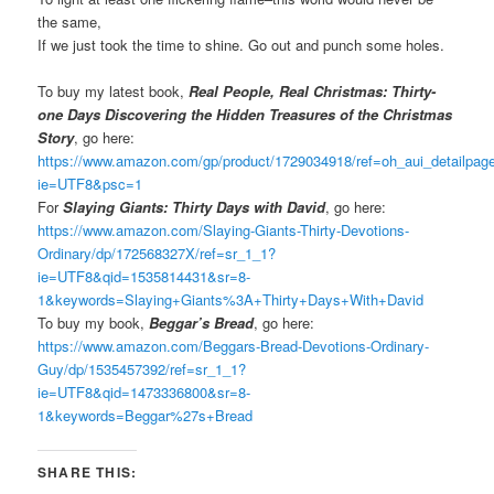
the same,
If we just took the time to shine. Go out and punch some holes.
To buy my latest book,
Real People, Real Christmas: Thirty-
one Days Discovering the Hidden Treasures of the Christmas
Story
, go here:
https://www.amazon.com/gp/product/1729034918/ref=oh_aui_detailpa
ie=UTF8&psc=1
For
Slaying Giants: Thirty Days with David
, go here:
https://www.amazon.com/Slaying-Giants-Thirty-Devotions-
Ordinary/dp/172568327X/ref=sr_1_1?
ie=UTF8&qid=1535814431&sr=8-
1&keywords=Slaying+Giants%3A+Thirty+Days+With+David
To buy my book,
Beggar’s Bread
, go here:
https://www.amazon.com/Beggars-Bread-Devotions-Ordinary-
Guy/dp/1535457392/ref=sr_1_1?
ie=UTF8&qid=1473336800&sr=8-
1&keywords=Beggar%27s+Bread
SHARE THIS: