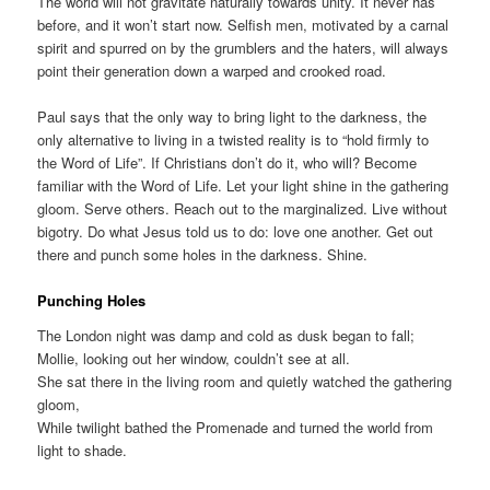
The world will not gravitate naturally towards unity. It never has
before, and it won’t start now. Selfish men, motivated by a carnal
spirit and spurred on by the grumblers and the haters, will always
point their generation down a warped and crooked road.
Paul says that the only way to bring light to the darkness, the
only alternative to living in a twisted reality is to “hold firmly to
the Word of Life”. If Christians don’t do it, who will? Become
familiar with the Word of Life. Let your light shine in the gathering
gloom. Serve others. Reach out to the marginalized. Live without
bigotry. Do what Jesus told us to do: love one another. Get out
there and punch some holes in the darkness. Shine.
Punching Holes
The London night was damp and cold as dusk began to fall;
Mollie, looking out her window, couldn’t see at all.
She sat there in the living room and quietly watched the gathering
gloom,
While twilight bathed the Promenade and turned the world from
light to shade.