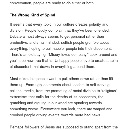
conversation, people are ready to do either or both.
The Wrong Kind of Spiral
It seems that every topic in our culture creates polarity and
division. People loudly complain that they’ve been offended.
Debate almost always seems to get personal rather than
productive; and small-minded, selfish people grumble about
everything, hoping to pull happier people into their discontent.
There’s an old saying: “Misery loves company.” Look around and
you’ll see how true that is. Unhappy people love to create a spiral
of discontent that draws in everything around them.
Most miserable people want to pull others down rather than lift
them up. From ugly comments about leaders to self-serving
political media, from the promoting of racial division to “religious”
extremism that calls for the deaths of its opponents, the
grumbling and arguing in our world are spiraling towards
something worse. Everywhere you look, there are warped and
crooked people driving events towards more bad news.
Perhaps followers of Jesus are supposed to stand apart from the