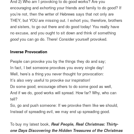
And 2) Who am I provoking to do good works? Are you
encouraging and exhorting your friends and family to do good? If
you’re not, then the writer of Hebrews says that not only are
THEY, but YOU are missing out. I exhort you, therefore, brothers
and sisters, to go out there and do good today! You really have
no excuse, and you ought to sit down and think of something
good
you can go do. There! Consider yourself provoked.
Inverse Provocation
People can provoke you by the things they do and say;
In fact, I bet someone provokes you every single day!
Well, here’s a thing you never thought for provocation:
It’s also very useful to provoke our inspiration!
Do some good; encourage others to do some good as well,
And if we do, good works will spread. How far? Why, who can
tell?
So, go and push someone: If we provoke them like we should,
Instead of spreading evil, we may end up spreading good.
To buy my latest book,
Real People, Real Christmas: Thirty-
one Days Discovering the Hidden Treasures of the Christmas