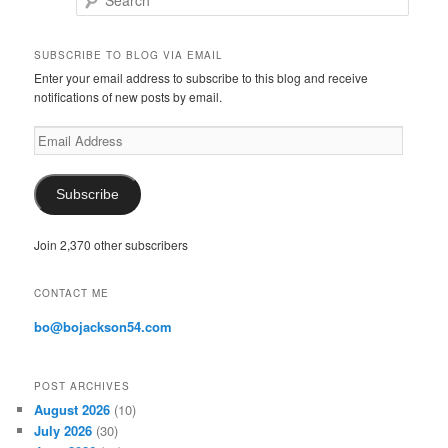
Search
SUBSCRIBE TO BLOG VIA EMAIL
Enter your email address to subscribe to this blog and receive
notifications of new posts by email.
E
m
a
i
Subscribe
l
A
Join 2,370 other subscribers
d
d
r
CONTACT ME
e
s
bo@bojackson54.com
s
POST ARCHIVES
August 2026
(10)
July 2026
(30)