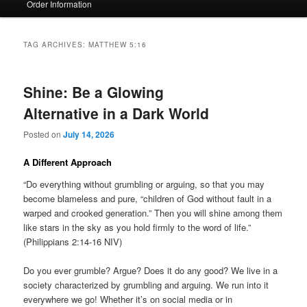
Order Information
TAG ARCHIVES:
MATTHEW 5:16
Shine: Be a Glowing
Alternative in a Dark World
Posted on
July 14, 2026
A Different Approach
“Do everything without grumbling or arguing, so that you may
become blameless and pure, “children of God without fault in a
warped and crooked generation.” Then you will shine among them
like stars in the sky as you hold firmly to the word of life.”
(Philippians 2:14-16 NIV)
Do you ever grumble? Argue? Does it do any good? We live in a
society characterized by grumbling and arguing. We run into it
everywhere we go! Whether it’s on social media or in