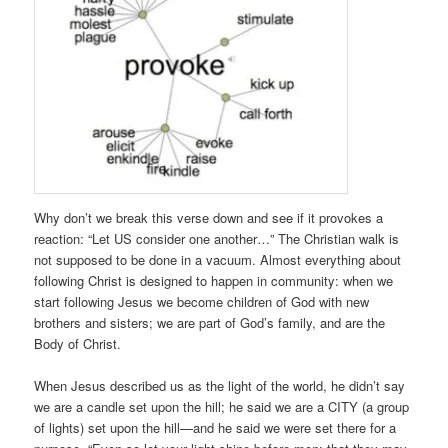
Why don’t we break this verse down and see if it provokes a
reaction: “Let US consider one another…” The Christian walk is
not supposed to be done in a vacuum. Almost everything about
following Christ is designed to happen in community: when we
start following Jesus we become children of God with new
brothers and sisters; we are part of God’s family, and are the
Body of Christ.
When Jesus described us as the light of the world, he didn’t say
we are a candle set upon the hill; he said we are a CITY (a group
of lights) set upon the hill—and he said we were set there for a