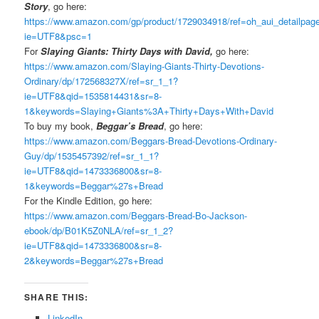
Story
, go here:
https://www.amazon.com/gp/product/1729034918/ref=oh_aui_detailpa
ie=UTF8&psc=1
For
Slaying Giants: Thirty Days with David,
go here:
https://www.amazon.com/Slaying-Giants-Thirty-Devotions-
Ordinary/dp/172568327X/ref=sr_1_1?
ie=UTF8&qid=1535814431&sr=8-
1&keywords=Slaying+Giants%3A+Thirty+Days+With+David
To buy my book,
Beggar’s Bread
, go here:
https://www.amazon.com/Beggars-Bread-Devotions-Ordinary-
Guy/dp/1535457392/ref=sr_1_1?
ie=UTF8&qid=1473336800&sr=8-
1&keywords=Beggar%27s+Bread
For the Kindle Edition, go here:
https://www.amazon.com/Beggars-Bread-Bo-Jackson-
ebook/dp/B01K5Z0NLA/ref=sr_1_2?
ie=UTF8&qid=1473336800&sr=8-
2&keywords=Beggar%27s+Bread
SHARE THIS:
LinkedIn