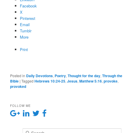
Facebook
X
Pinterest
Email
Tumblr
More
Print
Posted in
Daily Devotions
,
Poetry
,
Thought for the day
,
Through the
Bible
|
Tagged
Hebrews 10:24-25
,
Jesus
,
Matthew 5:16
,
provoke
,
provoked
FOLLOW ME