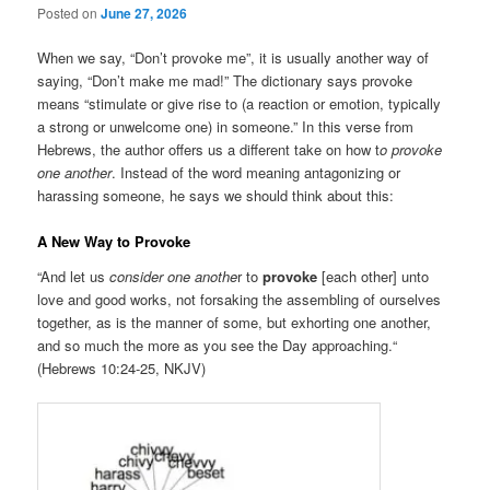
Posted on
June 27, 2026
When we say, “Don’t provoke me”, it is usually another way of
saying, “Don’t make me mad!” The dictionary says provoke
means “stimulate or give rise to (a reaction or emotion, typically
a strong or unwelcome one) in someone.” In this verse from
Hebrews, the author offers us a different take on how t
o provoke
one another
. Instead of the word meaning antagonizing or
harassing someone, he says we should think about this:
A New Way to Provoke
“And let us
consider one anothe
r to
provoke
[each other] unto
love and good works, not forsaking the assembling of ourselves
together, as is the manner of some, but exhorting one another,
and so much the more as you see the Day approaching.“
(Hebrews 10:24-25, NKJV)