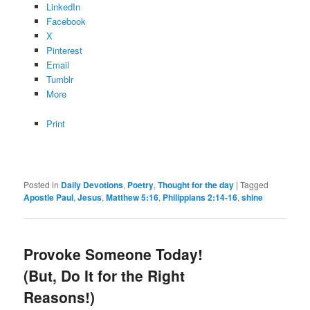
LinkedIn
Facebook
X
Pinterest
Email
Tumblr
More
Print
Posted in
Daily Devotions
,
Poetry
,
Thought for the day
|
Tagged
Apostle Paul
,
Jesus
,
Matthew 5:16
,
Philippians 2:14-16
,
shine
Provoke Someone Today!
(But, Do It for the Right
Reasons!)