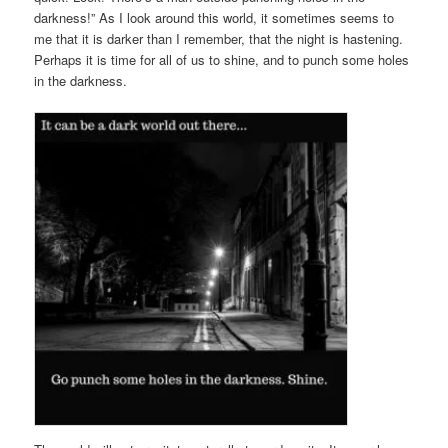
darkness!” As I look around this world, it sometimes seems to
me that it is darker than I remember, that the night is hastening.
Perhaps it is time for all of us to shine, and to punch some holes
in the darkness.