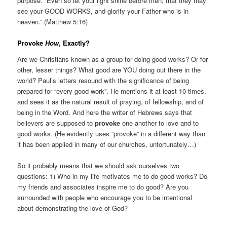
purpose. “Even so let your light shine before men; that they may
see your GOOD WORKS, and glorify your Father who is in
heaven.” (Matthew 5:16)
Provoke
How
, Exactly?
Are we Christians known as a group for doing good works? Or for
other, lesser things? What good are YOU doing out there in the
world? Paul’s letters resound with the significance of being
prepared for “every good work”. He mentions it at least 10 times,
and sees it as the natural result of praying, of fellowship, and of
being in the Word. And here the writer of Hebrews says that
believers are supposed to
provoke
one another to love and to
good works. (He evidently uses “provoke” in a different way than
it has been applied in many of our churches, unfortunately…)
So it probably means that we should ask ourselves two
questions: 1) Who in my life motivates me to do good works? Do
my friends and associates inspire me to do good? Are you
surrounded with people who encourage you to be intentional
about demonstrating the love of God?