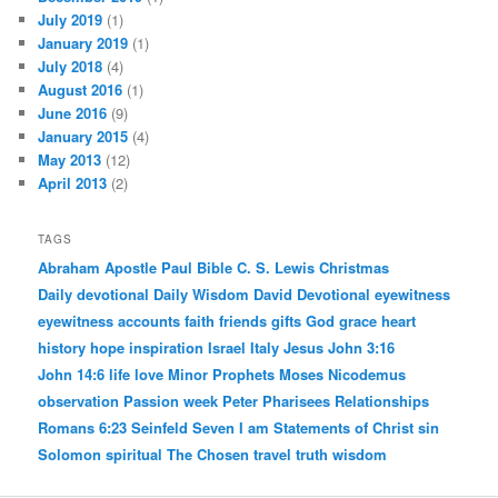
July 2019
(1)
January 2019
(1)
July 2018
(4)
August 2016
(1)
June 2016
(9)
January 2015
(4)
May 2013
(12)
April 2013
(2)
TAGS
Abraham
Apostle Paul
Bible
C. S. Lewis
Christmas
Daily devotional
Daily Wisdom
David
Devotional
eyewitness
eyewitness accounts
faith
friends
gifts
God
grace
heart
history
hope
inspiration
Israel
Italy
Jesus
John 3:16
John 14:6
life
love
Minor Prophets
Moses
Nicodemus
observation
Passion week
Peter
Pharisees
Relationships
Romans 6:23
Seinfeld
Seven I am Statements of Christ
sin
Solomon
spiritual
The Chosen
travel
truth
wisdom