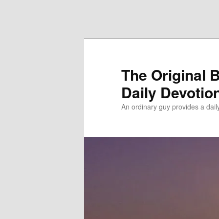
Skip to primary content
Skip to secondary content
The Original 
Daily Devotio
An ordinary guy provides a dai