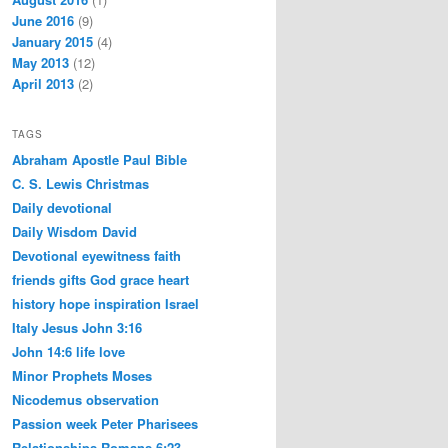
June 2016
(9)
January 2015
(4)
May 2013
(12)
April 2013
(2)
TAGS
Abraham
Apostle Paul
Bible
C. S. Lewis
Christmas
Daily devotional
Daily Wisdom
David
Devotional
eyewitness
faith
friends
gifts
God
grace
heart
history
hope
inspiration
Israel
Italy
Jesus
John 3:16
John 14:6
life
love
Minor Prophets
Moses
Nicodemus
observation
Passion week
Peter
Pharisees
Relationships
Romans 6:23