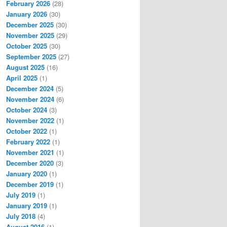
February 2026
(28)
January 2026
(30)
December 2025
(30)
November 2025
(29)
October 2025
(30)
September 2025
(27)
August 2025
(16)
April 2025
(1)
December 2024
(5)
November 2024
(6)
October 2024
(3)
November 2022
(1)
October 2022
(1)
February 2022
(1)
November 2021
(1)
December 2020
(3)
January 2020
(1)
December 2019
(1)
July 2019
(1)
January 2019
(1)
July 2018
(4)
August 2016
(1)