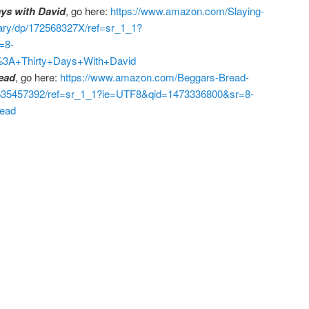
ays with David
, go here:
https://www.amazon.com/Slaying-
nary/dp/172568327X/ref=sr_1_1?
=8-
%3A+Thirty+Days+With+David
ead
, go here:
https://www.amazon.com/Beggars-Bread-
1535457392/ref=sr_1_1?ie=UTF8&qid=1473336800&sr=8-
ead