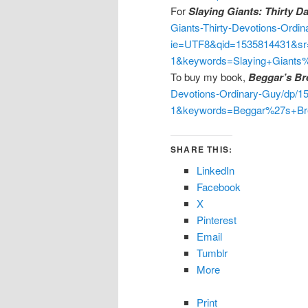
For
Slaying Giants: Thirty D
Giants-Thirty-Devotions-Ordi
ie=UTF8&qid=1535814431&sr
1&keywords=Slaying+Giants
To buy my book,
Beggar’s Br
Devotions-Ordinary-Guy/dp/
1&keywords=Beggar%27s+Br
SHARE THIS:
LinkedIn
Facebook
X
Pinterest
Email
Tumblr
More
Print