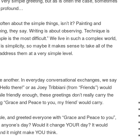
 a very simple greeting, but as is often the case, sometimes
e profound…
often about the simple things, isn’t it? Painting and
ing, they say. Writing is about observing. Technique is
e is the most difficult.” We live in such a complex world,
y is simplicity, so maybe it makes sense to take all of the
address them at a very simple level.
one another. In everyday conversational exchanges, we say
ello there!” or as Joey Tribbiani (from “Friends”) would
e friendly enough, these greetings don’t really carry the
g “Grace and Peace to you, my friend’ would carry.
ple, and greeted everyone with “Grace and Peace to you”,
e anyone’s day? Would it change YOUR day? It would
nd it might make YOU think.