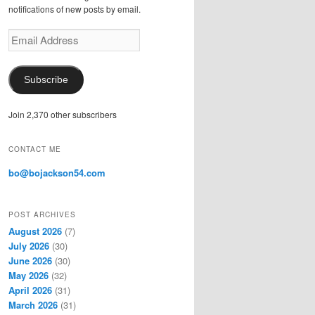
notifications of new posts by email.
E
m
a
i
Subscribe
l
A
Join 2,370 other subscribers
d
d
r
CONTACT ME
e
s
bo@bojackson54.com
s
POST ARCHIVES
August 2026
(7)
July 2026
(30)
June 2026
(30)
May 2026
(32)
April 2026
(31)
March 2026
(31)