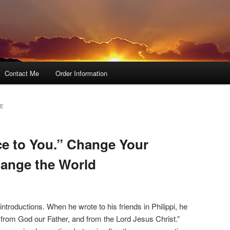
Contact Me
Order Information
CE
e to You.” Change Your
hange the World
introductions. When he wrote to his friends in Philippi, he
from God our Father, and from the Lord Jesus Christ.”