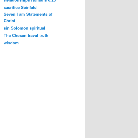
sacrifice
Seinfeld
Seven I am Statements of
Christ
sin
Solomon
spiritual
The Chosen
travel
truth
wisdom