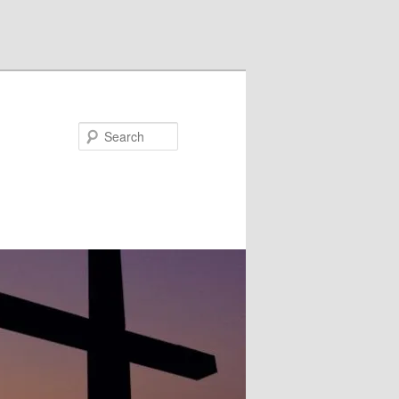
Search