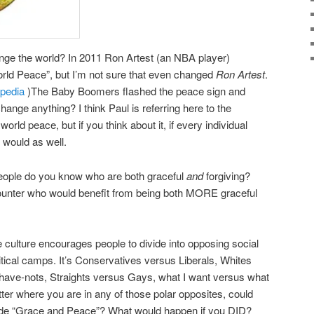
ge the world? In 2011 Ron Artest (an NBA player)
ld Peace”, but I’m not sure that even changed
Ron Artest
.
ipedia
)The Baby Boomers flashed the peace sign and
 change anything? I think Paul is referring here to the
world peace, but if you think about it, if every individual
 would as well.
people do you know who are both graceful
and
forgiving?
nter who would benefit from being both MORE graceful
e culture encourages people to divide into opposing social
critical camps. It’s Conservatives versus Liberals, Whites
ave-nots, Straights versus Gays, what I want versus what
r where you are in any of those polar opposites, could
side “Grace and Peace”? What would happen if you DID?