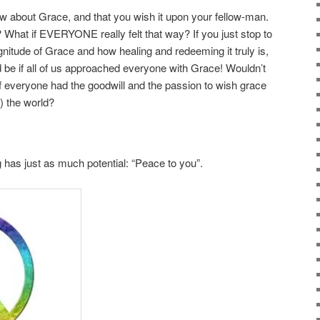
now about Grace, and that you wish it upon your fellow-man.
y? What if EVERYONE really felt that way? If you just stop to
itude of Grace and how healing and redeeming it truly is,
d be if all of us approached everyone with Grace! Wouldn’t
if everyone had the goodwill and the passion to wish grace
) the world?
g has just as much potential: “Peace to you”.