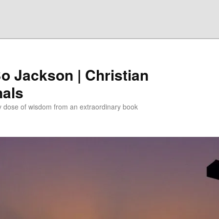
Bo Jackson | Christian
nals
ly dose of wisdom from an extraordinary book