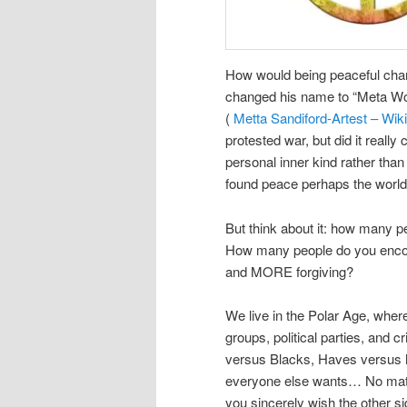
How would being peaceful chan
changed his name to “Meta Wor
(
Metta Sandiford-Artest – Wik
protested war, but did it really
personal inner kind rather than 
found peace perhaps the world
But think about it: how many 
How many people do you encou
and MORE forgiving?
We live in the Polar Age, wher
groups, political parties, and 
versus Blacks, Haves versus h
everyone else wants… No matte
you sincerely wish the other 