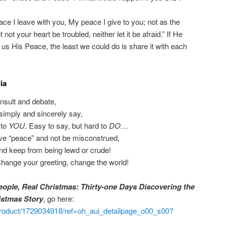
ace I leave with you, My peace I give to you; not as the
 not your heart be troubled, neither let it be afraid.” If He
s His Peace, the least we could do is share it with each
ia
 insult and debate,
simply and sincerely say,
 to
YOU
. Easy to say, but hard to
DO
…
ive “peace” and not be misconstrued,
nd keep from being lewd or crude!
Change your greeting, change the world!
eople, Real Christmas: Thirty-one Days Discovering the
istmas Story
, go here:
roduct/1729034918/ref=oh_aui_detailpage_o00_s00?