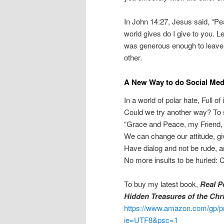
In John 14:27, Jesus said, “Pe
world gives do I give to you. Let
was generous enough to leave u
other.
A New Way to do Social Med
In a world of polar hate, Full of
Could we try another way? To 
“Grace and Peace, my Friend,
We can change our attitude, g
Have dialog and not be rude, a
No more insults to be hurled: 
To buy my latest book,
Real P
Hidden Treasures of the Chr
https://www.amazon.com/gp/p
ie=UTF8&psc=1