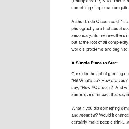
(Philippians 1:2, NIV). This is
something simple can be quit
Author Linda Olsson said, “It’s 
photography are first about see
secondary. Sometimes the simpl
but at the root of all complexit
world’s problems and begin to 
A Simple Place to Start
Consider the act of greeting 
“Hi! What’s up? How are you? H
say, “How YOU doin’?” And whil
same love or impact that sayin
What if you did something sim
and
meant
it
? Would it chang
certainly make people think…a