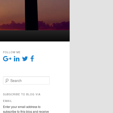
FOLLOW ME
Search
SUBSCRIBE TO BLOG VIA
EMAIL
Enter your email address to
subscribe to this blog and receive