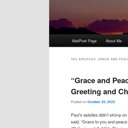
Main
MailPoet Page
About Me
menu
TAG ARCHIVES:
GRACE AND PEA
“Grace and Peac
Greeting and C
Posted on
October 20, 2025
Paul’s epistles didn’t skimp on 
said, “Grace to you and peace 