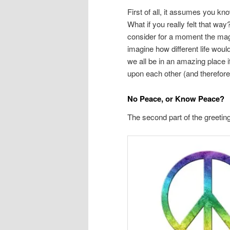
First of all, it assumes you k
What if you really felt that wa
consider for a moment the magn
imagine how different life woul
we all be in an amazing place 
upon each other (and therefore
No Peace, or Know Peace?
The second part of the greetin