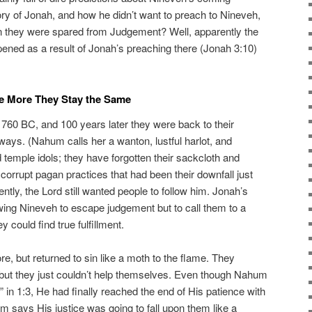
ry of Jonah, and how he didn’t want to preach to Nineveh,
n they were spared from Judgement? Well, apparently the
ened as a result of Jonah’s preaching there (Jonah 3:10)
e More They Stay the Same
760 BC, and 100 years later they were back to their
ways. (Nahum calls her a wanton, lustful harlot, and
temple idols; they have forgotten their sackcloth and
 corrupt pagan practices that had been their downfall just
tly, the Lord still wanted people to follow him. Jonah’s
owing Nineveh to escape judgement but to call them to a
 could find true fulfillment.
, but returned to sin like a moth to the flame. They
t, but they just couldn’t help themselves. Even though Nahum
” in 1:3, He had finally reached the end of His patience with
m says His justice was going to fall upon them like a