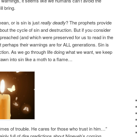
ir warnings, it seems like we humans can’t avoid the
l bring.
an, or is sin is just
really deadly
? The prophets provide
out the cycle of sin and destruction. But if you consider
reached (and which were preserved for us to read in the
at perhaps their warnings are for ALL generations. Sin is
uction. As we go through life doing what we want, we keep
drawn into sin like a moth to a flame…
times of trouble. He cares for those who trust in him…”
ly full of dire predictions about Nineveh’s coming