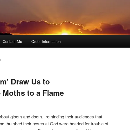
Contact Me
Order Information
M
m’ Draw Us to
e Moths to a Flame
bout gloom and doom., reminding their audiences that
nd thumbed their noses at God were headed for trouble of