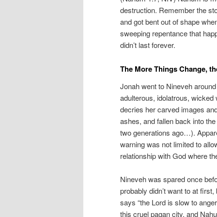
destruction. Remember the sto
and got bent out of shape whe
sweeping repentance that happ
didn’t last forever.
The More Things Change, th
Jonah went to Nineveh around 
adulterous, idolatrous, wicked 
decries her carved images and 
ashes, and fallen back into the
two generations ago…). Apparen
warning was not limited to all
relationship with God where they
Nineveh was spared once before
probably didn’t want to at firs
says “the Lord is slow to anger
this cruel pagan city, and Nahu