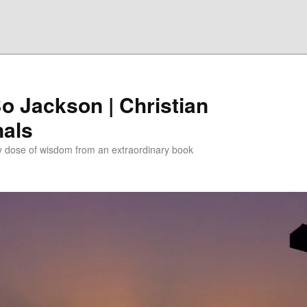
Bo Jackson | Christian
nals
ly dose of wisdom from an extraordinary book