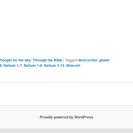
hought for the day
,
Through the Bible
|
Tagged
destruction
,
gloom
8
,
Nahum 1:7
,
Nahum 1:8
,
Nahum 3:15
,
Nineveh
Proudly powered by WordPress