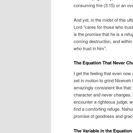
consuming fire (3:15) or an ove
And yet, in the midst of this ul
Lord “cares for those who trust
is the promise that he is a ref
coming destruction, and within 
who trust in him”.
The Equation That Never C
I get the feeling that even now
set in motion to grind Nineveh 
amazingly consistent like that:
character and
never changes
.
encounter a righteous judge; w
find a comforting refuge. Nahum
promise of goodness and grac
The Variable in the Equation