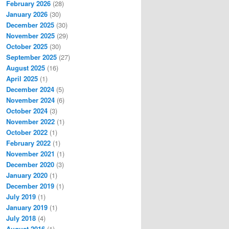
February 2026
(28)
January 2026
(30)
December 2025
(30)
November 2025
(29)
October 2025
(30)
September 2025
(27)
August 2025
(16)
April 2025
(1)
December 2024
(5)
November 2024
(6)
October 2024
(3)
November 2022
(1)
October 2022
(1)
February 2022
(1)
November 2021
(1)
December 2020
(3)
January 2020
(1)
December 2019
(1)
July 2019
(1)
January 2019
(1)
July 2018
(4)
August 2016
(1)