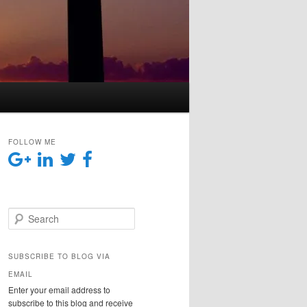
FOLLOW ME
Search
SUBSCRIBE TO BLOG VIA
EMAIL
Enter your email address to
subscribe to this blog and receive