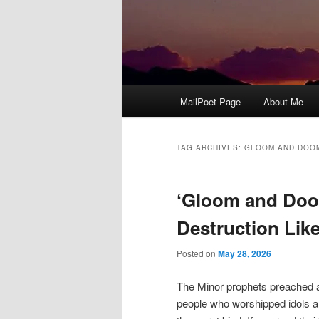
Main
MailPoet Page
About Me
menu
TAG ARCHIVES:
GLOOM AND DOO
‘Gloom and Doo
Destruction Lik
Posted on
May 28, 2026
The Minor prophets preached a
people who worshipped idols a