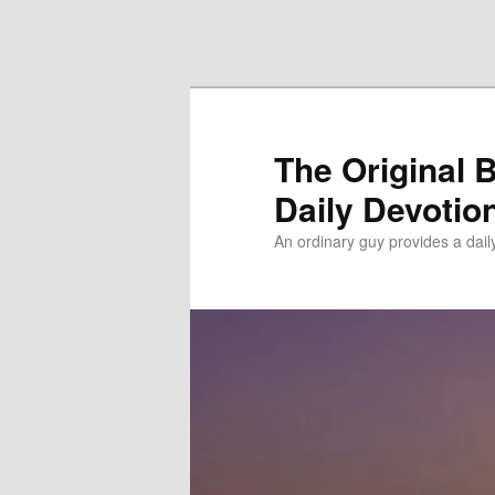
Skip to primary content
Skip to secondary content
The Original 
Daily Devotio
An ordinary guy provides a dai