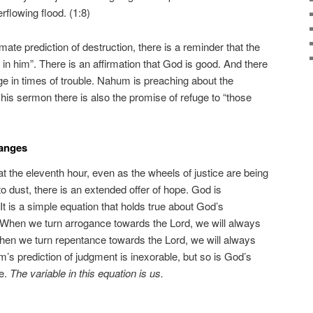
rflowing flood. (1:8)
timate prediction of destruction, there is a reminder that the
 in him”. There is an affirmation that God is good. And there
uge in times of trouble. Nahum is preaching about the
his sermon there is also the promise of refuge to “those
hanges
 at the eleventh hour, even as the wheels of justice are being
to dust, there is an extended offer of hope. God is
 It is a simple equation that holds true about God’s
 When we turn arrogance towards the Lord, we will always
hen we turn repentance towards the Lord, we will always
’s prediction of judgment is inexorable, but so is God’s
e.
The variable in this equation is us.