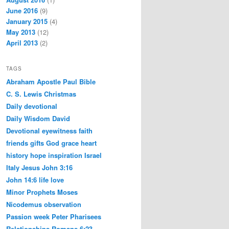
June 2016
(9)
January 2015
(4)
May 2013
(12)
April 2013
(2)
TAGS
Abraham
Apostle Paul
Bible
C. S. Lewis
Christmas
Daily devotional
Daily Wisdom
David
Devotional
eyewitness
faith
friends
gifts
God
grace
heart
history
hope
inspiration
Israel
Italy
Jesus
John 3:16
John 14:6
life
love
Minor Prophets
Moses
Nicodemus
observation
Passion week
Peter
Pharisees
Relationships
Romans 6:23