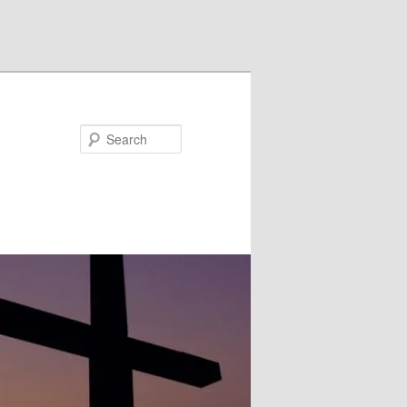
Search