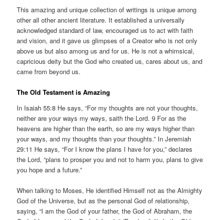
This amazing and unique collection of writings is unique among
other all other ancient literature. It established a universally
acknowledged standard of law, encouraged us to act with faith
and vision, and it gave us glimpses of a Creator who is not only
above us but also among us and for us. He is not a whimsical,
capricious deity but the God who created us, cares about us, and
came from beyond us.
The Old Testament is Amazing
In Isaiah 55:8 He says, “For my thoughts are not your thoughts,
neither are your ways my ways, saith the Lord. 9 For as the
heavens are higher than the earth, so are my ways higher than
your ways, and my thoughts than your thoughts.” In Jeremiah
29:11 He says, “For I know the plans I have for you,” declares
the Lord, “plans to prosper you and not to harm you, plans to give
you hope and a future.”
When talking to Moses, He identified Himself not as the Almighty
God of the Universe, but as the personal God of relationship,
saying, “I am the God of your father, the God of Abraham, the