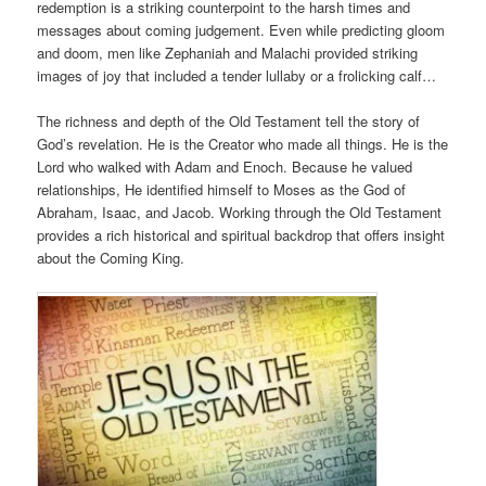
redemption is a striking counterpoint to the harsh times and
messages about coming judgement. Even while predicting gloom
and doom, men like Zephaniah and Malachi provided striking
images of joy that included a tender lullaby or a frolicking calf…
The richness and depth of the Old Testament tell the story of
God’s revelation. He is the Creator who made all things. He is the
Lord who walked with Adam and Enoch. Because he valued
relationships, He identified himself to Moses as the God of
Abraham, Isaac, and Jacob. Working through the Old Testament
provides a rich historical and spiritual backdrop that offers insight
about the Coming King.