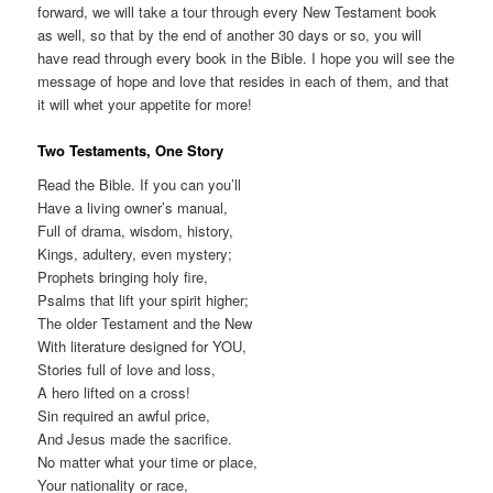
forward, we will take a tour through every New Testament book
as well, so that by the end of another 30 days or so, you will
have read through every book in the Bible. I hope you will see the
message of hope and love that resides in each of them, and that
it will whet your appetite for more!
Two Testaments, One Story
Read the Bible. If you can you’ll
Have a living owner’s manual,
Full of drama, wisdom, history,
Kings, adultery, even mystery;
Prophets bringing holy fire,
Psalms that lift your spirit higher;
The older Testament and the New
With literature designed for YOU,
Stories full of love and loss,
A hero lifted on a cross!
Sin required an awful price,
And Jesus made the sacrifice.
No matter what your time or place,
Your nationality or race,