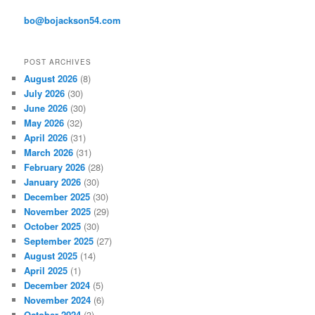
e
s
bo@bojackson54.com
s
POST ARCHIVES
August 2026
(8)
July 2026
(30)
June 2026
(30)
May 2026
(32)
April 2026
(31)
March 2026
(31)
February 2026
(28)
January 2026
(30)
December 2025
(30)
November 2025
(29)
October 2025
(30)
September 2025
(27)
August 2025
(14)
April 2025
(1)
December 2024
(5)
November 2024
(6)
October 2024
(3)