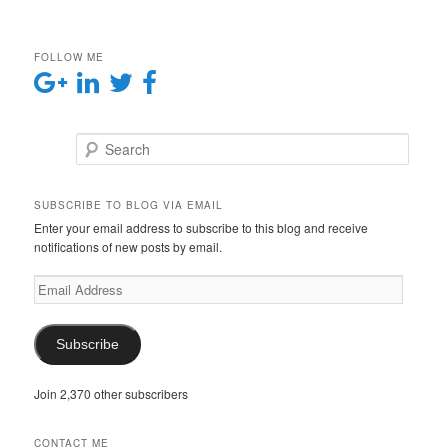
FOLLOW ME
Search
SUBSCRIBE TO BLOG VIA EMAIL
Enter your email address to subscribe to this blog and receive
notifications of new posts by email.
E
m
a
i
Subscribe
l
A
Join 2,370 other subscribers
d
d
r
CONTACT ME