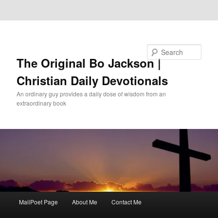
Skip to primary content
Skip to secondary content
Search
The Original Bo Jackson |
Christian Daily Devotionals
An ordinary guy provides a daily dose of wisdom from an
extraordinary book
Main
MailPoet Page
About Me
Contact Me
menu