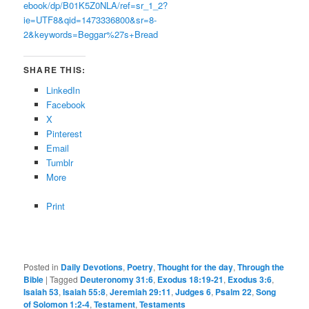
ebook/dp/B01K5Z0NLA/ref=sr_1_2?
ie=UTF8&qid=1473336800&sr=8-
2&keywords=Beggar%27s+Bread
SHARE THIS:
LinkedIn
Facebook
X
Pinterest
Email
Tumblr
More
Print
Posted in
Daily Devotions
,
Poetry
,
Thought for the day
,
Through the
Bible
|
Tagged
Deuteronomy 31:6
,
Exodus 18:19-21
,
Exodus 3:6
,
Isaiah 53
,
Isaiah 55:8
,
Jeremiah 29:11
,
Judges 6
,
Psalm 22
,
Song
of Solomon 1:2-4
,
Testament
,
Testaments