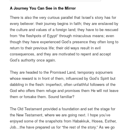
A Journey You Can See in the Mirror
There is also the very curious parallel that Israel’s story has for
every believer: their journey begins in faith; they are enslaved by
the culture and values of a foreign land; they have to be rescued
from “the fleshpots of Egypt” through miraculous means; even
though they have experienced God’s presence they often long to
return to their previous life; their old ways result in evil
consequences, and they are motivated to repent and accept
God’s authority once again.
They are headed to the Promised Land, temporary sojourners
whose reward is in front of them, influenced by God’s Spirit but
dabbling in the flesh: imperfect, often unfaithful followers of the
God who offers them refuge and promises them He will not leave
them or forsake them. Sound familiar?
The Old Testament provided a foundation and set the stage for
the New Testament, where we are going next. I hope you’ve
enjoyed some of the snapshots from Habakkuk, Hosea, Esther,
Job…the have prepared us for “the rest of the story.” As we go