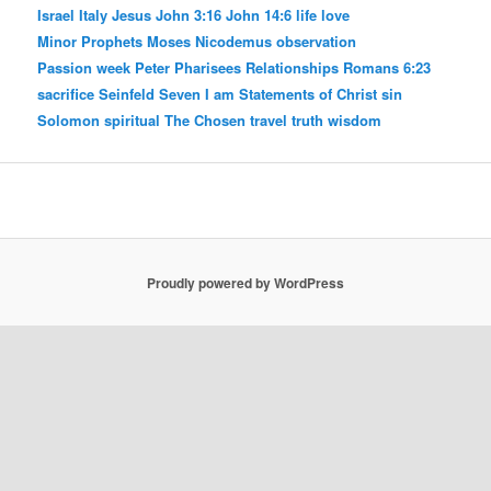
Israel
Italy
Jesus
John 3:16
John 14:6
life
love
Minor Prophets
Moses
Nicodemus
observation
Passion week
Peter
Pharisees
Relationships
Romans 6:23
sacrifice
Seinfeld
Seven I am Statements of Christ
sin
Solomon
spiritual
The Chosen
travel
truth
wisdom
Proudly powered by WordPress