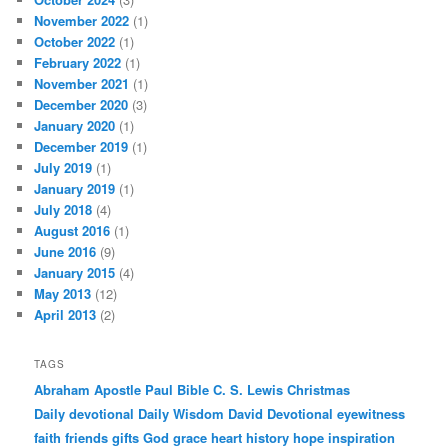
November 2022
(1)
October 2022
(1)
February 2022
(1)
November 2021
(1)
December 2020
(3)
January 2020
(1)
December 2019
(1)
July 2019
(1)
January 2019
(1)
July 2018
(4)
August 2016
(1)
June 2016
(9)
January 2015
(4)
May 2013
(12)
April 2013
(2)
TAGS
Abraham
Apostle Paul
Bible
C. S. Lewis
Christmas
Daily devotional
Daily Wisdom
David
Devotional
eyewitness
faith
friends
gifts
God
grace
heart
history
hope
inspiration