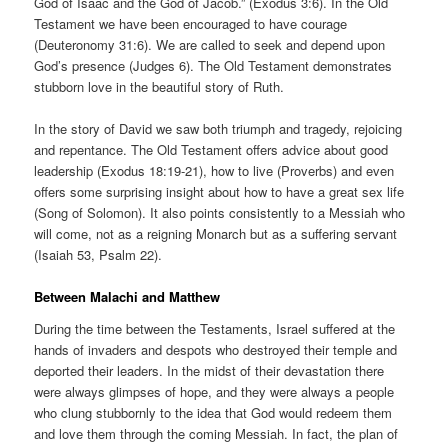
God of Isaac and the God of Jacob.” (Exodus 3:6). In the Old
Testament we have been encouraged to have courage
(Deuteronomy 31:6). We are called to seek and depend upon
God’s presence (Judges 6). The Old Testament demonstrates
stubborn love in the beautiful story of Ruth.
In the story of David we saw both triumph and tragedy, rejoicing
and repentance. The Old Testament offers advice about good
leadership (Exodus 18:19-21), how to live (Proverbs) and even
offers some surprising insight about how to have a great sex life
(Song of Solomon). It also points consistently to a Messiah who
will come, not as a reigning Monarch but as a suffering servant
(Isaiah 53, Psalm 22).
Between Malachi and Matthew
During the time between the Testaments, Israel suffered at the
hands of invaders and despots who destroyed their temple and
deported their leaders. In the midst of their devastation there
were always glimpses of hope, and they were always a people
who clung stubbornly to the idea that God would redeem them
and love them through the coming Messiah. In fact, the plan of