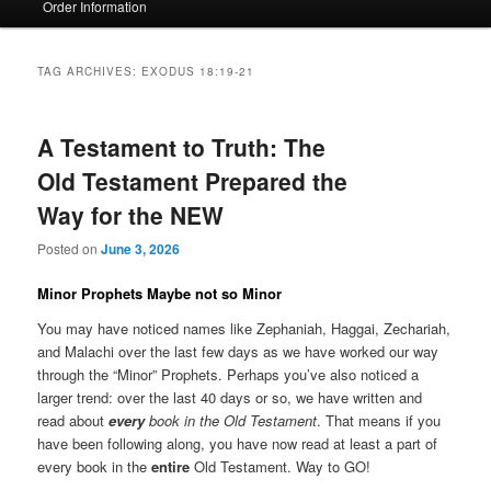
Order Information
TAG ARCHIVES:
EXODUS 18:19-21
A Testament to Truth: The
Old Testament Prepared the
Way for the NEW
Posted on
June 3, 2026
Minor Prophets Maybe not so Minor
You may have noticed names like Zephaniah, Haggai, Zechariah,
and Malachi over the last few days as we have worked our way
through the “Minor” Prophets. Perhaps you’ve also noticed a
larger trend: over the last 40 days or so, we have written and
read about
every
book in the Old Testament
. That means if you
have been following along, you have now read at least a part of
every book in the
entire
Old Testament. Way to GO!