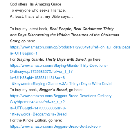
God offers His Amazing Grace
To everyone who seeks His face.
At least, that’s what
my
Bible says…
To buy my latest book,
Real People, Real Christmas: Thirty-
one Days Discovering the Hidden Treasures of the Christmas
Story,
go here:
https://www.amazon.com/gp/product/1729034918/ref=oh_aui_detailpa
ie=UTF8&psc=1
For
Slaying Giants: Thirty Days with David
, go here:
https://www.amazon.com/Slaying-Giants-Thirty-Devotions-
Ordinary/dp/172568327X/ref=sr_1_1?
ie=UTF8&qid=1535814431&sr=8-
1&keywords=Slaying+Giants%3A+Thirty+Days+With+David
To buy my book,
Beggar’s Bread
, go here:
https://www.amazon.com/Beggars-Bread-Devotions-Ordinary-
Guy/dp/1535457392/ref=sr_1_1?
ie=UTF8&qid=1473336800&sr=8-
1&keywords=Beggar%27s+Bread
For the Kindle Edition, go here:
https://www.amazon.com/Beggars-Bread-Bo-Jackson-