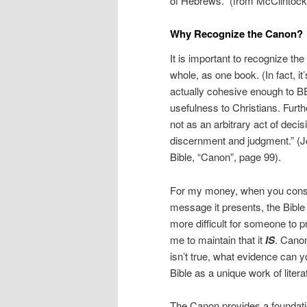
of Hebrews.” (from McClintock 
Why Recognize the Canon?
It is important to recognize th
whole, as one book. (In fact, i
actually cohesive enough to BE 
usefulness to Christians. Furt
not as an arbitrary act of decis
discernment and judgment.” (Jo
Bible, “Canon”, page 99).
For my money, when you consid
message it presents, the Bible i
more difficult for someone to p
me to maintain that it
IS
. Canon
isn’t true, what evidence can y
Bible as a unique work of litera
The Canon provides a foundatio