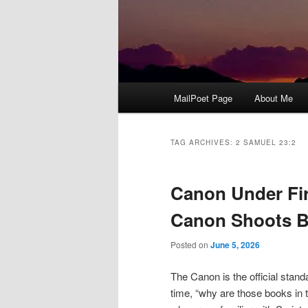
Main
MailPoet Page
About Me
menu
TAG ARCHIVES:
2 SAMUEL 23:2
Canon Under Fir
Canon Shoots B
Posted on
June 5, 2026
The Canon is the official stand
time, “why are those books in 