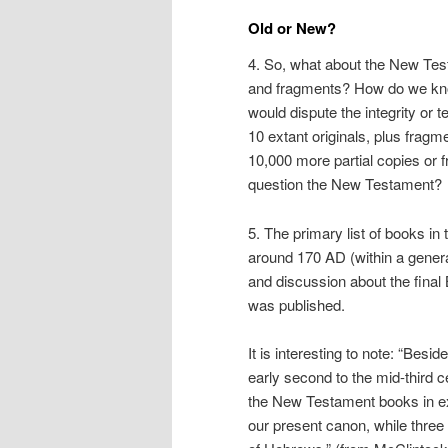
Old or New?
4. So, what about the New Test
and fragments? How do we know
would dispute the integrity or t
10 extant originals, plus fragm
10,000 more partial copies or
question the New Testament?
5. The primary list of books i
around 170 AD (within a genera
and discussion about the final 
was published.
It is interesting to note: “Besi
early second to the mid-third c
the New Testament books in exi
our present canon, while three