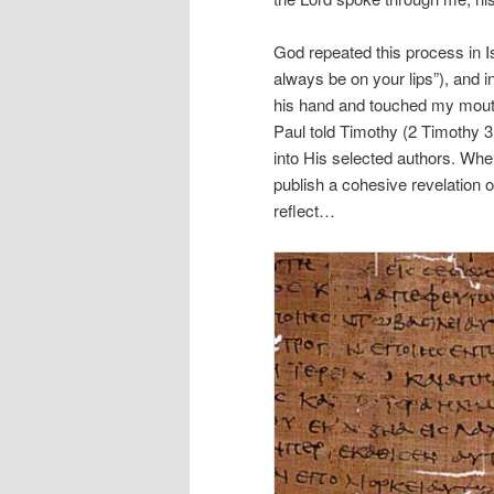
God repeated this process in I
always be on your lips”), and 
his hand and touched my mouth
Paul told Timothy (2 Timothy 3:
into His selected authors. Whe
publish a cohesive revelation 
reflect…