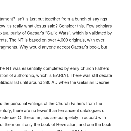
ament? Isn’t is just put together from a bunch of sayings
 it’s really what Jesus said? Consider this. Few scholars
extual purity of Caesar’s “Gallic Wars”, which is validated by
ents. The NT is based on over 4,000 originals, with over
 fragments. Why would anyone accept Caesar’s book, but
n the NT was essentially completed by early church Fathers
tion of authorship, which is EARLY). There was still debate
Biblical list until around 380 AD when the Gelasian Decree
des the personal writings of the Church Fathers from the
entury, there are no fewer than ten ancient catalogues of
stence. Of these ten, six are completely in accord with
 of them omit only the book of Revelation, and one the book