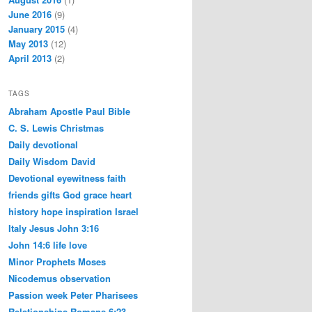
June 2016
(9)
January 2015
(4)
May 2013
(12)
April 2013
(2)
TAGS
Abraham
Apostle Paul
Bible
C. S. Lewis
Christmas
Daily devotional
Daily Wisdom
David
Devotional
eyewitness
faith
friends
gifts
God
grace
heart
history
hope
inspiration
Israel
Italy
Jesus
John 3:16
John 14:6
life
love
Minor Prophets
Moses
Nicodemus
observation
Passion week
Peter
Pharisees
Relationships
Romans 6:23