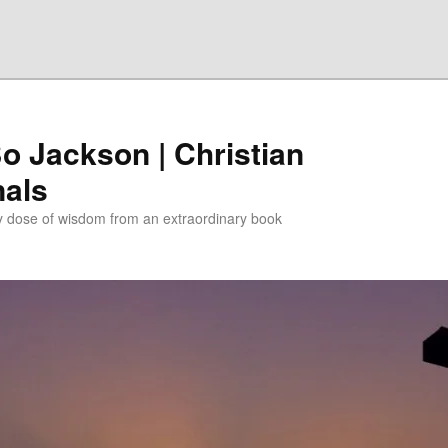
Bo Jackson | Christian
nals
ly dose of wisdom from an extraordinary book