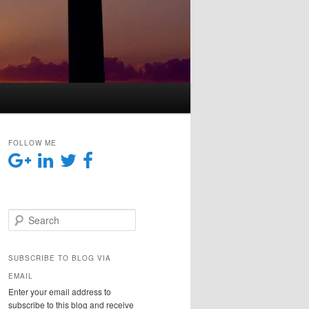
FOLLOW ME
Search
SUBSCRIBE TO BLOG VIA
EMAIL
Enter your email address to
subscribe to this blog and receive