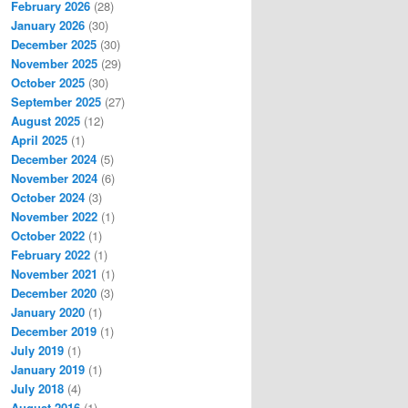
February 2026
(28)
January 2026
(30)
December 2025
(30)
November 2025
(29)
October 2025
(30)
September 2025
(27)
August 2025
(12)
April 2025
(1)
December 2024
(5)
November 2024
(6)
October 2024
(3)
November 2022
(1)
October 2022
(1)
February 2022
(1)
November 2021
(1)
December 2020
(3)
January 2020
(1)
December 2019
(1)
July 2019
(1)
January 2019
(1)
July 2018
(4)
August 2016
(1)