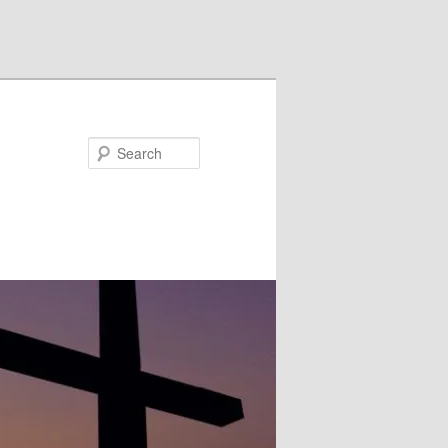
Search