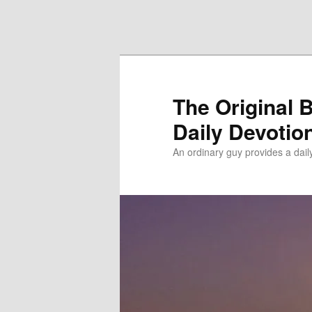
Skip to primary content
Skip to secondary content
The Original 
Daily Devotio
An ordinary guy provides a dai