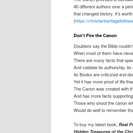
40 different authors over a per
that changed history. It’s worth
(
https://christianheritagefello
Don’t Fire the Canon
Doubters say the Bible couldn’
When most of them have never 
There are many facts that speak
And validate its authorship, its
Its Books are criticized and d
Yet it has more proof of life t
The Canon was created with the
And has more facts supporting 
Those who shoot the canon with 
Would do well to remember tha
To buy my latest book,
Real P
Hidden Treasures of the Chr