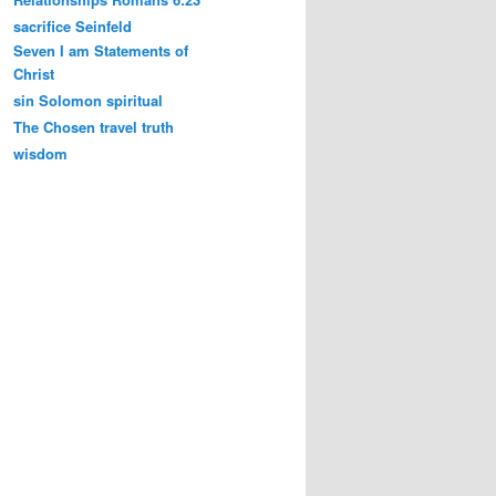
sacrifice
Seinfeld
Seven I am Statements of
Christ
sin
Solomon
spiritual
The Chosen
travel
truth
wisdom