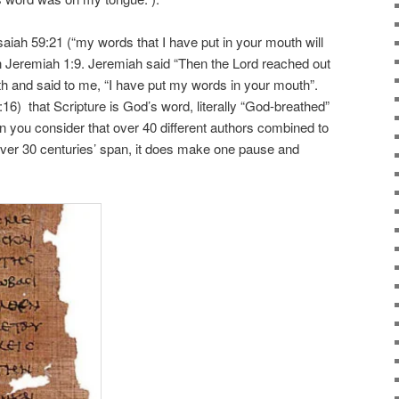
saiah 59:21 (“my words that I have put in your mouth will
in Jeremiah 1:9. Jeremiah said “Then the Lord reached out
 and said to me, “I have put my words in your mouth”.
16) that Scripture is God’s word, literally “God-breathed”
n you consider that over 40 different authors combined to
over 30 centuries’ span, it does make one pause and