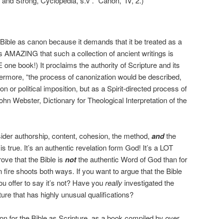
and Strong, Cyclopedia, s.v . “Canon,” IV, 2.)
e Bible as canon because it demands that it be treated as a
t’s AMAZING that such a collection of ancient writings is
one book!) It proclaims the authority of Scripture and its
hermore, “the process of canonization would be described,
ion or political imposition, but as a Spirit-directed process of
hn Webster, Dictionary for Theological Interpretation of the
er authorship, content, cohesion, the method,
and
the
s true. It’s an authentic revelation form God! It’s a LOT
rove that the Bible is
not
the authentic Word of God than for
 fire shoots both ways. If you want to argue that the Bible
ou offer to say it’s not? Have you
really
investigated the
ture that has highly unusual qualifications?
n for the Bible as Scripture, as a book compiled by over