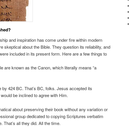
shed?
orship and inspiration has come under fire within modern
 skeptical about the Bible. They question its reliability, and
were included in its present form. Here are a few things to
ble are known as the Canon, which literally means “a
by 424 BC. That’s BC, folks. Jesus accepted its
I would be inclined to agree with Him.
tical about preserving their book without any variation or
essional group dedicated to copying Scriptures verbatim
 That’s all they did. All the time.