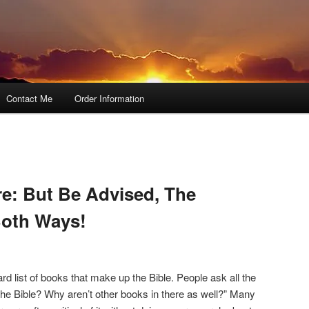
Contact Me
Order Information
e: But Be Advised, The
oth Ways!
ard list of books that make up the Bible. People ask all the
the Bible? Why aren’t other books in there as well?” Many