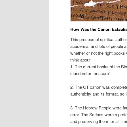
How Was the Canon Establi
This process of spiritual auth
academia, and lots of people are
whether or not the right books 
think about:
1. The current books of the Bi
standard or measure”.
2. The OT canon was complete 
authenticity and its format, so 
3. The Hebrew People were fana
error. The Scribes were a prof
and preserving them for all time.