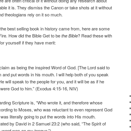
e are often critical of it without doing any research about
ble it is. They dismiss the Canon or take shots at it without
d theologians rely on it so much.
 the best selling book in history came from, here are some
Fire. How did the Bible Get to be
the Bible
? Read these with
r yourself if they have merit:
ts claim as being the inspired Word of God. [The Lord said to
 and put words in his mouth. I will help both of you speak
e will speak to the people for you, and it will be as if he
 were God to him.” (Exodus 4:15-16, NIV)
arding Scripture is, “Who wrote it, and therefore whose
ccording to Moses, who was reluctant to even represent God
was literally going to put the words into His mouth.
rated by David in 2 Samuel 23:2 (who said, “The Spirit of
s word was on my tongue.”).