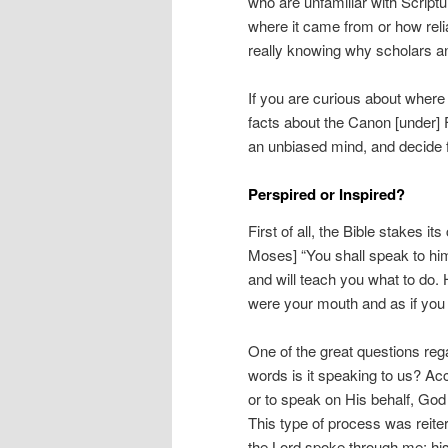
who are unfamiliar with Scriptur
where it came from or how relia
really knowing why scholars an
If you are curious about where
facts about the Canon [under] 
an unbiased mind, and decide fo
Perspired or Inspired?
First of all, the Bible stakes i
Moses] “You shall speak to him
and will teach you what to do. H
were your mouth and as if you
One of the great questions reg
words is it speaking to us? A
or to speak on His behalf, God 
This type of process was reite
the Lord spoke through me; hi