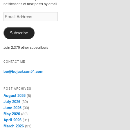
notifications of new posts by email.
E
m
a
i
Subscribe
l
A
Join 2,370 other subscribers
d
d
r
CONTACT ME
e
s
bo@bojackson54.com
s
POST ARCHIVES
August 2026
(8)
July 2026
(30)
June 2026
(30)
May 2026
(32)
April 2026
(31)
March 2026
(31)