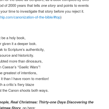
iod of 2000 years that tells
one story
and points to events
 your time to investigate that story before you reject it.
wship.com/canonization-of-the-bible/#top
)
t be a holy book,
given it a deeper look.
 to Scripture’s authenticity,
 source and historicity.
oubted more than dinosaurs,
han Caesar’s “Gaelic Wars”!
 greatest of intentions,
it than I have room to mention!
a critic’s fiery blaze
t the Canon shoots both ways.
eople, Real Christmas: Thirty-one Days Discovering the
istmas Story
, go here: