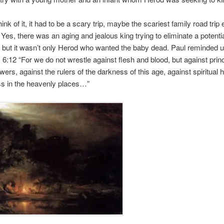
ink of it, it had to be a scary trip, maybe the scariest family road trip
. Yes, there was an aging and jealous king trying to eliminate a potentia
, but it wasn’t only Herod who wanted the baby dead. Paul reminded u
6:12 “For we do not wrestle against flesh and blood, but against princi
wers, against the rulers of the darkness of this age, against spiritual 
s in the heavenly places…”