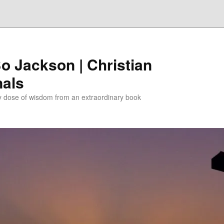
Bo Jackson | Christian
nals
ly dose of wisdom from an extraordinary book