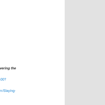
vering the
s00?
m/Slaying-