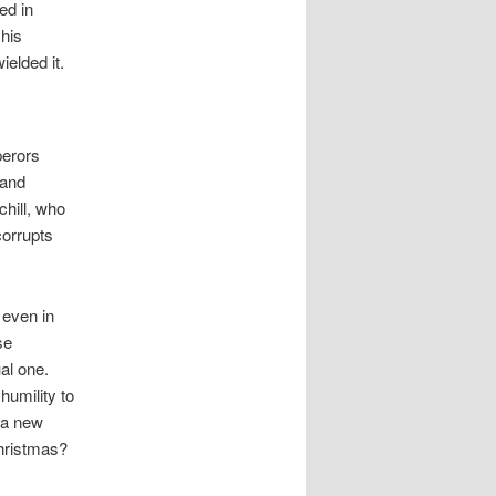
ed in
 his
elded it.
perors
 and
hill, who
corrupts
, even in
se
al one.
humility to
 a new
hristmas?