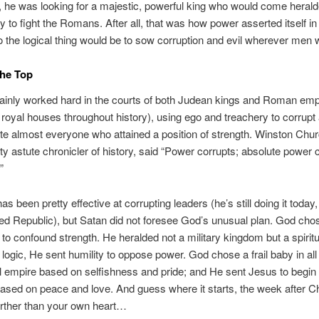
 he was looking for a majestic, powerful king who would come herald
dy to fight the Romans. After all, that was how power asserted itself in
 the logical thing would be to sow corruption and evil wherever men wi
The Top
tainly worked hard in the courts of both Judean kings and Roman em
royal houses throughout history), using ego and treachery to corrupt
e almost everyone who attained a position of strength. Winston Churc
ty astute chronicler of history, said “Power corrupts; absolute power 
”
as been pretty effective at corrupting leaders (he’s still doing it today
ed Republic), but Satan did not foresee God’s unusual plan. God cho
o confound strength. He heralded not a military kingdom but a spiritu
l logic, He sent humility to oppose power. God chose a frail baby in all 
l empire based on selfishness and pride; and He sent Jesus to begin
sed on peace and love. And guess where it starts, the week after C
urther than your own heart…