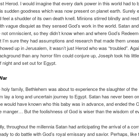
just Herod. I would imagine that every dark power in this world had to
is sudden goodness which was now present on planet earth. Surely e
 feel a shudder of its own death knell. Minions stirred blindly and rest
ith vague disquiet as they sensed God’s work in the world. Satan and
e not omniscient, so they didn’t know when and where God’s Redeem
ut I’m sure they had assumptions and research that made them unea
howed up in Jerusalem, it wasn’t just Herod who was “troubled”. Agai
ackground than any horror film could conjure up, Joseph took his little
f night and set out for Egypt.
 War
 holy family, Bethlehem was about to experience the slaughter of the
m lay a long and uncertain journey to Egypt. Satan has never been o
 he would have known who this baby was in advance, and ended the 
he manger… But the foolishness of God is wiser than the wisdom of evi
y, throughout the millennia Satan had anticipating the arrival of a com
ady to do battle with God’s royal emissary and savior. Perhaps, like 