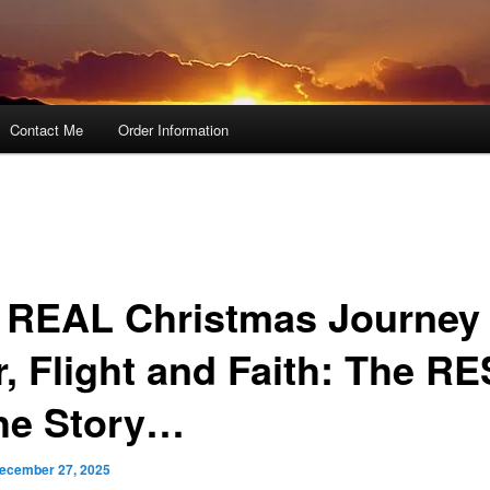
Contact Me
Order Information
 REAL Christmas Journey 
r, Flight and Faith: The R
the Story…
ecember 27, 2025