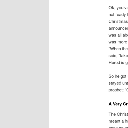
Ok, you’v
not ready t
Christmas!
announceme
was all ab
was more t
“When they
said, “take
Herod is go
So he got 
stayed unt
prophet: “
A Very C
The Christ
meant a ha
open coun