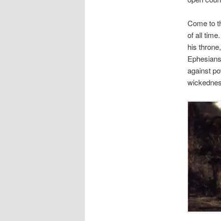
Come to th
of all time
his throne
Ephesians 
against po
wickednes