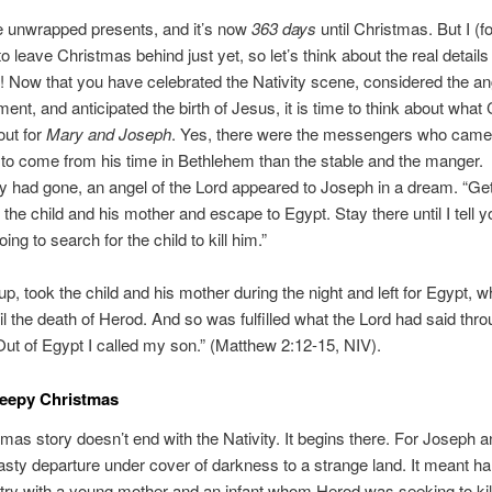
e unwrapped presents, and it’s now
363 days
until Christmas. But I (f
o leave Christmas behind just yet, so let’s think about the real details o
 Now that you have celebrated the Nativity scene, considered the an
nt, and anticipated the birth of Jesus, it is time to think about what
out for
Mary and Joseph
. Yes, there were the messengers who came,
o come from his time in Bethlehem than the stable and the manger.
 had gone, an angel of the Lord appeared to Joseph in a dream. “Get
 the child and his mother and escape to Egypt. Stay there until I tell yo
ing to search for the child to kill him.”
up, took the child and his mother during the night and left for Egypt, 
il the death of Herod. And so was fulfilled what the Lord had said thro
Out of Egypt I called my son.” (Matthew 2:12-15, NIV).
reepy Christmas
mas story doesn’t end with the Nativity. It begins there. For Joseph a
sty departure under cover of darkness to a strange land. It meant har
try with a young mother and an infant whom Herod was seeking to ki