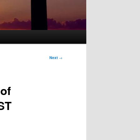
Next
→
of
EST