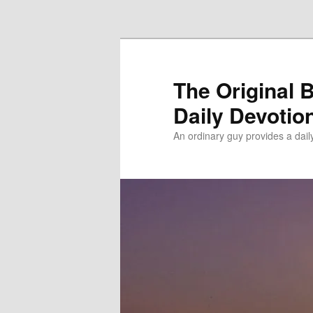
Skip to primary content
The Original 
Daily Devotio
An ordinary guy provides a dai