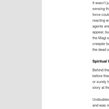
It wasn’t 
sensing th
force could
reacting w
agents ar
appear, b
the Magi s
creepier b
the dead o
Spiritual
Behind the
before the
or surely
story at t
Undoubtedl
and was re