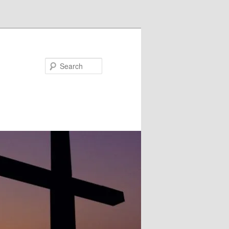
Search