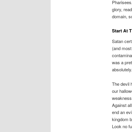
Pharisees,
glory, rea
domain, so
Start At 
Satan cer
(and most 
contaminat
was a pret
absolutely.
The devil h
our hallow
weakness t
Against al
end an evi
kingdom ba
Look no f