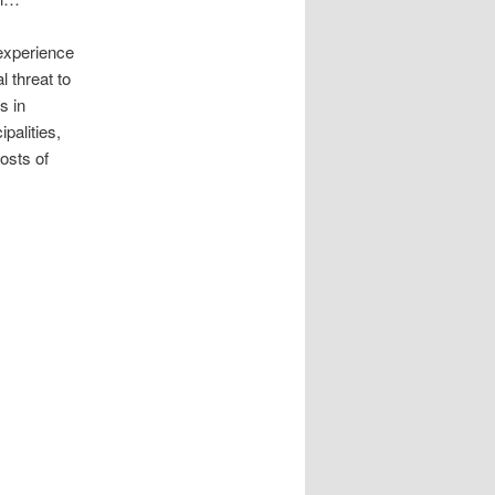
 experience
l threat to
s in
palities,
hosts of