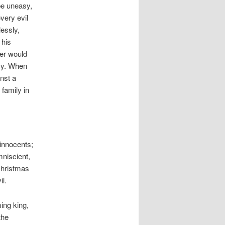
 be uneasy,
very evil
lessly,
 his
er would
sy. When
nst a
 family in
 innocents;
mniscient,
Christmas
l.
ing king,
the