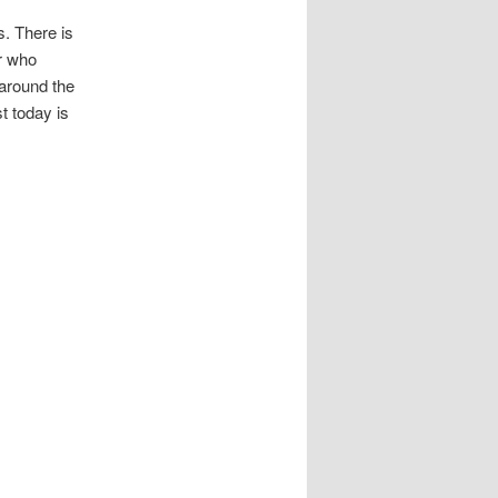
s. There is
or who
around the
t today is