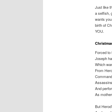
Just like 
a selfish, 
wants you 
birth of C
YOU.
Christma
Forced to f
Joseph ha
Which warn
From Hero
Commanded
Assassins 
And perfor
As mothers
But Herod