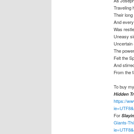
As Joseph 
Traveling h
Their long
And every 
Was restle
Uneasy si
Uncertain 
The powers
Felt the Sp
And stirred
From the f
To buy my
Hidden Tr
https://w
ie=UTF8&
For
Slayi
Giants-Th
ie=UTF8&