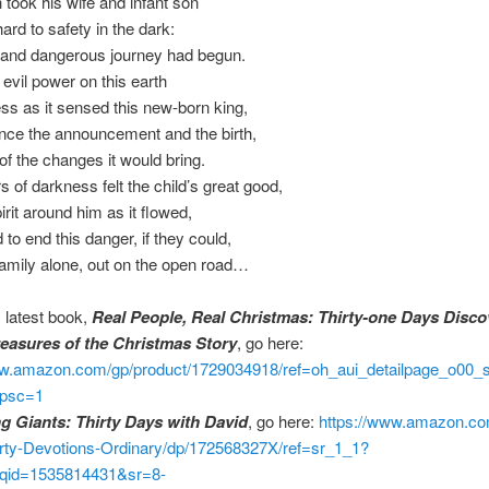
took his wife and infant son
ard to safety in the dark:
 and dangerous journey had begun.
evil power on this earth
ss as it sensed this new-born king,
nce the announcement and the birth,
of the changes it would bring.
 of darkness felt the child’s great good,
irit around him as it flowed,
 to end this danger, if they could,
amily alone, out on the open road…
 latest book,
Real People, Real Christmas: Thirty-one Days Disco
easures of the Christmas Story
, go here:
ww.amazon.com/gp/product/1729034918/ref=oh_aui_detailpage_o00_
psc=1
ng Giants: Thirty Days with David
, go here:
https://www.amazon.co
irty-Devotions-Ordinary/dp/172568327X/ref=sr_1_1?
qid=1535814431&sr=8-