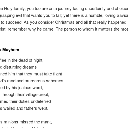
the Holy family, you too are on a journey facing uncertainty and choice
grasping evil that wants you to fail; yet there is a humble, loving Savi
to succeed. As you consider Christmas and all that really happened 
hrist, remember why he came! The person to whom it matters the mos
s Mayhem
lee in the dead of night,
d disturbing dreams
ed him that they must take flight
d’s mad and murderous schemes.
 by his jealous word,
through their village crept,
med their duties undeterred
 wailed and fathers wept.
’s minions missed the mark,