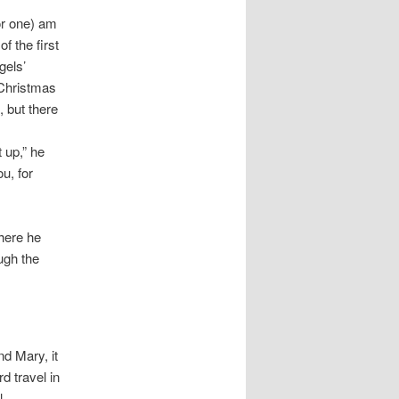
or one) am
f the first
gels’
 Christmas
 but there
 up,” he
u, for
where he
ugh the
nd Mary, it
d travel in
ll…